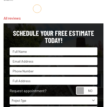
Share on Facebook
Share on Twitter
Share on LinkedIn
Share via Email
All reviews
SCHEDULE YOUR FREE ESTIMATE
TODAY!
Full Name
Email Address
Phone Number
Full Address
Reque
Request appointment?
Project Type
Project Type