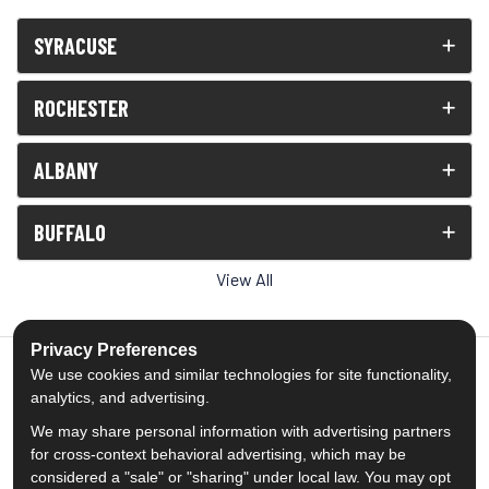
SYRACUSE
ROCHESTER
ALBANY
BUFFALO
View All
Privacy Preferences
We use cookies and similar technologies for site functionality,
analytics, and advertising.
5.0
out of
5
We may share personal information with advertising partners
Out of
1539
Reviews
for cross-context behavioral advertising, which may be
considered a "sale" or "sharing" under local law. You may opt