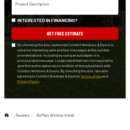
Project Description
INTERESTED IN FINANCING?
GET FREE ESTIMATE
By checking this box, I authorize Comfort Windows & Doors to
send me marketing calls and text messages at the number
provided above, including by using an autodialer or a
prerecorded message. I understand that I am not required to
give this authorization as a condition of doing business with
Comfort Windows & Doors. By checking this box, I am also
agreeing to Comfort Windows & Doors's
Terms of Use
and
Privacy Policy
.
Reviews
Buffalo Window Install