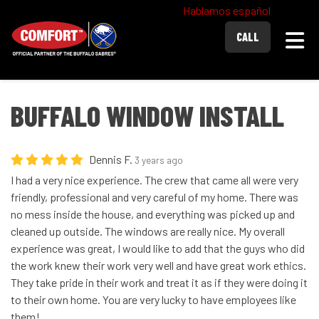
Hablamos español
Togg
CALL
BUFFALO WINDOW INSTALL
Dennis F.
3 years ago
I had a very nice experience. The crew that came all were very
friendly, professional and very careful of my home. There was
no mess inside the house, and everything was picked up and
cleaned up outside. The windows are really nice. My overall
experience was great, I would like to add that the guys who did
the work knew their work very well and have great work ethics.
They take pride in their work and treat it as if they were doing it
to their own home. You are very lucky to have employees like
them!