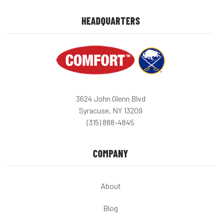
HEADQUARTERS
3624 John Glenn Blvd
Syracuse, NY 13209
(315) 888-4845
COMPANY
About
Blog