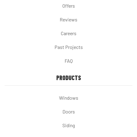
Offers
Reviews
Careers
Past Projects
FAQ
PRODUCTS
Windows
Doors
Siding