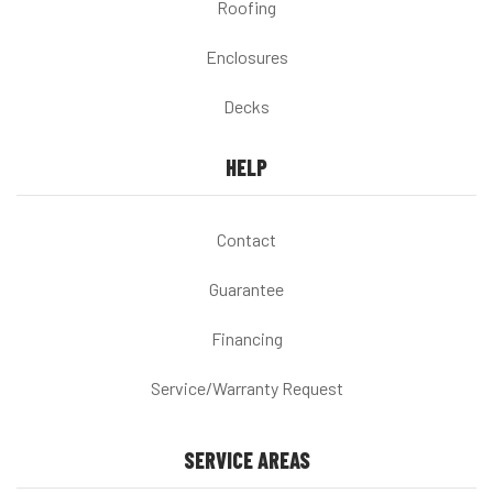
Roofing
Enclosures
Decks
HELP
Contact
Guarantee
Financing
Service/Warranty Request
SERVICE AREAS