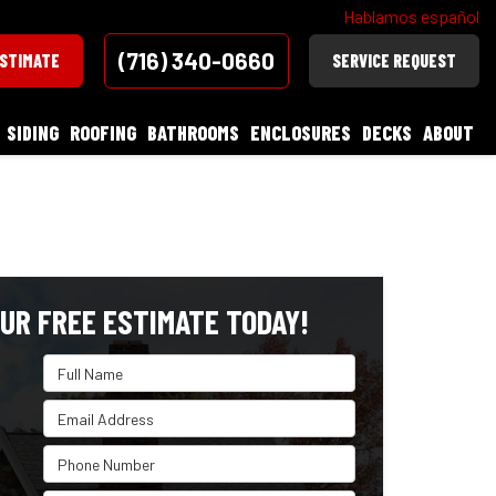
Hablamos español
(716) 340-0660
ESTIMATE
SERVICE REQUEST
SIDING
ROOFING
BATHROOMS
ENCLOSURES
DECKS
ABOUT
UR FREE ESTIMATE TODAY!
Full Name
Email Address
Phone Number