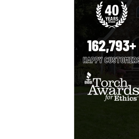
162,793+
HAPPY CUSTOMER