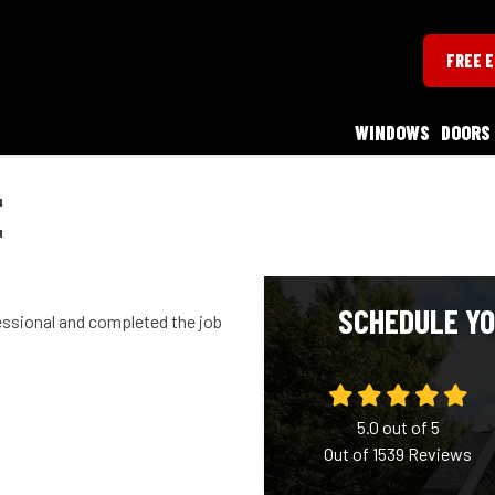
FREE 
WINDOWS
DOORS
E
SCHEDULE YO
essional and completed the job
5.0
out of
5
Out of
1539
Reviews