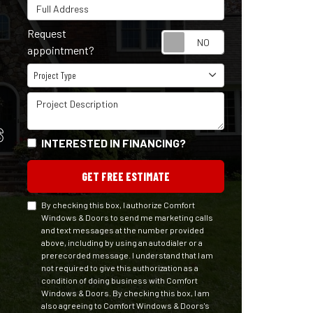
Full Address
Request
Request appointm
appointment?
Project Type
Project Type
Project Description
S
INTERESTED IN FINANCING?
GET FREE ESTIMATE
By checking this box, I authorize Comfort
Windows & Doors to send me marketing calls
and text messages at the number provided
above, including by using an autodialer or a
prerecorded message. I understand that I am
not required to give this authorization as a
condition of doing business with Comfort
Windows & Doors. By checking this box, I am
also agreeing to Comfort Windows & Doors's