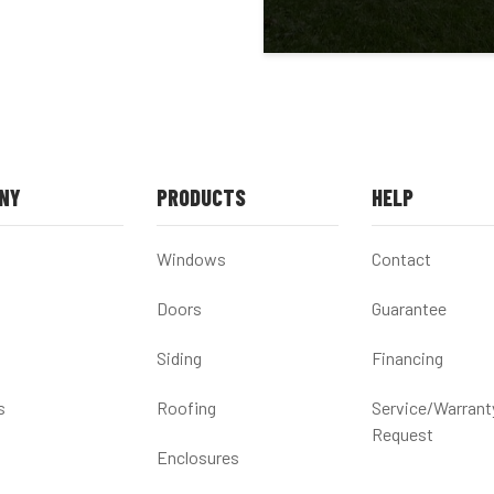
NY
PRODUCTS
HELP
Windows
Contact
Doors
Guarantee
Siding
Financing
s
Roofing
Service/Warrant
Request
Enclosures