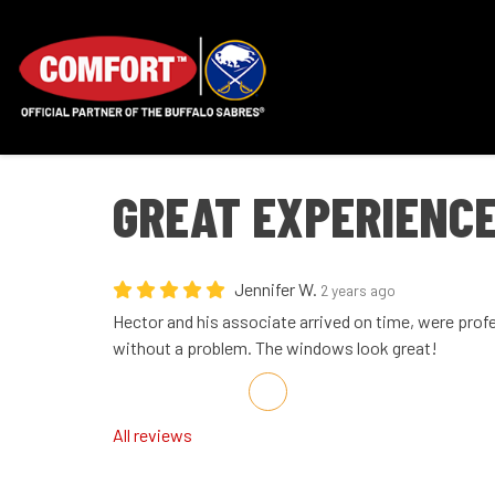
GREAT EXPERIENC
Jennifer W.
2 years ago
Hector and his associate arrived on time, were prof
without a problem. The windows look great!
Share on Facebook
Share on Twitter
Share on LinkedIn
Share via Email
All reviews