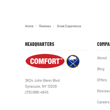
Home
Reviews
Great Experience
HEADQUARTERS
COMPA
About
Blog
Offers
3624 John Glenn Blvd
Syracuse, NY 13209
Review
(315) 888-4845
Careers