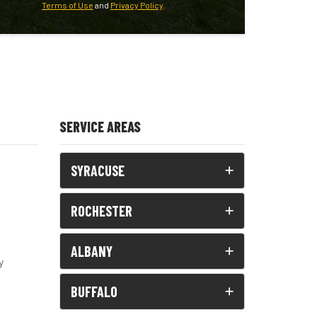
Terms of Use
and
Privacy Policy
.
SERVICE AREAS
SYRACUSE
ROCHESTER
ALBANY
y
BUFFALO