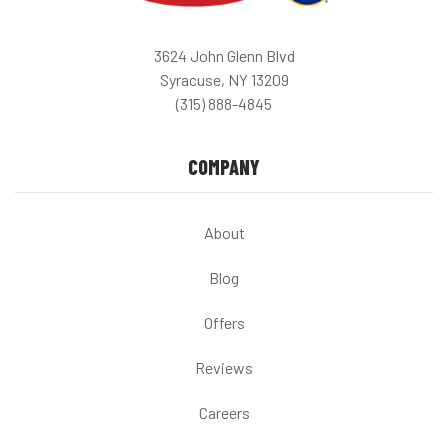
3624 John Glenn Blvd
Syracuse, NY 13209
(315) 888-4845
COMPANY
About
Blog
Offers
Reviews
Careers