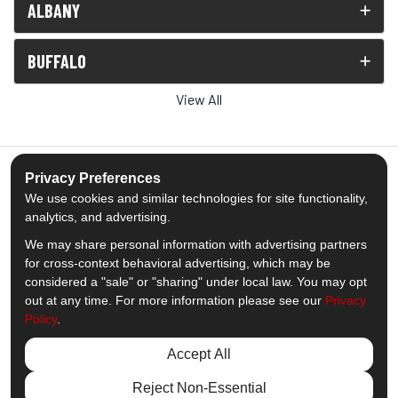
ALBANY
BUFFALO
View All
Privacy Preferences
We use cookies and similar technologies for site functionality,
5.0
out of
5
analytics, and advertising.
Out of
1539
Reviews
We may share personal information with advertising partners
for cross-context behavioral advertising, which may be
Like us on Facebook
Follow us on Twitter
Subscribe on YouTube
Follow us on Pinterest
Follow us on Houzz
View Us On Insta
considered a "sale" or "sharing" under local law. You may opt
out at any time. For more information please see our
Privacy
Policy
.
Privacy Policy
·
Site Map
·
Privacy Choices
© 2013 - 2026 Comfort Windows & Doors
Accept All
Reject Non-Essential