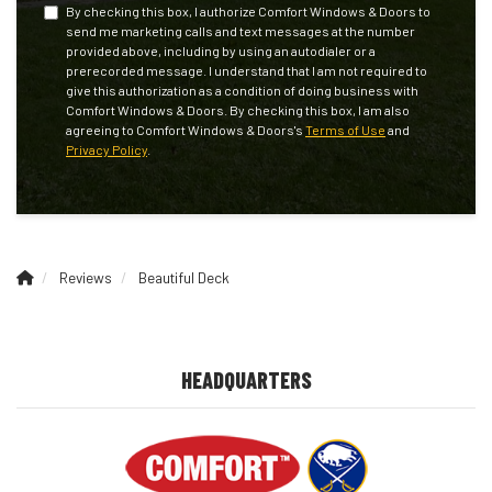
By checking this box, I authorize Comfort Windows & Doors to
send me marketing calls and text messages at the number
provided above, including by using an autodialer or a
prerecorded message. I understand that I am not required to
give this authorization as a condition of doing business with
Comfort Windows & Doors. By checking this box, I am also
agreeing to Comfort Windows & Doors's
Terms of Use
and
Privacy Policy
.
Reviews
Beautiful Deck
HEADQUARTERS