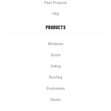
Past Projects
FAQ
PRODUCTS
Windows
Doors
Siding
Roofing
Enclosures
Decks