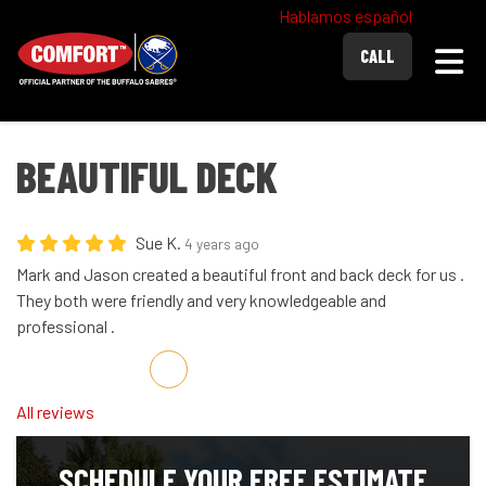
Hablamos español
Togg
CALL
BEAUTIFUL DECK
Sue K.
4 years ago
Mark and Jason created a beautiful front and back deck for us .
They both were friendly and very knowledgeable and
professional .
Share on Facebook
Share on Twitter
Share on LinkedIn
Share via Email
All reviews
SCHEDULE YOUR FREE ESTIMATE