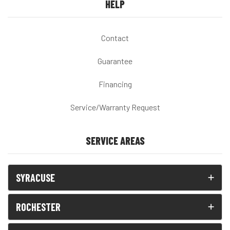
HELP
Contact
Guarantee
Financing
Service/Warranty Request
SERVICE AREAS
SYRACUSE
ROCHESTER