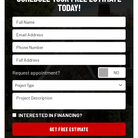
TODAY!
Full Name
Email Address
Phone Number
Full Address
Reque
Request appointment?
Project Type
Project Type
Project Description
INTERESTED IN FINANCING?
GET FREE ESTIMATE