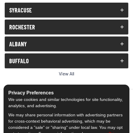
SYRACUSE
ROCHESTER
ALBANY
BUFFALO
View All
Privacy Preferences
We use cookies and similar technologies for site functionality,
analytics, and advertising.
5.0
out of
5
We may share personal information with advertising partners
Out of
1539
Reviews
for cross-context behavioral advertising, which may be
considered a "sale" or "sharing" under local law. You may opt