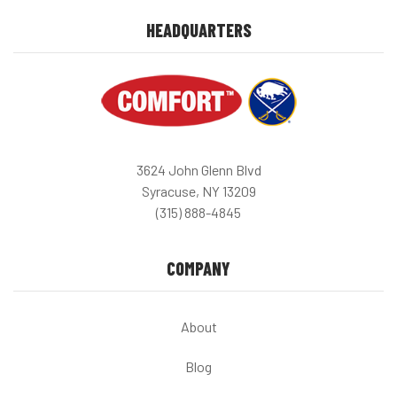
HEADQUARTERS
3624 John Glenn Blvd
Syracuse, NY 13209
(315) 888-4845
COMPANY
About
Blog