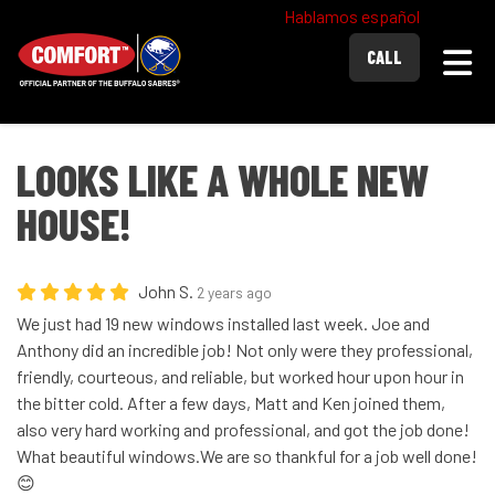
Hablamos español
Togg
CALL
LOOKS LIKE A WHOLE NEW
HOUSE!
John S.
2 years ago
We just had 19 new windows installed last week. Joe and
Anthony did an incredible job! Not only were they professional,
friendly, courteous, and reliable, but worked hour upon hour in
the bitter cold. After a few days, Matt and Ken joined them,
also very hard working and professional, and got the job done!
What beautiful windows.We are so thankful for a job well done!
😊