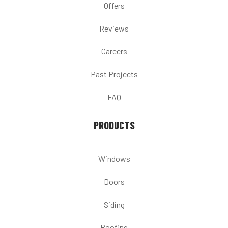
Offers
Reviews
Careers
Past Projects
FAQ
PRODUCTS
Windows
Doors
Siding
Roofing