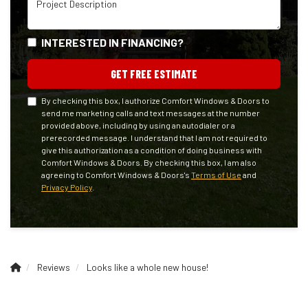
INTERESTED IN FINANCING?
GET FREE ESTIMATE
By checking this box, I authorize Comfort Windows & Doors to
send me marketing calls and text messages at the number
provided above, including by using an autodialer or a
prerecorded message. I understand that I am not required to
give this authorization as a condition of doing business with
Comfort Windows & Doors. By checking this box, I am also
agreeing to Comfort Windows & Doors's
Terms of Use
and
Privacy Policy
.
Reviews
Looks like a whole new house!