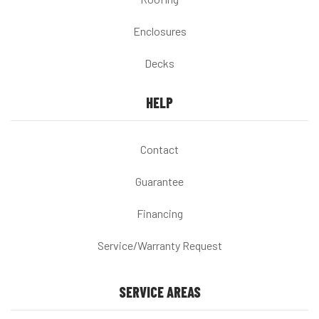
Enclosures
Decks
HELP
Contact
Guarantee
Financing
Service/Warranty Request
SERVICE AREAS