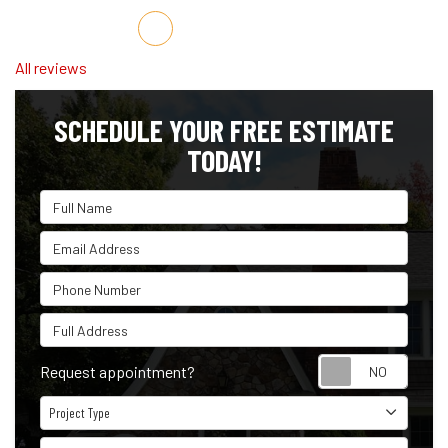
Share on Facebook
Share on Twitter
Share on LinkedIn
Share via Email
All reviews
SCHEDULE YOUR FREE ESTIMATE
TODAY!
Full Name
Email Address
Phone Number
Full Address
Reque
Request appointment?
Project Type
Project Type
Project Description