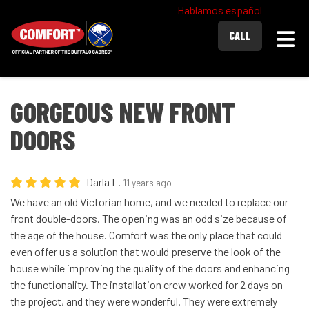
Hablamos español
Togg
CALL
GORGEOUS NEW FRONT
DOORS
Darla L.
11 years ago
We have an old Victorian home, and we needed to replace our
front double-doors. The opening was an odd size because of
the age of the house. Comfort was the only place that could
even offer us a solution that would preserve the look of the
house while improving the quality of the doors and enhancing
the functionality. The installation crew worked for 2 days on
the project, and they were wonderful. They were extremely