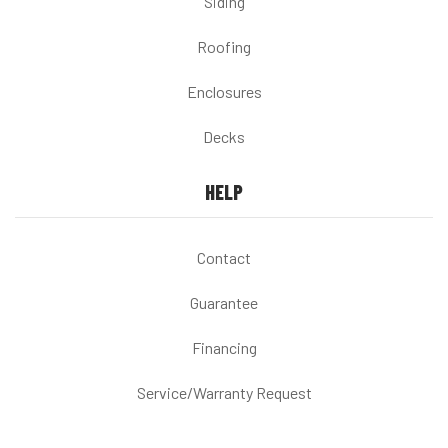
Siding
Roofing
Enclosures
Decks
HELP
Contact
Guarantee
Financing
Service/Warranty Request