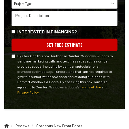
Project Type
Project Type
Project Description
INTERESTED IN FINANCING?
GET FREE ESTIMATE
By checking this box, I authorize Comfort Windows & Doors to
send me marketing calls and text messages at the number
provided above, including by using an autodialer or a
prerecorded message. I understand that I am not required to
give this authorization as a condition of doing business with
Comfort Windows & Doors. By checking this box, I am also
agreeing to Comfort Windows & Doors's
Terms of Use
and
Privacy Policy
.
Reviews
Gorgeous New Front Doors