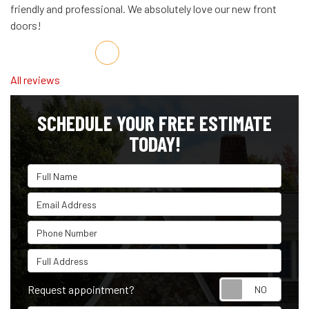
friendly and professional. We absolutely love our new front
doors!
Share on Facebook
Share on Twitter
Share on LinkedIn
Share via Email
All reviews
SCHEDULE YOUR FREE ESTIMATE
TODAY!
Full Name
Email Address
Phone Number
Full Address
Reque
Request appointment?