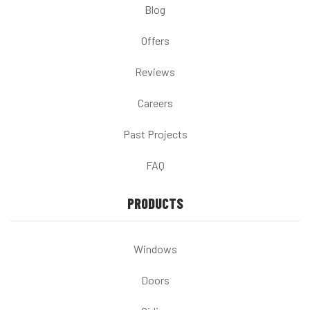
Blog
Offers
Reviews
Careers
Past Projects
FAQ
PRODUCTS
Windows
Doors