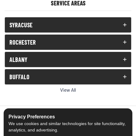
SERVICE AREAS
SYRACUSE
ROCHESTER
ALBANY
BUFFALO
View All
Privacy Preferences
We use cookies and similar technologies for site functionality,
5.0
out of
5
analytics, and advertising.