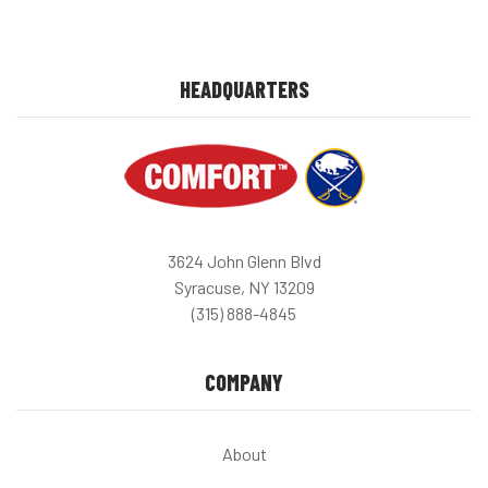
HEADQUARTERS
3624 John Glenn Blvd
Syracuse, NY 13209
(315) 888-4845
COMPANY
About