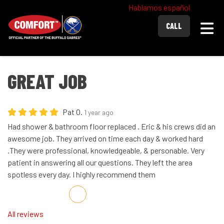
Hablamos español
Togg
CALL
GREAT JOB
Pat O.
1 year ago
Had shower & bathroom floor replaced . Eric & his crews did an
awesome job. They arrived on time each day & worked hard
.They were professional, knowledgeable, & personable. Very
patient in answering all our questions. They left the area
spotless every day. I highly recommend them
Share on Facebook
Share on Twitter
Share on LinkedIn
Share via Email
All reviews