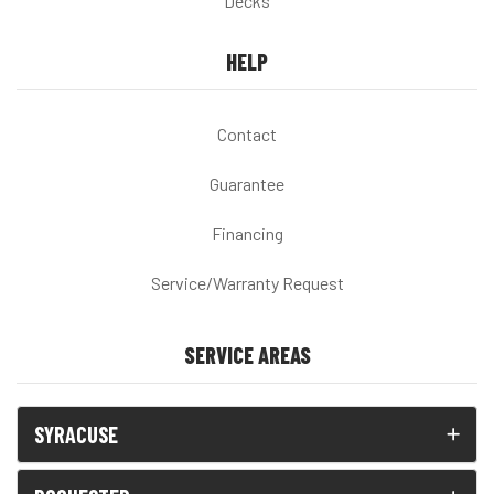
Decks
HELP
Contact
Guarantee
Financing
Service/Warranty Request
SERVICE AREAS
SYRACUSE