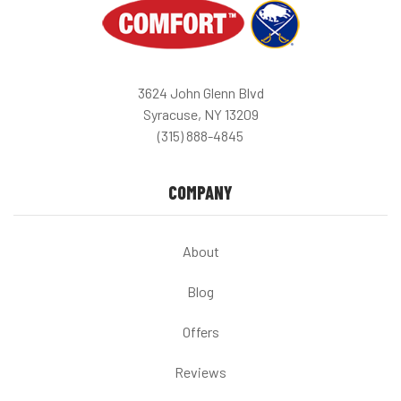
3624 John Glenn Blvd
Syracuse, NY 13209
(315) 888-4845
COMPANY
About
Blog
Offers
Reviews