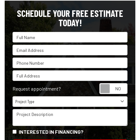
SCHEDULE YOUR FREE ESTIMATE
TODAY!
Full Name
Email Address
Phone Number
Full Address
Reque
Request appointment?
Project Type
Project Type
Project Description
INTERESTED IN FINANCING?