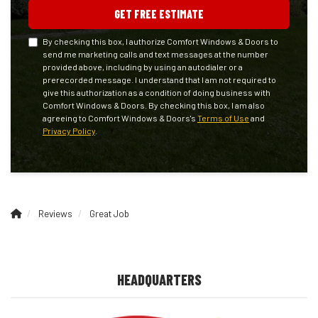
GET FREE ESTIMATE
By checking this box, I authorize Comfort Windows & Doors to
send me marketing calls and text messages at the number
provided above, including by using an autodialer or a
prerecorded message. I understand that I am not required to
give this authorization as a condition of doing business with
Comfort Windows & Doors. By checking this box, I am also
agreeing to Comfort Windows & Doors's
Terms of Use
and
Privacy Policy
.
Reviews
Great Job
HEADQUARTERS