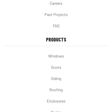
Careers
Past Projects
FAQ
PRODUCTS
Windows
Doors
Siding
Roofing
Enclosures