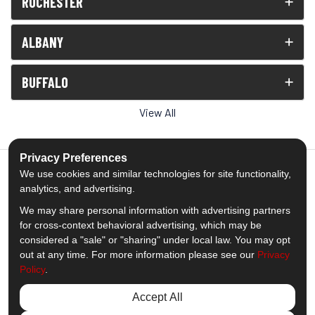
ROCHESTER
ALBANY
BUFFALO
View All
Privacy Preferences
We use cookies and similar technologies for site functionality,
analytics, and advertising.
5.0
out of
5
We may share personal information with advertising partners
Out of
1539
Reviews
for cross-context behavioral advertising, which may be
considered a "sale" or "sharing" under local law. You may opt
out at any time. For more information please see our
Privacy
Like us on Facebook
Follow us on Twitter
Subscribe on YouTube
Follow us on Pinterest
Follow us on Houzz
View Us On Insta
Policy
.
Privacy Policy
·
Site Map
·
Privacy Choices
Accept All
© 2013 - 2026 Comfort Windows & Doors