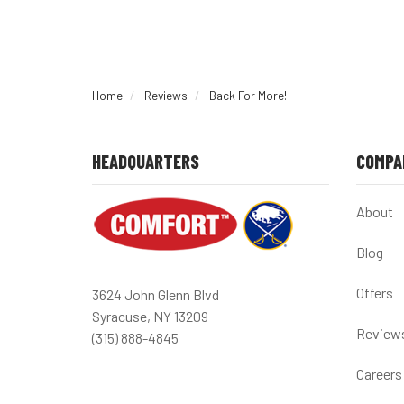
Home
Reviews
Back For More!
HEADQUARTERS
COMPA
About
Blog
Offers
3624 John Glenn Blvd
Syracuse, NY 13209
Review
(315) 888-4845
Careers