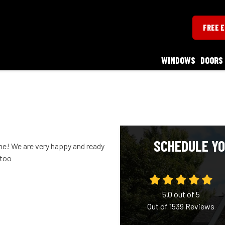
FREE 
WINDOWS
DOORS
SCHEDULE YO
! We are very happy and ready
 too
5.0
out of
5
Out of
1539
Reviews