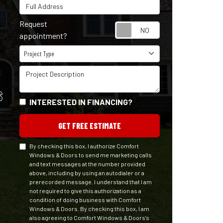
Full Address
Request
Request appointm
appointment?
Project Type
Project Type
Project Description
S
INTERESTED IN FINANCING?
GET FREE ESTIMATE
By checking this box, I authorize Comfort
Windows & Doors to send me marketing calls
and text messages at the number provided
above, including by using an autodialer or a
prerecorded message. I understand that I am
not required to give this authorization as a
condition of doing business with Comfort
Windows & Doors. By checking this box, I am
also agreeing to Comfort Windows & Doors's