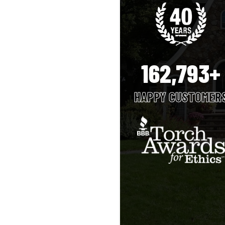
162,793+
HAPPY CUSTOMER