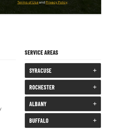
Terms of Use
and
Privacy Policy
.
SERVICE AREAS
SYRACUSE
ROCHESTER
ALBANY
y
BUFFALO