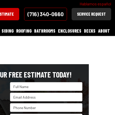
Hablamos español
(716) 340-0660
ESTIMATE
SERVICE REQUEST
SIDING
ROOFING
BATHROOMS
ENCLOSURES
DECKS
ABOUT
UR FREE ESTIMATE TODAY!
Full Name
Email Address
Phone Number