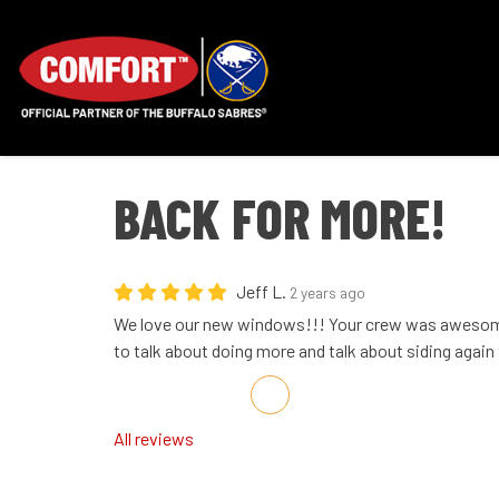
BACK FOR MORE!
Jeff L.
2 years ago
We love our new windows!!! Your crew was awesome
to talk about doing more and talk about siding again
Share on Facebook
Share on Twitter
Share on LinkedIn
Share via Email
All reviews