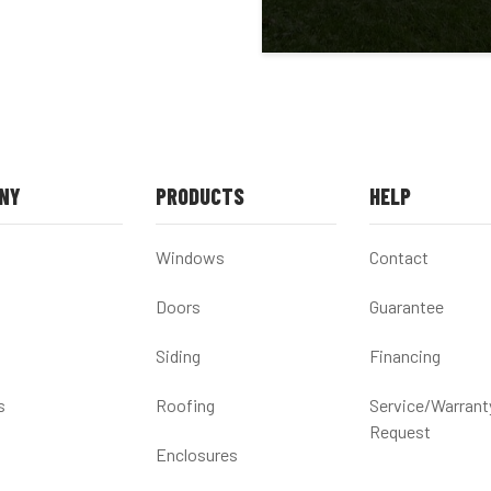
NY
PRODUCTS
HELP
Windows
Contact
Doors
Guarantee
Siding
Financing
s
Roofing
Service/Warrant
Request
Enclosures