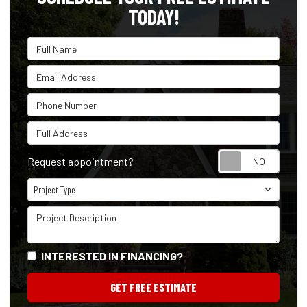
TODAY!
Full Name
Email Address
Phone Number
Full Address
Reque
Request appointment?
Project Type
Project Type
Project Description
INTERESTED IN FINANCING?
GET FREE ESTIMATE