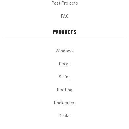
Past Projects
FAQ
PRODUCTS
Windows
Doors
Siding
Roofing
Enclosures
Decks