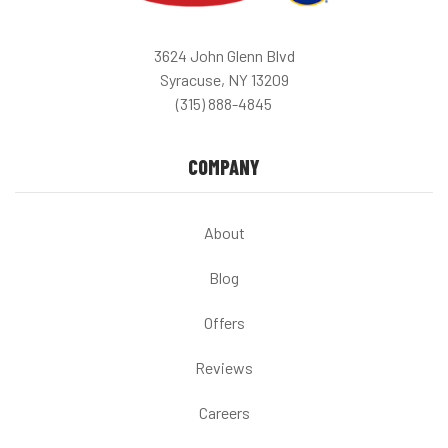
3624 John Glenn Blvd
Syracuse, NY 13209
(315) 888-4845
COMPANY
About
Blog
Offers
Reviews
Careers