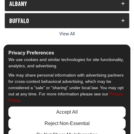
ALBANY
BUFFALO
View All
Privacy Preferences
We use cookies and similar technologies for site functionality,
analytics, and advertising.
5.0
out of
5
We may share personal information with advertising partners
Out of
1538
Reviews
for cross-context behavioral advertising, which may be
considered a "sale" or "sharing" under local law. You may opt
out at any time. For more information please see our
Privacy
Like us on Facebook
Follow us on Twitter
Subscribe on YouTube
Follow us on Pinterest
Follow us on Houzz
View Us On Insta
Policy
.
Privacy Policy
·
Site Map
·
Privacy Choices
Accept All
© 2013 - 2026 Comfort Windows & Doors
Reject Non-Essential