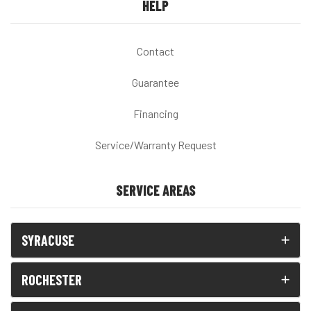
HELP
Contact
Guarantee
Financing
Service/Warranty Request
SERVICE AREAS
SYRACUSE
ROCHESTER