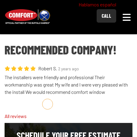
Hablamos español
Togg
CALL
RECOMMENDED COMPANY!
Robert S.
2 years ago
The installers were friendly and professional Their
workmanship was great My wife and I were very pleased with
the install We would recommend comfort window
Share on Facebook
Share on Twitter
Share on LinkedIn
Share via Email
All reviews
SCHEDULE YOUR FREE ESTIMATE