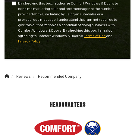
By checking this box, I authorize Comfort Windows & Doors to
send me marketing calls and text messages at the number
provided above, including by using an autodialer or a
prerecorded message. I understand that I am not required to
give this authorization as a condition of doing business with
Comfort Windows & Doors. By checking this box, I am also
agreeing to Comfort Windows & Doors's
Terms of Use
and
Privacy Policy
.
Reviews
Recommended Company!
HEADQUARTERS