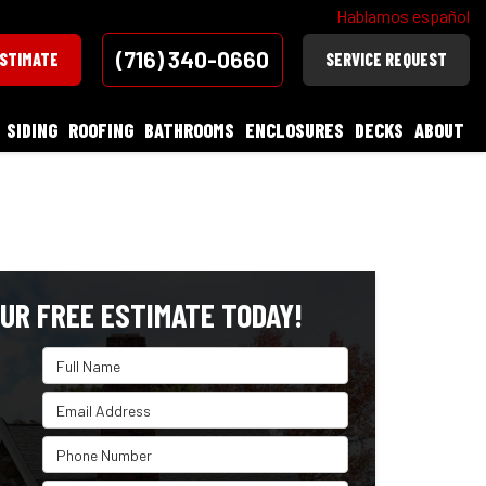
Hablamos español
(716) 340-0660
ESTIMATE
SERVICE REQUEST
SIDING
ROOFING
BATHROOMS
ENCLOSURES
DECKS
ABOUT
UR FREE ESTIMATE TODAY!
Full Name
Email Address
Phone Number