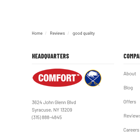
Home
Reviews
good quality
HEADQUARTERS
COMPA
About
Blog
Offers
3624 John Glenn Blvd
Syracuse, NY 13209
Review
(315) 888-4845
Careers