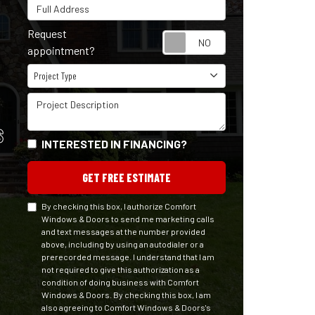
Full Address
Request
Request appointm
appointment?
Project Type
Project Type
Project Description
S
INTERESTED IN FINANCING?
GET FREE ESTIMATE
By checking this box, I authorize Comfort
Windows & Doors to send me marketing calls
and text messages at the number provided
above, including by using an autodialer or a
prerecorded message. I understand that I am
not required to give this authorization as a
condition of doing business with Comfort
Windows & Doors. By checking this box, I am
also agreeing to Comfort Windows & Doors's