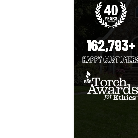
162,793+
HAPPY CUSTOMER