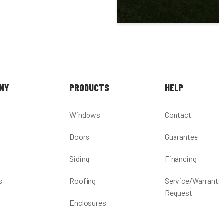
NY
PRODUCTS
HELP
Windows
Contact
Doors
Guarantee
Siding
Financing
s
Roofing
Service/Warrant
Request
Enclosures