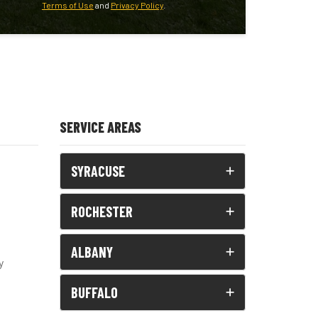
Terms of Use
and
Privacy Policy
.
SERVICE AREAS
SYRACUSE
ROCHESTER
ALBANY
y
BUFFALO