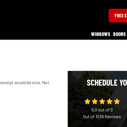
FREE 
WINDOWS
DOORS
SCHEDULE YO
 receipt would be nice. Not
5.0
out of
5
Out of
1539
Reviews