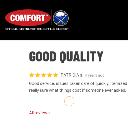
GOOD QUALITY
PATRICIA s.
11 years ago
Good service, issues taken care of quickly. Itemized
really sure what things cost if someone ever asked.
Share on Facebook
Share on Twitter
Share on LinkedIn
Share via Email
All reviews