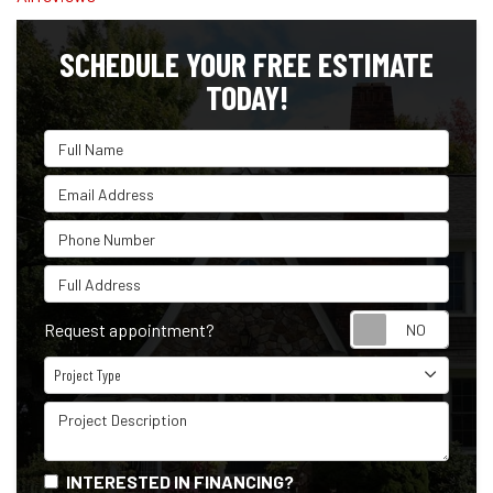
SCHEDULE YOUR FREE ESTIMATE
TODAY!
Full Name
Email Address
Phone Number
Full Address
Reque
Request appointment?
Project Type
Project Type
Project Description
INTERESTED IN FINANCING?