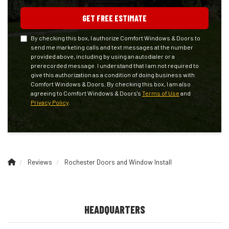
GET FREE ESTIMATE
By checking this box, I authorize Comfort Windows & Doors to
send me marketing calls and text messages at the number
provided above, including by using an autodialer or a
prerecorded message. I understand that I am not required to
give this authorization as a condition of doing business with
Comfort Windows & Doors. By checking this box, I am also
agreeing to Comfort Windows & Doors's
Terms of Use
and
Privacy Policy
.
Reviews
Rochester Doors and Window Install
HEADQUARTERS