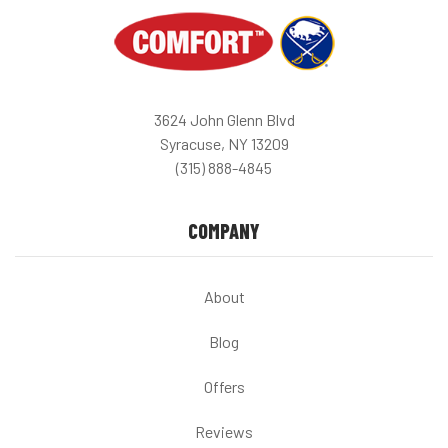
3624 John Glenn Blvd
Syracuse, NY 13209
(315) 888-4845
COMPANY
About
Blog
Offers
Reviews