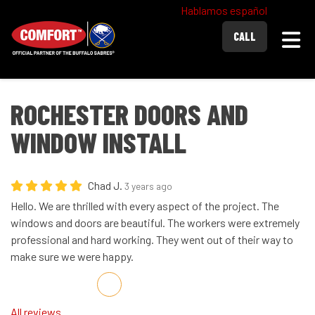
Hablamos español
Togg
CALL
ROCHESTER DOORS AND
WINDOW INSTALL
Chad J.
3 years ago
Hello. We are thrilled with every aspect of the project. The
windows and doors are beautiful. The workers were extremely
professional and hard working. They went out of their way to
make sure we were happy.
Share on Facebook
Share on Twitter
Share on LinkedIn
Share via Email
All reviews