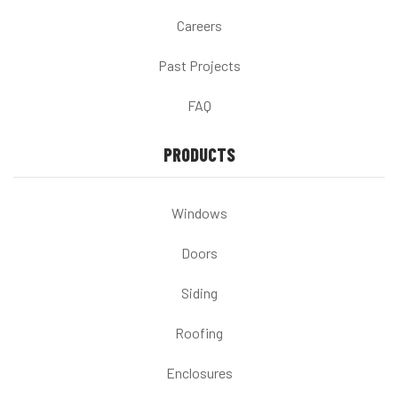
Careers
Past Projects
FAQ
PRODUCTS
Windows
Doors
Siding
Roofing
Enclosures