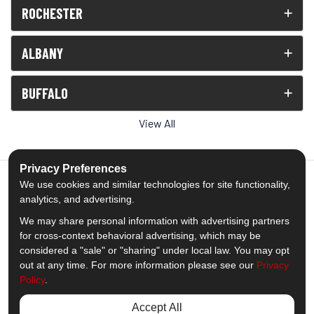
ROCHESTER
ALBANY
BUFFALO
View All
Privacy Preferences
We use cookies and similar technologies for site functionality,
analytics, and advertising.
5.0
out of
5
We may share personal information with advertising partners
Out of
1539
Reviews
for cross-context behavioral advertising, which may be
considered a "sale" or "sharing" under local law. You may opt
out at any time. For more information please see our
Privacy
Like us on Facebook
Follow us on Twitter
Subscribe on YouTube
Follow us on Pinterest
Follow us on Houzz
View Us On Insta
Policy
.
Privacy Policy
·
Site Map
·
Privacy Choices
Accept All