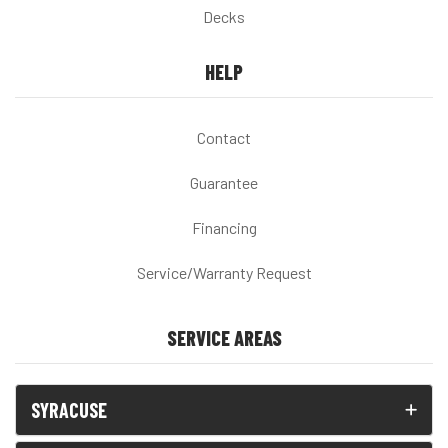
Decks
HELP
Contact
Guarantee
Financing
Service/Warranty Request
SERVICE AREAS
SYRACUSE