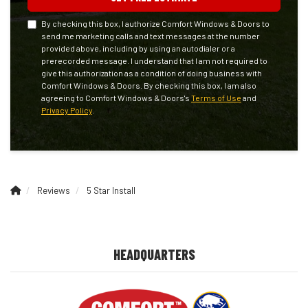
By checking this box, I authorize Comfort Windows & Doors to
send me marketing calls and text messages at the number
provided above, including by using an autodialer or a
prerecorded message. I understand that I am not required to
give this authorization as a condition of doing business with
Comfort Windows & Doors. By checking this box, I am also
agreeing to Comfort Windows & Doors's
Terms of Use
and
Privacy Policy
.
Reviews
5 Star Install
HEADQUARTERS