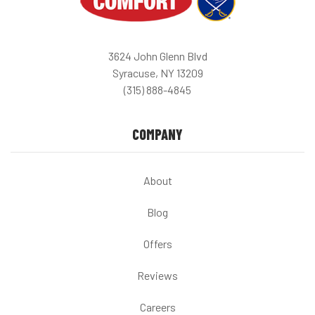
3624 John Glenn Blvd
Syracuse, NY 13209
(315) 888-4845
COMPANY
About
Blog
Offers
Reviews
Careers