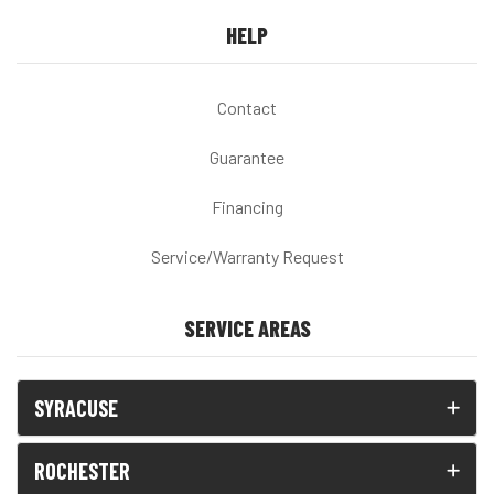
HELP
Contact
Guarantee
Financing
Service/Warranty Request
SERVICE AREAS
SYRACUSE
ROCHESTER