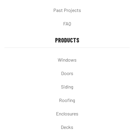
Past Projects
FAQ
PRODUCTS
Windows
Doors
Siding
Roofing
Enclosures
Decks