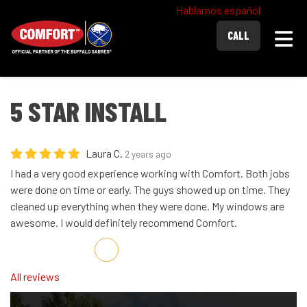
Hablamos español
Togg
CALL
5 STAR INSTALL
Laura C.
2 years ago
I had a very good experience working with Comfort. Both jobs
were done on time or early. The guys showed up on time. They
cleaned up everything when they were done. My windows are
awesome. I would definitely recommend Comfort.
Share on Facebook
Share on Twitter
Share on LinkedIn
Share via Email
All reviews