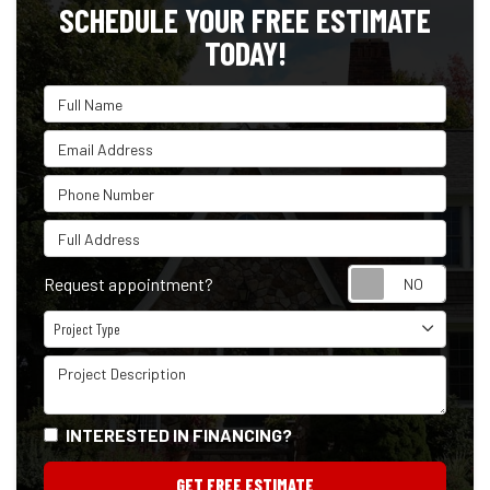
SCHEDULE YOUR FREE ESTIMATE
TODAY!
Full Name
Email Address
Phone Number
Full Address
Reque
Request appointment?
Project Type
Project Type
Project Description
INTERESTED IN FINANCING?
GET FREE ESTIMATE