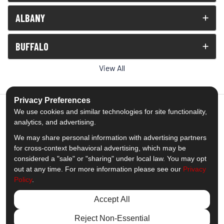
ALBANY
BUFFALO
View All
Privacy Preferences
We use cookies and similar technologies for site functionality,
analytics, and advertising.
5.0
out of
5
We may share personal information with advertising partners
Out of
1539
Reviews
for cross-context behavioral advertising, which may be
considered a "sale" or "sharing" under local law. You may opt
out at any time. For more information please see our
Privacy
Like us on Facebook
Follow us on Twitter
Subscribe on YouTube
Follow us on Pinterest
Follow us on Houzz
View Us On Insta
Policy
.
Privacy Policy
·
Site Map
·
Privacy Choices
Accept All
© 2013 - 2026 Comfort Windows & Doors
Reject Non-Essential