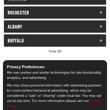
ROCHESTER
ALBANY
BUFFALO
View All
Privacy Preferences
We use cookies and similar technologies for site functionality,
analytics, and advertising.
5.0
out of
5
We may share personal information with advertising partners
Out of
1539
Reviews
for cross-context behavioral advertising, which may be
considered a "sale" or "sharing" under local law. You may opt
out at any time. For more information please see our
Privacy
Like us on Facebook
Follow us on Twitter
Subscribe on YouTube
Follow us on Pinterest
Follow us on Houzz
View Us On Insta
Policy
.