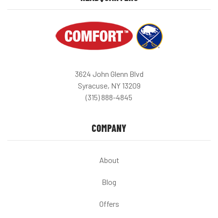
3624 John Glenn Blvd
Syracuse, NY 13209
(315) 888-4845
COMPANY
About
Blog
Offers