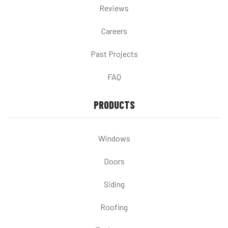
Reviews
Careers
Past Projects
FAQ
PRODUCTS
Windows
Doors
Siding
Roofing