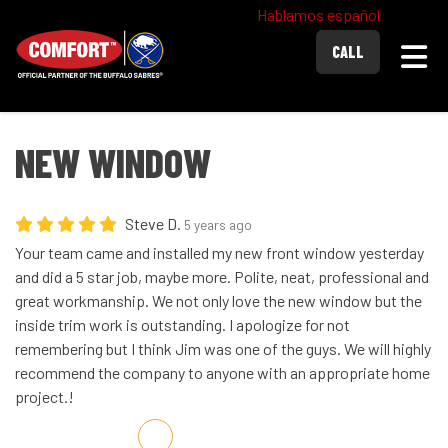
Hablamos español
Togg
CALL
NEW WINDOW
Steve D.
5 years ago
Your team came and installed my new front window yesterday
and did a 5 star job, maybe more. Polite, neat, professional and
great workmanship. We not only love the new window but the
inside trim work is outstanding. I apologize for not
remembering but I think Jim was one of the guys. We will highly
recommend the company to anyone with an appropriate home
project.!
Share on Facebook
Share on Twitter
Share on LinkedIn
Share via Email