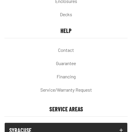
Enclosures
Decks
HELP
Contact
Guarantee
Financing
Service/Warranty Request
SERVICE AREAS
SYRACUSE