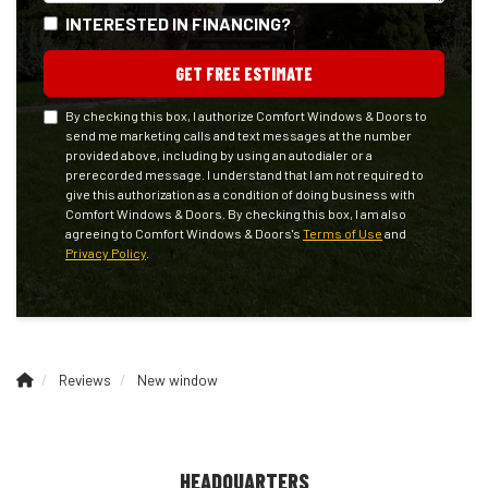
INTERESTED IN FINANCING?
GET FREE ESTIMATE
By checking this box, I authorize Comfort Windows & Doors to
send me marketing calls and text messages at the number
provided above, including by using an autodialer or a
prerecorded message. I understand that I am not required to
give this authorization as a condition of doing business with
Comfort Windows & Doors. By checking this box, I am also
agreeing to Comfort Windows & Doors's
Terms of Use
and
Privacy Policy
.
Reviews
New window
HEADQUARTERS