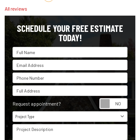
All reviews
SCHEDULE YOUR FREE ESTIMATE
TODAY!
Full Name
Email Address
Phone Number
Full Address
Reque
Request appointment?
Project Type
Project Type
Project Description