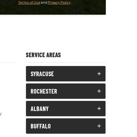
Terms of Use
and
Privacy Policy
.
SERVICE AREAS
SYRACUSE
ROCHESTER
ALBANY
y
BUFFALO