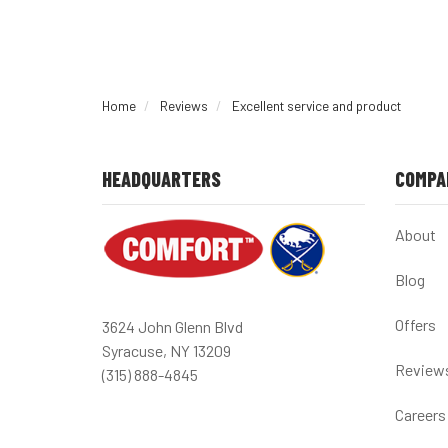
Home
Reviews
Excellent service and product
HEADQUARTERS
COMPA
About
Blog
Offers
3624 John Glenn Blvd
Syracuse, NY 13209
Review
(315) 888-4845
Careers