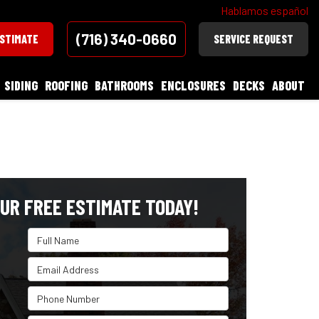
Hablamos español
(716) 340-0660
ESTIMATE
SERVICE REQUEST
SIDING
ROOFING
BATHROOMS
ENCLOSURES
DECKS
ABOUT
UR FREE ESTIMATE TODAY!
Full Name
Email Address
Phone Number