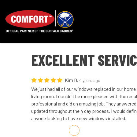
EXCELLENT SERVI
Kim D.
4 years ago
We just had all of our windows replaced in our home
living room. I couldn't be more pleased with the res
professional and did an amazing job. They answered 
updated throughout the 4 day process. I would def
anyone looking to have new windows installed.
Share on Facebook
Share on Twitter
Share on LinkedIn
Share via Email