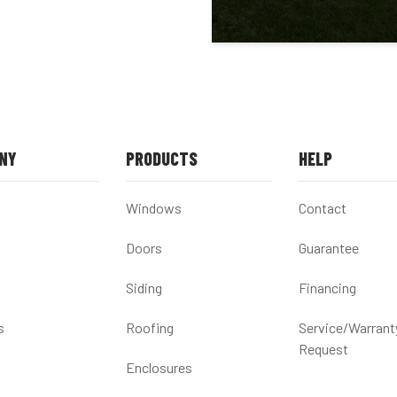
NY
PRODUCTS
HELP
Windows
Contact
Doors
Guarantee
Siding
Financing
s
Roofing
Service/Warrant
Request
Enclosures