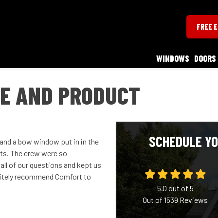
FREE 
WINDOWS
DOORS
CE AND PRODUCT
SCHEDULE YO
 and a bow window put in in the
ults. The crew were so
all of our questions and kept us
initely recommend Comfort to
5.0
out of
5
Out of
1539
Reviews