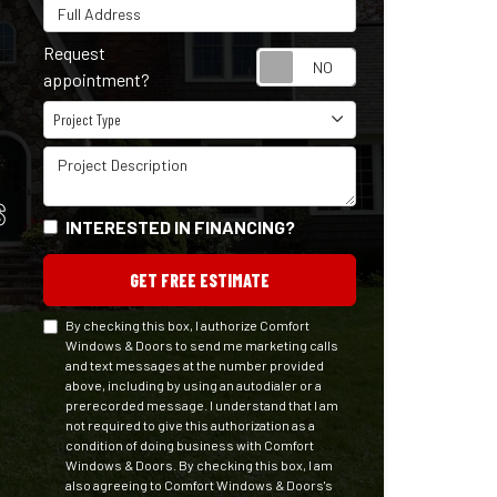
Full Address
Request
Request appointm
appointment?
Project Type
Project Type
Project Description
S
INTERESTED IN FINANCING?
GET FREE ESTIMATE
By checking this box, I authorize Comfort
Windows & Doors to send me marketing calls
and text messages at the number provided
above, including by using an autodialer or a
prerecorded message. I understand that I am
not required to give this authorization as a
condition of doing business with Comfort
Windows & Doors. By checking this box, I am
also agreeing to Comfort Windows & Doors's