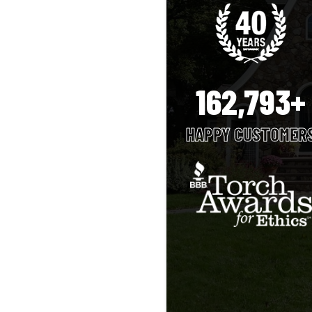
162,793+
HAPPY CUSTOMER