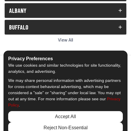
ALBANY
BUFFALO
View All
Privacy Preferences
We use cookies and similar technologies for site functionality,
analytics, and advertising.
5.0
out of
5
We may share personal information with advertising partners
Out of
1539
Reviews
for cross-context behavioral advertising, which may be
considered a "sale" or "sharing" under local law. You may opt
out at any time. For more information please see our
Privacy
Like us on Facebook
Follow us on Twitter
Subscribe on YouTube
Follow us on Pinterest
Follow us on Houzz
View Us On Insta
Policy
.
Privacy Policy
·
Site Map
·
Privacy Choices
Accept All
© 2013 - 2026 Comfort Windows & Doors
Reject Non-Essential