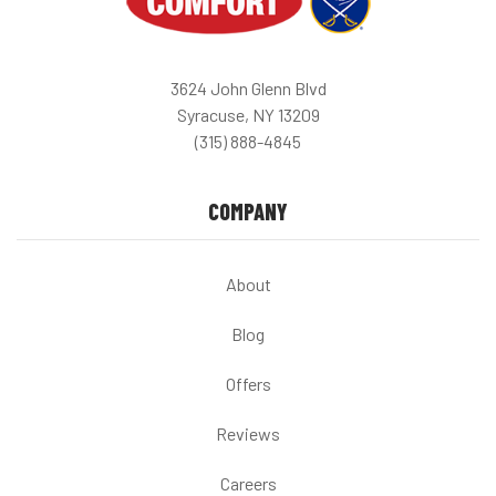
3624 John Glenn Blvd
Syracuse, NY 13209
(315) 888-4845
COMPANY
About
Blog
Offers
Reviews
Careers