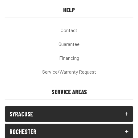
HELP
Contact
Guarantee
Financing
Service/Warranty Request
SERVICE AREAS
SYRACUSE
ROCHESTER