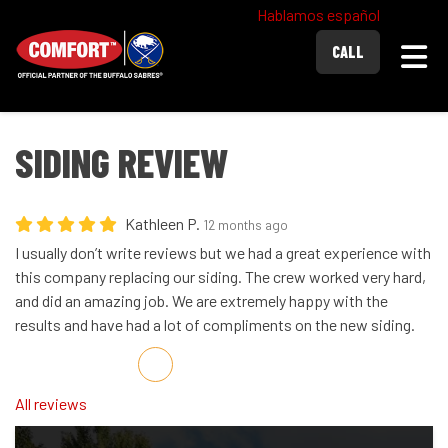
Hablamos español
Togg
CALL
SIDING REVIEW
Kathleen P.
12 months ago
I usually don’t write reviews but we had a great experience with
this company replacing our siding. The crew worked very hard,
and did an amazing job. We are extremely happy with the
results and have had a lot of compliments on the new siding.
Share on Facebook
Share on Twitter
Share on LinkedIn
Share via Email
All reviews