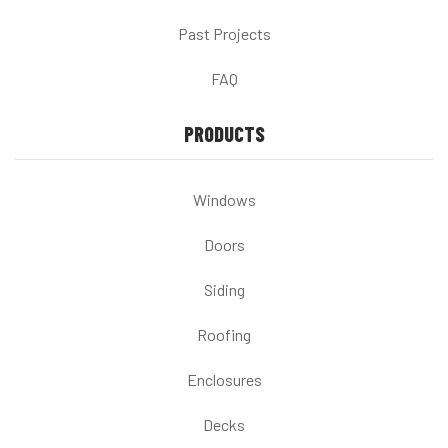
Past Projects
FAQ
PRODUCTS
Windows
Doors
Siding
Roofing
Enclosures
Decks