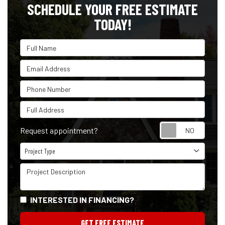
SCHEDULE YOUR FREE ESTIMATE
TODAY!
Full Name
Email Address
Phone Number
Full Address
Reque
Request appointment?
Project Type
Project Type
Project Description
INTERESTED IN FINANCING?
GET FREE ESTIMATE