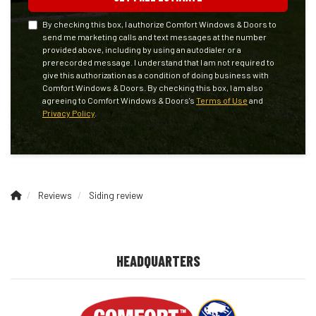
By checking this box, I authorize Comfort Windows & Doors to
send me marketing calls and text messages at the number
provided above, including by using an autodialer or a
prerecorded message. I understand that I am not required to
give this authorization as a condition of doing business with
Comfort Windows & Doors. By checking this box, I am also
agreeing to Comfort Windows & Doors's
Terms of Use
and
Privacy Policy
.
Reviews
Siding review
HEADQUARTERS