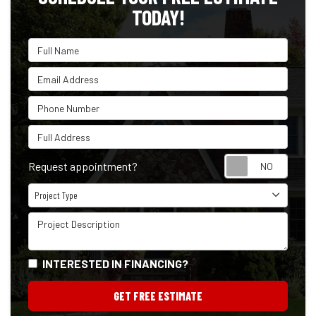
TODAY!
Full Name
Email Address
Phone Number
Full Address
Reque
Request appointment?
Project Type
Project Type
Project Description
INTERESTED IN FINANCING?
GET FREE ESTIMATE