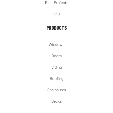
Past Projects
FAQ
PRODUCTS
Windows
Doors
Siding
Roofing
Enclosures
Decks