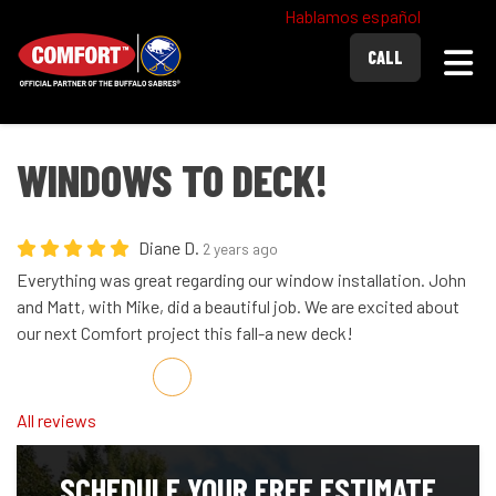
Hablamos español
Togg
CALL
WINDOWS TO DECK!
Diane D.
2 years ago
Everything was great regarding our window installation. John
and Matt, with Mike, did a beautiful job. We are excited about
our next Comfort project this fall-a new deck!
Share on Facebook
Share on Twitter
Share on LinkedIn
Share via Email
All reviews
SCHEDULE YOUR FREE ESTIMATE