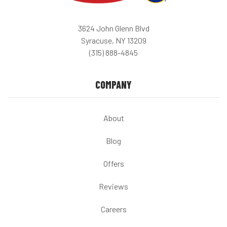
3624 John Glenn Blvd
Syracuse, NY 13209
(315) 888-4845
COMPANY
About
Blog
Offers
Reviews
Careers