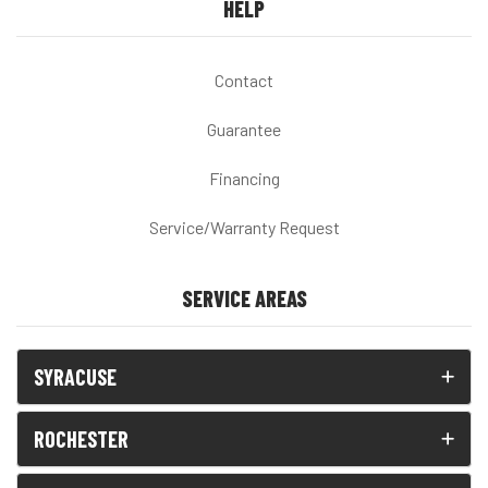
HELP
Contact
Guarantee
Financing
Service/Warranty Request
SERVICE AREAS
SYRACUSE
ROCHESTER