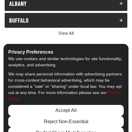
ALBANY
BUFFALO
View All
Privacy Preferences
We use cookies and similar technologies for site functionality,
analytics, and advertising.
5.0
out of
5
We may share personal information with advertising partners
Out of
1539
Reviews
for cross-context behavioral advertising, which may be
considered a "sale" or "sharing" under local law. You may opt
out at any time. For more information please see our
Privacy
Like us on Facebook
Follow us on Twitter
Subscribe on YouTube
Follow us on Pinterest
Follow us on Houzz
View Us On Insta
Policy
.
Privacy Policy
·
Site Map
·
Privacy Choices
Accept All
© 2013 - 2026 Comfort Windows & Doors
Reject Non-Essential