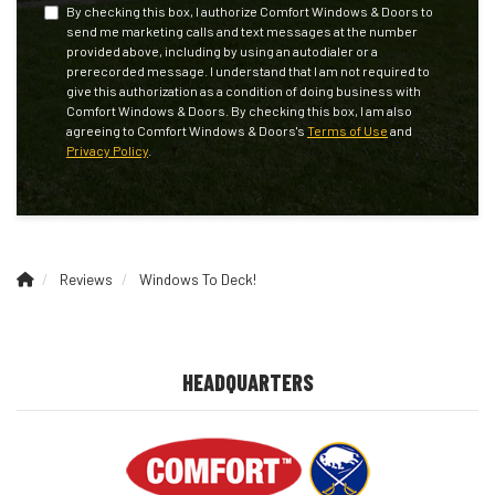
By checking this box, I authorize Comfort Windows & Doors to
send me marketing calls and text messages at the number
provided above, including by using an autodialer or a
prerecorded message. I understand that I am not required to
give this authorization as a condition of doing business with
Comfort Windows & Doors. By checking this box, I am also
agreeing to Comfort Windows & Doors's
Terms of Use
and
Privacy Policy
.
Reviews
Windows To Deck!
HEADQUARTERS