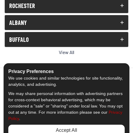
ROCHESTER
ALBANY
BUFFALO
View All
Privacy Preferences
We use cookies and similar technologies for site functionality,
analytics, and advertising.
5.0
out of
5
We may share personal information with advertising partners
Out of
1539
Reviews
for cross-context behavioral advertising, which may be
considered a "sale" or "sharing" under local law. You may opt
out at any time. For more information please see our
Privacy
Like us on Facebook
Follow us on Twitter
Subscribe on YouTube
Follow us on Pinterest
Follow us on Houzz
View Us On Insta
Policy
.
Privacy Policy
·
Site Map
·
Privacy Choices
Accept All