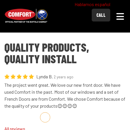
Hablamos español
Togg
CALL
QUALITY PRODUCTS,
QUALITY INSTALL
Lynda B.
2 years ago
The project went great. We love our new front door. We have
used Comfort in the past. Most of our windows and a set of
French Doors are from Comfort. We chose Comfort because of
the quality of your products😊😊😊😊
Share on Facebook
Share on Twitter
Share on LinkedIn
Share via Email
All reviews