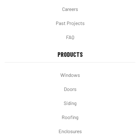
Careers
Past Projects
FAQ
PRODUCTS
Windows
Doors
Siding
Roofing
Enclosures