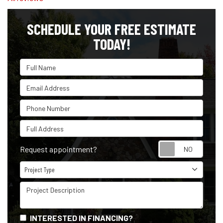
SCHEDULE YOUR FREE ESTIMATE
TODAY!
Full Name
Email Address
Phone Number
Full Address
Reque
Request appointment?
Project Type
Project Type
Project Description
INTERESTED IN FINANCING?