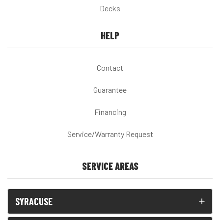
Decks
HELP
Contact
Guarantee
Financing
Service/Warranty Request
SERVICE AREAS
SYRACUSE