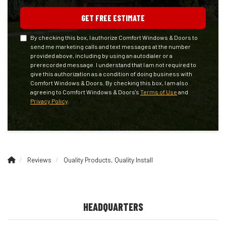
GET FREE ESTIMATE
By checking this box, I authorize Comfort Windows & Doors to
send me marketing calls and text messages at the number
provided above, including by using an autodialer or a
prerecorded message. I understand that I am not required to
give this authorization as a condition of doing business with
Comfort Windows & Doors. By checking this box, I am also
agreeing to Comfort Windows & Doors's
Terms of Use
and
Privacy Policy
.
Reviews
Quality Products, Quality Install
HEADQUARTERS