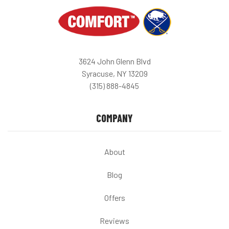
3624 John Glenn Blvd
Syracuse, NY 13209
(315) 888-4845
COMPANY
About
Blog
Offers
Reviews