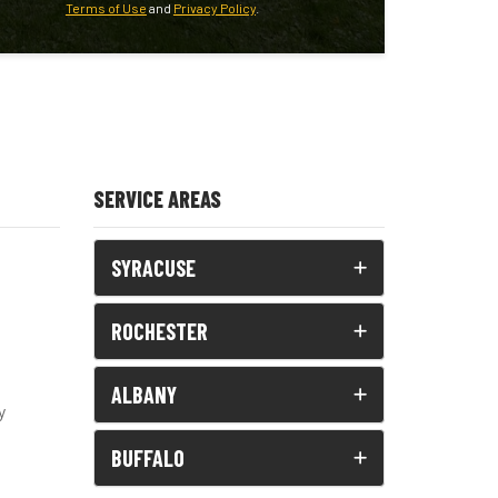
Terms of Use
and
Privacy Policy
.
SERVICE AREAS
SYRACUSE
ROCHESTER
ALBANY
y
BUFFALO