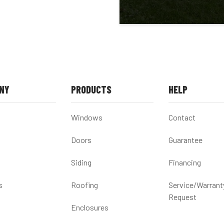
NY
PRODUCTS
HELP
Windows
Contact
Doors
Guarantee
Siding
Financing
s
Roofing
Service/Warrant
Request
Enclosures