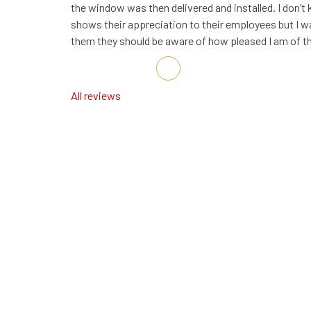
the window was then delivered and installed. I do
shows their appreciation to their employees but I wa
them they should be aware of how pleased I am of th
Share on Facebook
Share on Twitter
Share on LinkedIn
Share via Email
All reviews