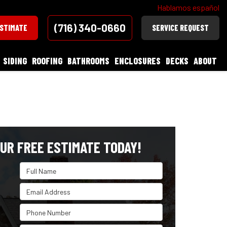
Hablamos español
(716) 340-0660
ESTIMATE
SERVICE REQUEST
SIDING
ROOFING
BATHROOMS
ENCLOSURES
DECKS
ABOUT
UR FREE ESTIMATE TODAY!
Full Name
Email Address
Phone Number