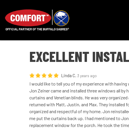
EXCELLENT INSTAL
Linda C.
3 years ago
I would like to tell you of my experience with havin
Jon Zeiner came and installed three windows all by
curtains and Venetian blinds. He was very organized
returned with Matt, Justin, and Max. They installed
organized and respectful of my home. Jon reinstalle
me put the curtains back up. I had mentioned to Jon 
replacement window for the porch. He took the time