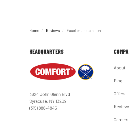
Home
Reviews
Excellent Installation!
HEADQUARTERS
COMPA
About
Blog
Offers
3624 John Glenn Blvd
Syracuse, NY 13209
Review
(315) 888-4845
Careers