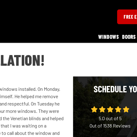
FREE 
WINDOWS
DOORS
LATION!
SCHEDULE YO
g windows installed. On Monday,
 himself. He helped me remove
 and respectful. On Tuesday he
 four more windows. They were
d the Venetian blinds and helped
5.0
out of
5
that I was waiting on a
Out of
1538
Reviews
 to call about the window and