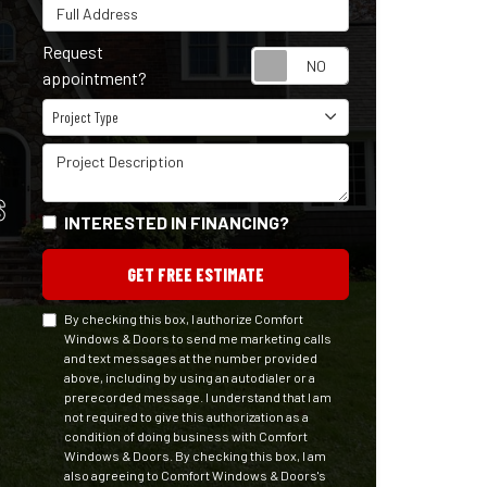
Full Address
Request
Request appointm
appointment?
Project Type
Project Type
Project Description
S
INTERESTED IN FINANCING?
GET FREE ESTIMATE
By checking this box, I authorize Comfort
Windows & Doors to send me marketing calls
and text messages at the number provided
above, including by using an autodialer or a
prerecorded message. I understand that I am
not required to give this authorization as a
condition of doing business with Comfort
Windows & Doors. By checking this box, I am
also agreeing to Comfort Windows & Doors's