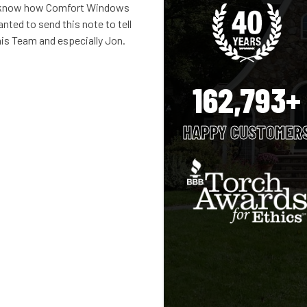
n’t know how Comfort Windows
nted to send this note to tell
is Team and especially Jon.
162,793+
HAPPY CUSTOMER