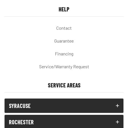
HELP
Contact
Guarantee
Financing
Service/Warranty Request
SERVICE AREAS
SYRACUSE
ROCHESTER