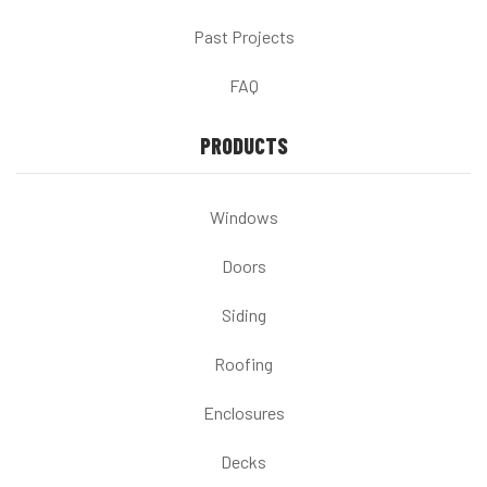
Past Projects
FAQ
PRODUCTS
Windows
Doors
Siding
Roofing
Enclosures
Decks