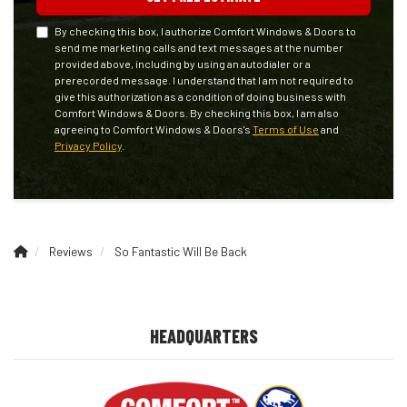
By checking this box, I authorize Comfort Windows & Doors to
send me marketing calls and text messages at the number
provided above, including by using an autodialer or a
prerecorded message. I understand that I am not required to
give this authorization as a condition of doing business with
Comfort Windows & Doors. By checking this box, I am also
agreeing to Comfort Windows & Doors's
Terms of Use
and
Privacy Policy
.
Reviews
So Fantastic Will Be Back
HEADQUARTERS