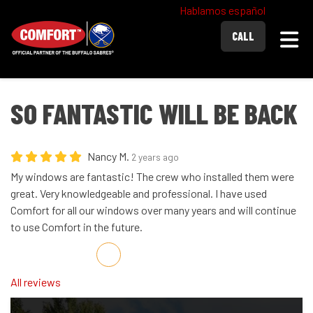
Hablamos español
Togg
CALL
SO FANTASTIC WILL BE BACK
Nancy M.
2 years ago
My windows are fantastic! The crew who installed them were
great. Very knowledgeable and professional. I have used
Comfort for all our windows over many years and will continue
to use Comfort in the future.
Share on Facebook
Share on Twitter
Share on LinkedIn
Share via Email
All reviews