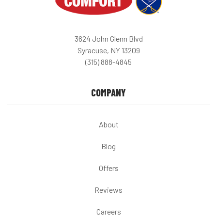
3624 John Glenn Blvd
Syracuse, NY 13209
(315) 888-4845
COMPANY
About
Blog
Offers
Reviews
Careers