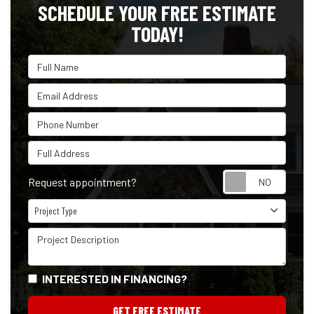
SCHEDULE YOUR FREE ESTIMATE
TODAY!
Full Name
Email Address
Phone Number
Full Address
Reque
Request appointment?
Project Type
Project Type
Project Description
INTERESTED IN FINANCING?
GET FREE ESTIMATE