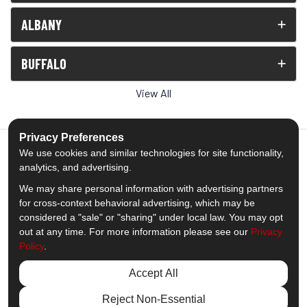
ALBANY
BUFFALO
View All
Privacy Preferences
We use cookies and similar technologies for site functionality,
analytics, and advertising.
5.0
out of
5
We may share personal information with advertising partners
Out of
1538
Reviews
for cross-context behavioral advertising, which may be
considered a "sale" or "sharing" under local law. You may opt
out at any time. For more information please see our
Privacy
Like us on Facebook
Follow us on Twitter
Subscribe on YouTube
Follow us on Pinterest
Follow us on Houzz
View Us On Insta
Policy
.
Privacy Policy
·
Site Map
·
Privacy Choices
Accept All
© 2013 - 2026 Comfort Windows & Doors
Reject Non-Essential