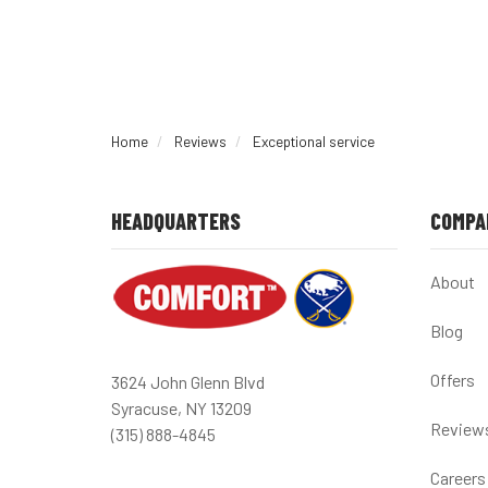
Home
Reviews
Exceptional service
HEADQUARTERS
COMPA
About
Blog
Offers
3624 John Glenn Blvd
Syracuse, NY 13209
Review
(315) 888-4845
Careers