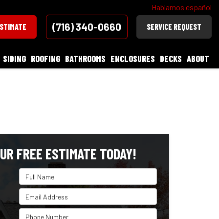
Hablamos español
(716) 340-0660
ESTIMATE
SERVICE REQUEST
SIDING
ROOFING
BATHROOMS
ENCLOSURES
DECKS
ABOUT
UR FREE ESTIMATE TODAY!
Full Name
Email Address
Phone Number