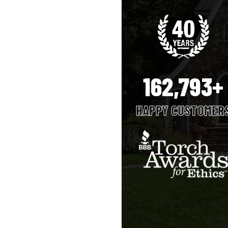
162,793+
HAPPY CUSTOMER