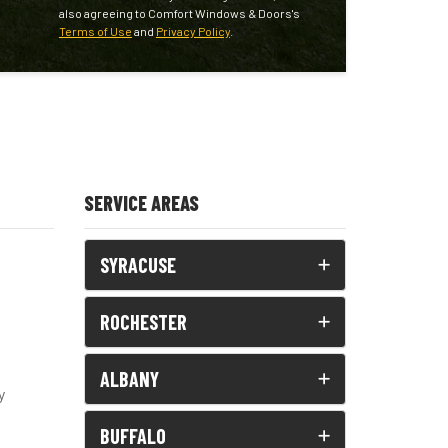
also agreeing to Comfort Windows & Doors's
Terms of Use
and
Privacy Policy
.
SERVICE AREAS
SYRACUSE
ROCHESTER
ALBANY
y
BUFFALO