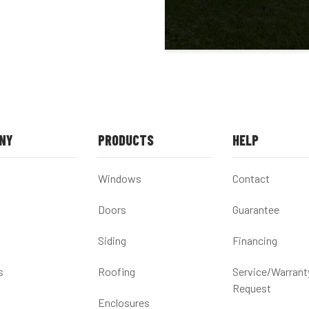
NY
PRODUCTS
HELP
Windows
Contact
Doors
Guarantee
Siding
Financing
s
Roofing
Service/Warrant
Request
Enclosures