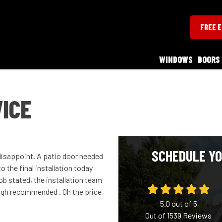
FREE 
WINDOWS
DOORS
ICE
SCHEDULE YO
 disappoint. A patio door needed
 the final installation today
Bob stated, the installation team
high recommended . Oh the price
5.0
out of
5
Out of
1539
Reviews