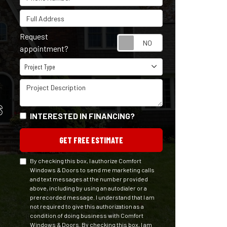
Full Address
Request
Request appointm
appointment?
Project Type
Project Type
Project Description
S
INTERESTED IN FINANCING?
GET FREE ESTIMATE
By checking this box, I authorize Comfort
Windows & Doors to send me marketing calls
and text messages at the number provided
above, including by using an autodialer or a
prerecorded message. I understand that I am
not required to give this authorization as a
condition of doing business with Comfort
Windows & Doors. By checking this box, I am