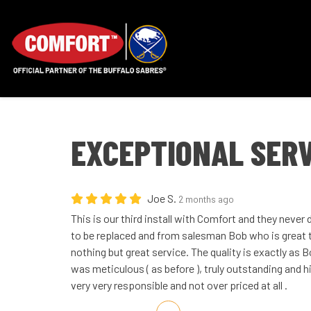
EXCEPTIONAL SERV
Joe S.
2 months ago
This is our third install with Comfort and they never
to be replaced and from salesman Bob who is great to
nothing but great service. The quality is exactly as 
was meticulous ( as before ), truly outstanding and 
very very responsible and not over priced at all .