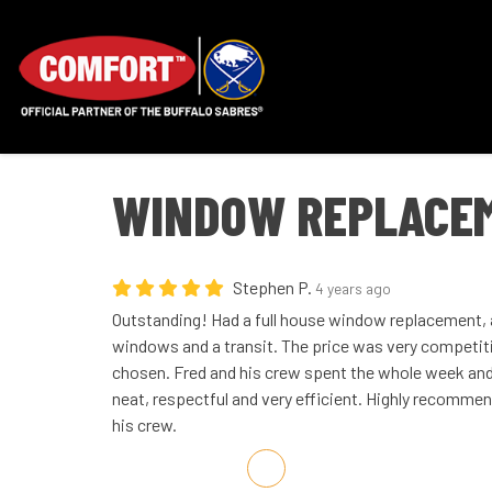
WINDOW REPLACEM
Stephen P.
4 years ago
Outstanding! Had a full house window replacement, a
windows and a transit. The price was very competit
chosen. Fred and his crew spent the whole week and d
neat, respectful and very efficient. Highly recommen
his crew.
Share on Facebook
Share on Twitter
Share on LinkedIn
Share via Email