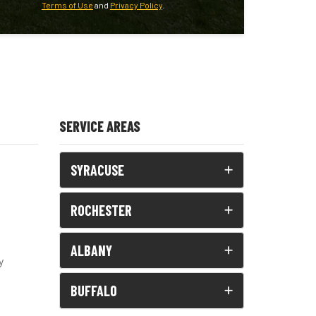
Terms of Use
and
Privacy Policy
.
SERVICE AREAS
SYRACUSE
ROCHESTER
ALBANY
y
BUFFALO