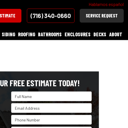
Hablamos español
(716) 340-0660
ESTIMATE
SERVICE REQUEST
SIDING
ROOFING
BATHROOMS
ENCLOSURES
DECKS
ABOUT
UR FREE ESTIMATE TODAY!
Full Name
Email Address
Phone Number