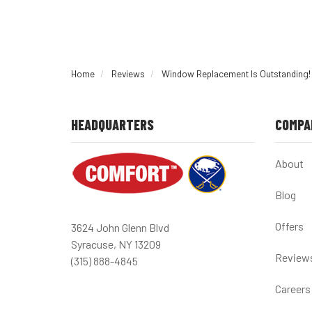
Home
Reviews
Window Replacement Is Outstanding!
HEADQUARTERS
COMPA
About
Blog
Offers
3624 John Glenn Blvd
Syracuse, NY 13209
Review
(315) 888-4845
Careers