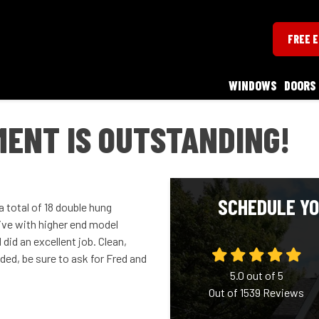
FREE 
WINDOWS
DOORS
ENT IS OUTSTANDING!
SCHEDULE YO
 total of 18 double hung
ive with higher end model
id an excellent job. Clean,
ded, be sure to ask for Fred and
5.0
out of
5
Out of
1539
Reviews