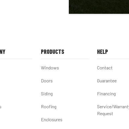
NY
PRODUCTS
HELP
Windows
Contact
Doors
Guarantee
Siding
Financing
s
Roofing
Service/Warrant
Request
Enclosures