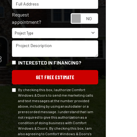
Full Address
Request
Request appointm
appointment?
Project Type
Project Type
Project Description
S
INTERESTED IN FINANCING?
GET FREE ESTIMATE
By checking this box, I authorize Comfort
Windows & Doors to send me marketing calls
and text messages at the number provided
above, including by using an autodialer or a
prerecorded message. I understand that I am
not required to give this authorization as a
condition of doing business with Comfort
Windows & Doors. By checking this box, I am
also agreeing to Comfort Windows & Doors's