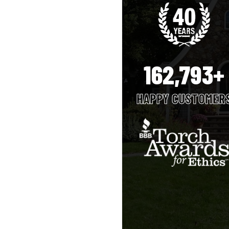
162,793+
HAPPY CUSTOMER