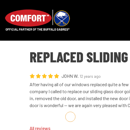
REPLACED SLIDING
JOHN W.
12 years ago
After having all of our windows replaced quite a fe
company I called to replace our sliding glass door g
in, removed the old door, and installed the new door 
door is wonderful -- we are again very pleased wit
Share on Facebook
Share on Twitter
Share on LinkedIn
Share via Email
All reviews