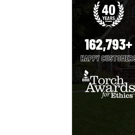
162,793+
HAPPY CUSTOMER