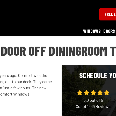
FREE 
WINDOWS
DOORS
 DOOR OFF DININGROOM 
SCHEDULE YO
w years ago, Comfort was the
oing out to our deck. They came
in just a few hours. The new
h Comfort Windows.
5.0
out of
5
Out of
1539
Reviews