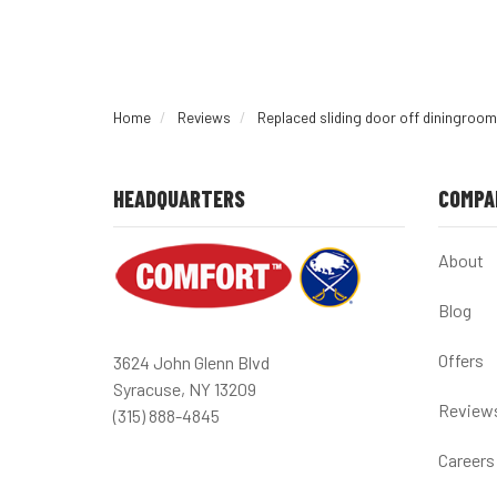
Home
Reviews
Replaced sliding door off diningroom
HEADQUARTERS
COMPA
About
Blog
Offers
3624 John Glenn Blvd
Syracuse, NY 13209
Review
(315) 888-4845
Careers