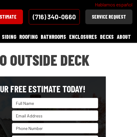
Hablamos español
(716) 340-0660
ESTIMATE
SERVICE REQUEST
SIDING
ROOFING
BATHROOMS
ENCLOSURES
DECKS
ABOUT
TO OUTSIDE DECK
UR FREE ESTIMATE TODAY!
Full Name
Email Address
Phone Number