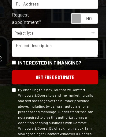
Full Address
Request
Request appointm
appointment?
Project Type
Project Type
Project Description
S
INTERESTED IN FINANCING?
GET FREE ESTIMATE
By checking this box, I authorize Comfort
Windows & Doors to send me marketing calls
and text messages at the number provided
above, including by using an autodialer or a
prerecorded message. I understand that I am
not required to give this authorization as a
condition of doing business with Comfort
Windows & Doors. By checking this box, I am
also agreeing to Comfort Windows & Doors's