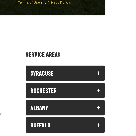
Terms of Use
and
Privacy Policy
.
SERVICE AREAS
SYRACUSE
ROCHESTER
ALBANY
y
BUFFALO