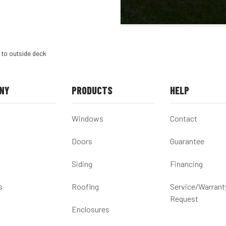
 to outside deck
NY
PRODUCTS
HELP
Windows
Contact
Doors
Guarantee
Siding
Financing
s
Roofing
Service/Warrant
Request
Enclosures