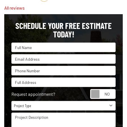
All reviews
SCHEDULE YOUR FREE ESTIMATE
TODAY!
Full Name
Email Address
Phone Number
Full Address
Reque
Request appointment?
Project Type
Project Type
Project Description