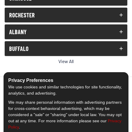
ROCHESTER
ALBANY
BUFFALO
View All
Privacy Preferences
We use cookies and similar technologies for site functionality,
analytics, and advertising.
5.0
out of
5
We may share personal information with advertising partners
Out of
1539
Reviews
for cross-context behavioral advertising, which may be
considered a "sale" or "sharing" under local law. You may opt
out at any time. For more information please see our
Privacy
Like us on Facebook
Follow us on Twitter
Subscribe on YouTube
Follow us on Pinterest
Follow us on Houzz
View Us On Insta
Policy
.