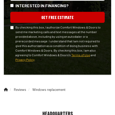
INTERESTED IN FINANCING?
GET FREE ESTIMATE
By checking this box, I authorize Comfort Windows & Doors to
send me marketing calls and text messages at the number
provided above, including by using an autodialer or a
prerecorded message. I understand that I am not required to
give this authorization as a condition of doing business with
Comfort Windows & Doors. By checking this box, I am also
agreeing to Comfort Windows & Doors's
Terms of Use
and
Privacy Policy
.
Reviews
Windows replacement
HEADQUARTERS