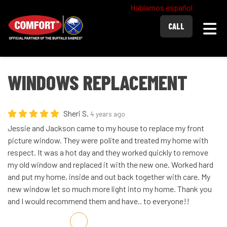
Hablamos español
Togg
CALL
WINDOWS REPLACEMENT
Sheri S.
4 years ago
Jessie and Jackson came to my house to replace my front
picture window. They were polite and treated my home with
respect. It was a hot day and they worked quickly to remove
my old window and replaced it with the new one. Worked hard
and put my home, inside and out back together with care. My
new window let so much more light into my home. Thank you
and I would recommend them and have.. to everyone!!
Share on Facebook
Share on Twitter
Share on LinkedIn
Share via Email