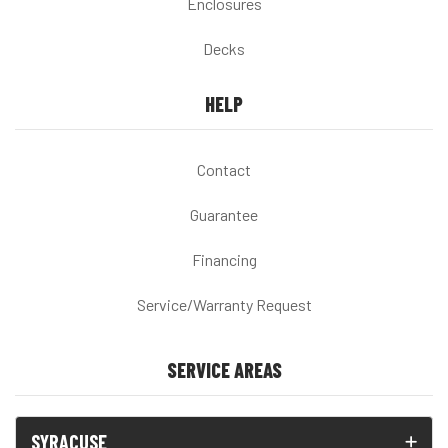
Enclosures
Decks
HELP
Contact
Guarantee
Financing
Service/Warranty Request
SERVICE AREAS
SYRACUSE