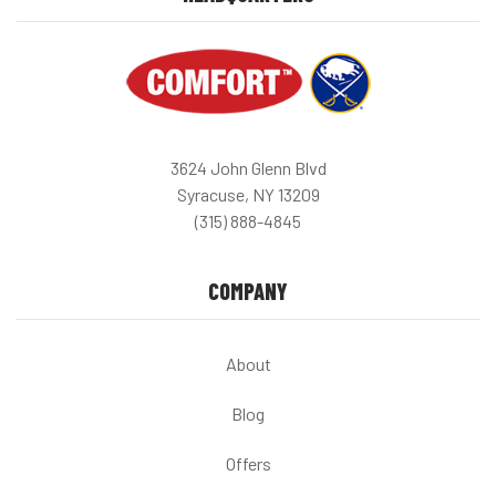
3624 John Glenn Blvd
Syracuse, NY 13209
(315) 888-4845
COMPANY
About
Blog
Offers