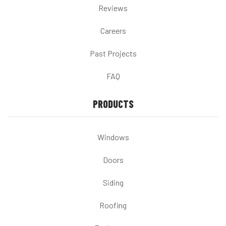
Reviews
Careers
Past Projects
FAQ
PRODUCTS
Windows
Doors
Siding
Roofing