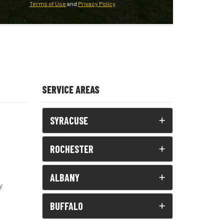
Terms of Use
and
Privacy Policy
.
SERVICE AREAS
SYRACUSE
ROCHESTER
ALBANY
y
BUFFALO