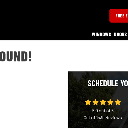
FREE 
WINDOWS
DOORS
ROUND!
SCHEDULE YO
5.0
out of
5
Out of
1539
Reviews