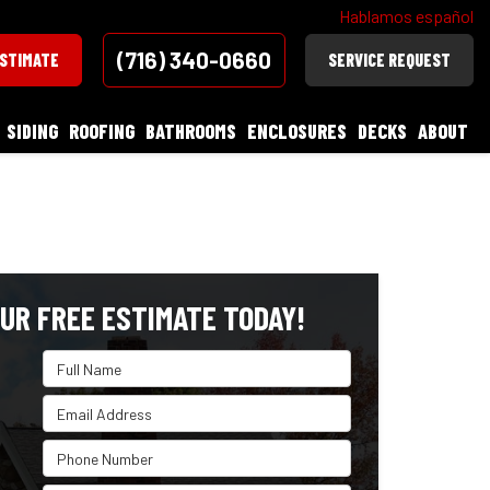
Hablamos español
(716) 340-0660
ESTIMATE
SERVICE REQUEST
SIDING
ROOFING
BATHROOMS
ENCLOSURES
DECKS
ABOUT
UR FREE ESTIMATE TODAY!
Full Name
Email Address
Phone Number