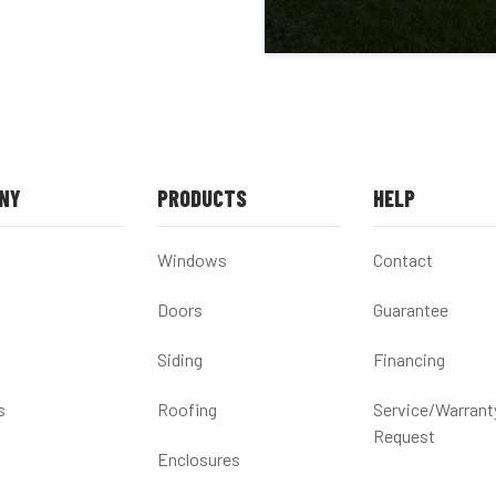
NY
PRODUCTS
HELP
Windows
Contact
Doors
Guarantee
Siding
Financing
s
Roofing
Service/Warrant
Request
Enclosures