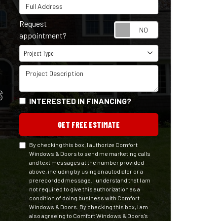
Full Address
Request
Request appointm
appointment?
Project Type
Project Type
Project Description
S
INTERESTED IN FINANCING?
GET FREE ESTIMATE
By checking this box, I authorize Comfort
Windows & Doors to send me marketing calls
and text messages at the number provided
above, including by using an autodialer or a
prerecorded message. I understand that I am
not required to give this authorization as a
condition of doing business with Comfort
Windows & Doors. By checking this box, I am
also agreeing to Comfort Windows & Doors's