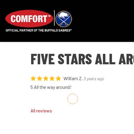
FIVE STARS ALL A
William Z.
3 years ago
5 All the way around!
Share on Facebook
Share on Twitter
Share on LinkedIn
Share via Email
All reviews