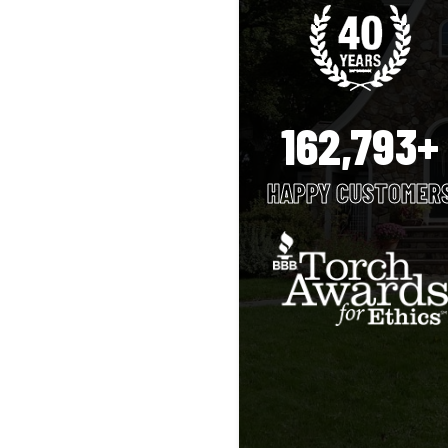
162,793+
HAPPY CUSTOMER