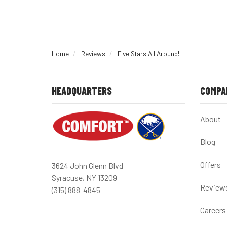
Home
Reviews
Five Stars All Around!
HEADQUARTERS
COMPA
About
Blog
Offers
3624 John Glenn Blvd
Syracuse, NY 13209
Review
(315) 888-4845
Careers