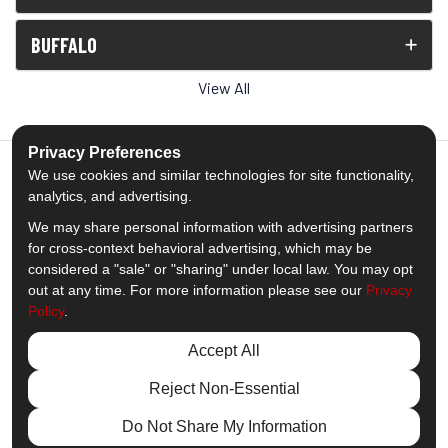
BUFFALO
View All
Privacy Preferences
We use cookies and similar technologies for site functionality,
analytics, and advertising.
5.0
out of
5
We may share personal information with advertising partners
Out of
1539
Reviews
for cross-context behavioral advertising, which may be
considered a "sale" or "sharing" under local law. You may opt
out at any time. For more information please see our
Privacy
Like us on Facebook
Follow us on Twitter
Subscribe on YouTube
Follow us on Pinterest
Follow us on Houzz
View Us On Insta
Policy
.
Privacy Policy
·
Site Map
·
Privacy Choices
Accept All
© 2013 - 2026 Comfort Windows & Doors
Reject Non-Essential
Do Not Share My Information