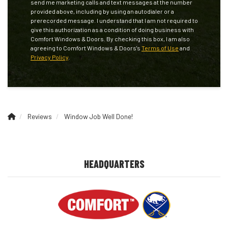
send me marketing calls and text messages at the number
provided above, including by using an autodialer or a
prerecorded message. I understand that I am not required to
give this authorization as a condition of doing business with
Comfort Windows & Doors. By checking this box, I am also
agreeing to Comfort Windows & Doors's
Terms of Use
and
Privacy Policy
.
Reviews
Window Job Well Done!
HEADQUARTERS