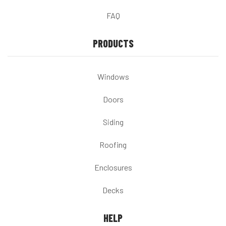
FAQ
PRODUCTS
Windows
Doors
Siding
Roofing
Enclosures
Decks
HELP