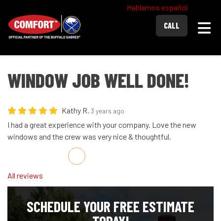
Hablamos español
Togg
CALL
WINDOW JOB WELL DONE!
Kathy R.
3 years ago
I had a great experience with your company. Love the new
windows and the crew was very nice & thoughtful.
Share on Facebook
Share on Twitter
Share on LinkedIn
Share via Email
All reviews
SCHEDULE YOUR FREE ESTIMATE