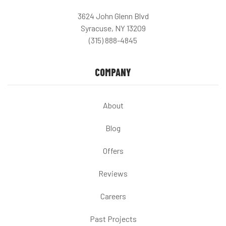
3624 John Glenn Blvd
Syracuse, NY 13209
(315) 888-4845
COMPANY
About
Blog
Offers
Reviews
Careers
Past Projects