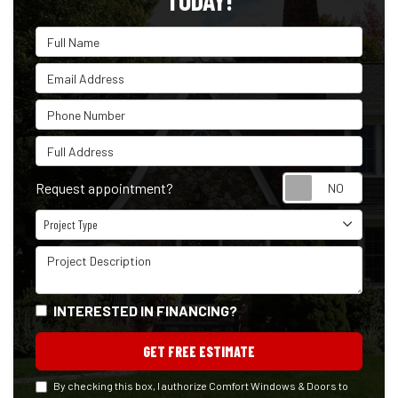
TODAY!
Full Name
Email Address
Phone Number
Full Address
Reque
Request appointment?
Project Type
Project Type
Project Description
INTERESTED IN FINANCING?
GET FREE ESTIMATE
By checking this box, I authorize Comfort Windows & Doors to