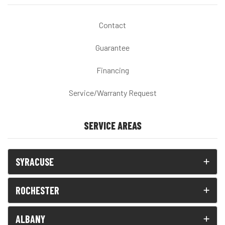
Contact
Guarantee
Financing
Service/Warranty Request
SERVICE AREAS
SYRACUSE
ROCHESTER
ALBANY