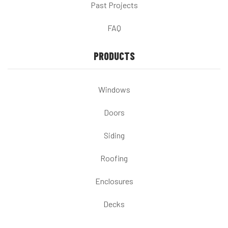
Past Projects
FAQ
PRODUCTS
Windows
Doors
Siding
Roofing
Enclosures
Decks