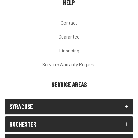
HELP
Contact
Guarantee
Financing
Service/Warranty Request
SERVICE AREAS
SYRACUSE
ROCHESTER