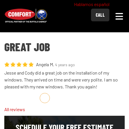
Hablamos español
Togg
CALL
GREAT JOB
Angela M.
4 years ago
Jesse and Cody did a great job on the installation of my
windows. They arrived on time and were very polite. I am so
pleased with my new windows. Thank you again!
Share on Facebook
Share on Twitter
Share on LinkedIn
Share via Email
All reviews
SCHEDULE YOUR FREE ESTIMATE