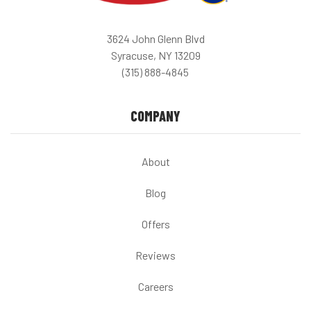
3624 John Glenn Blvd
Syracuse, NY 13209
(315) 888-4845
COMPANY
About
Blog
Offers
Reviews
Careers