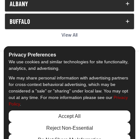
ALBANY
BUFFALO
View All
Privacy Preferences
We use cookies and similar technologies for site functionality,
analytics, and advertising.
5.0
out of
5
We may share personal information with advertising partners
Out of
1539
Reviews
for cross-context behavioral advertising, which may be
considered a "sale" or "sharing" under local law. You may opt
out at any time. For more information please see our
Privacy
Like us on Facebook
Follow us on Twitter
Subscribe on YouTube
Follow us on Pinterest
Follow us on Houzz
View Us On Insta
Policy
.
Privacy Policy
·
Site Map
·
Privacy Choices
Accept All
© 2013 - 2026 Comfort Windows & Doors
Reject Non-Essential