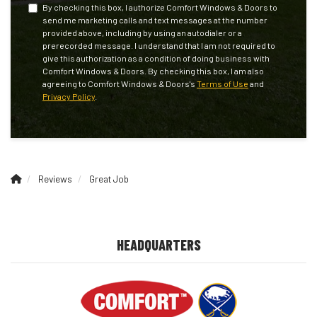
By checking this box, I authorize Comfort Windows & Doors to
send me marketing calls and text messages at the number
provided above, including by using an autodialer or a
prerecorded message. I understand that I am not required to
give this authorization as a condition of doing business with
Comfort Windows & Doors. By checking this box, I am also
agreeing to Comfort Windows & Doors's
Terms of Use
and
Privacy Policy
.
Reviews
Great Job
HEADQUARTERS