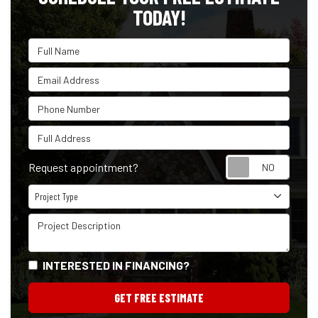
TODAY!
Full Name
Email Address
Phone Number
Full Address
Reque
Request appointment?
Project Type
Project Type
Project Description
INTERESTED IN FINANCING?
GET FREE ESTIMATE