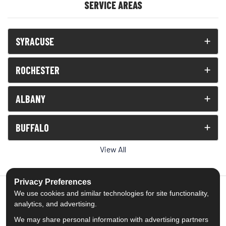
SERVICE AREAS
SYRACUSE
ROCHESTER
ALBANY
BUFFALO
View All
Privacy Preferences
We use cookies and similar technologies for site functionality,
analytics, and advertising.
5.0
out of
5
We may share personal information with advertising partners