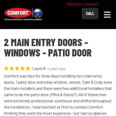
Hablamos español
Togg
CALL
2 MAIN ENTRY DOORS -
WINDOWS - PATIO DOOR
Laura R.
4 years ago
Comfort was here for three days installing two main entry
doors, 1 patio door and a bay window. Jessie, Tyler & Cody were
the main installers and there were two additional installers that
came to do the patio door. (Mike & Steve?). All of these men
were extremely professional, courteous and skillful throughout
the installation. I was hesitant at first to contact Comfort
thinking they were the most expensive - but I am so glad we