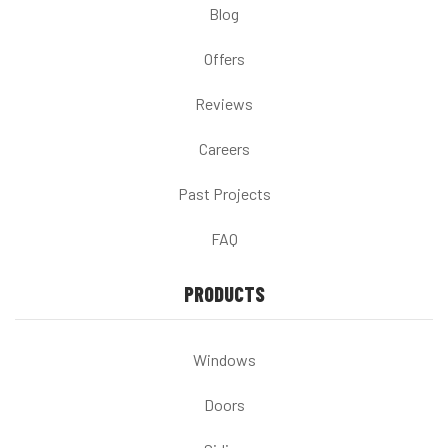
Blog
Offers
Reviews
Careers
Past Projects
FAQ
PRODUCTS
Windows
Doors