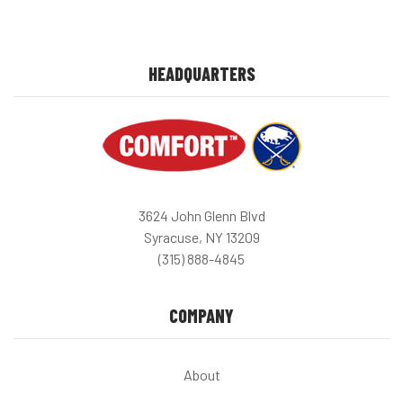
HEADQUARTERS
3624 John Glenn Blvd
Syracuse, NY 13209
(315) 888-4845
COMPANY
About