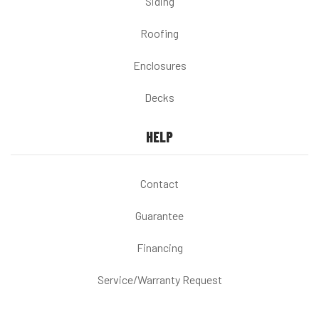
Siding
Roofing
Enclosures
Decks
HELP
Contact
Guarantee
Financing
Service/Warranty Request