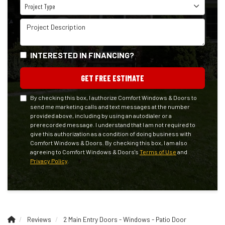
Project Type
Project Type
Project Description
INTERESTED IN FINANCING?
GET FREE ESTIMATE
By checking this box, I authorize Comfort Windows & Doors to
send me marketing calls and text messages at the number
provided above, including by using an autodialer or a
prerecorded message. I understand that I am not required to
give this authorization as a condition of doing business with
Comfort Windows & Doors. By checking this box, I am also
agreeing to Comfort Windows & Doors's
Terms of Use
and
Privacy Policy
.
Reviews
2 Main Entry Doors - Windows - Patio Door