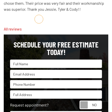
chose them. Their price was very fair and their workmanship
was superior. Thank you Jessie, Tyler & Cody!!
Share on Facebook
Share on Twitter
Share on LinkedIn
Share via Email
All reviews
SCHEDULE YOUR FREE ESTIMATE
TODAY!
Full Name
Email Address
Phone Number
Full Address
Reque
Request appointment?