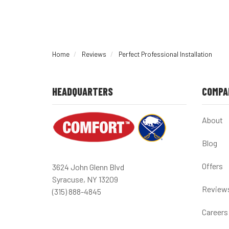
Home
Reviews
Perfect Professional Installation
HEADQUARTERS
COMPA
About
Blog
Offers
3624 John Glenn Blvd
Syracuse, NY 13209
Review
(315) 888-4845
Careers