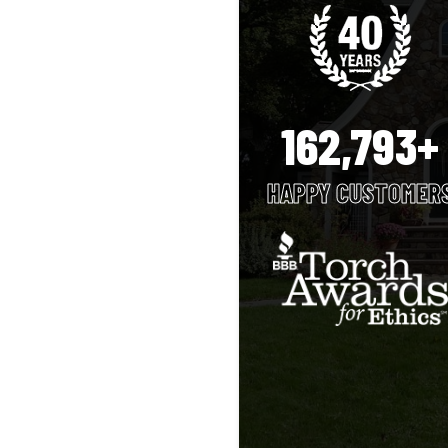
162,793+
HAPPY CUSTOMER