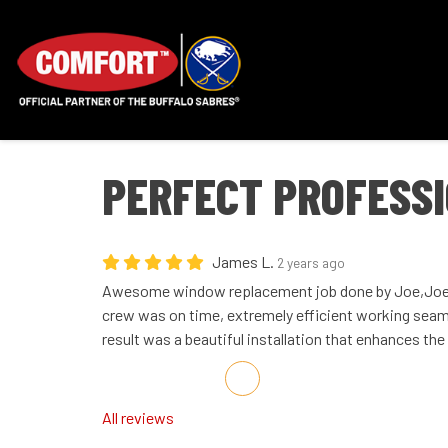
PERFECT PROFESSI
James L.
2 years ago
Awesome window replacement job done by Joe,Joe,
crew was on time, extremely efficient working seaml
result was a beautiful installation that enhances th
Share on Facebook
Share on Twitter
Share on LinkedIn
Share via Email
All reviews