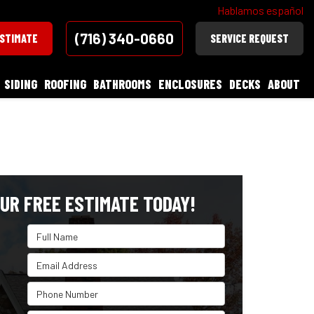
Hablamos español
(716) 340-0660
ESTIMATE
SERVICE REQUEST
SIDING
ROOFING
BATHROOMS
ENCLOSURES
DECKS
ABOUT
UR FREE ESTIMATE TODAY!
Full Name
Email Address
Phone Number