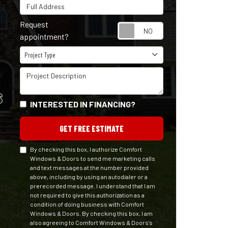
Full Address
Request
Request appointm
appointment?
Project Type
Project Type
Project Description
S
INTERESTED IN FINANCING?
GET FREE ESTIMATE
By checking this box, I authorize Comfort
Windows & Doors to send me marketing calls
and text messages at the number provided
above, including by using an autodialer or a
prerecorded message. I understand that I am
not required to give this authorization as a
condition of doing business with Comfort
Windows & Doors. By checking this box, I am
also agreeing to Comfort Windows & Doors's