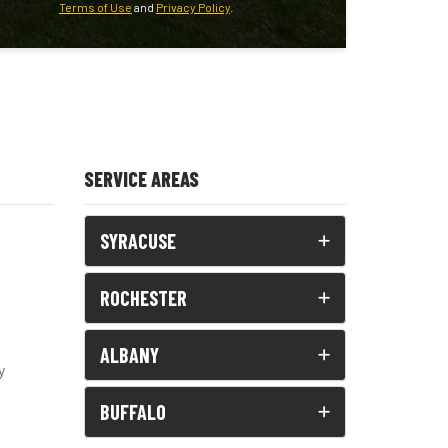
Terms of Use
and
Privacy Policy
.
SERVICE AREAS
SYRACUSE
ROCHESTER
ALBANY
y
BUFFALO