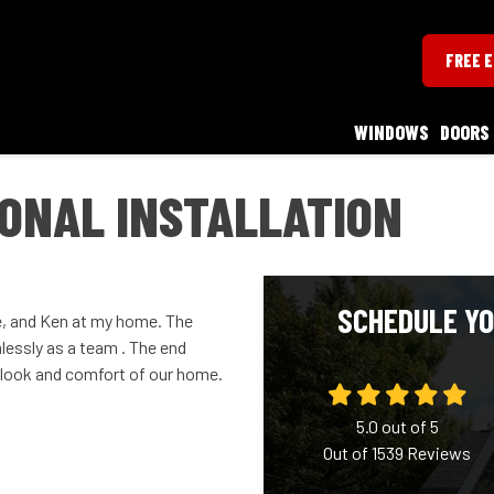
FREE 
WINDOWS
DOORS
ONAL INSTALLATION
SCHEDULE YO
 and Ken at my home. The
essly as a team . The end
e look and comfort of our home.
5.0
out of
5
Out of
1539
Reviews