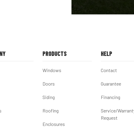
NY
PRODUCTS
HELP
Windows
Contact
Doors
Guarantee
Siding
Financing
s
Roofing
Service/Warrant
Request
Enclosures