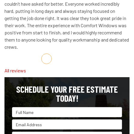
couldn’t have asked for better. Everyone worked incredibly
hard, putting in long days and always staying focused on
getting the job done right. It was clear they took great pride in
their work. The entire experience with Comfort Windows was
positive from start to finish, and I would highly recommend
them to anyone looking for quality workmanship and dedicated
crews.
Share on Facebook
Share on Twitter
Share on LinkedIn
Share via Email
All reviews
SCHEDULE YOUR FREE ESTIMATE
TODAY!
Full Name
Email Address