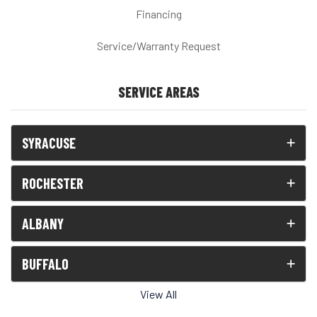
Financing
Service/Warranty Request
SERVICE AREAS
SYRACUSE
ROCHESTER
ALBANY
BUFFALO
View All