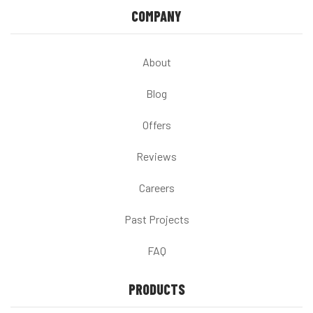
COMPANY
About
Blog
Offers
Reviews
Careers
Past Projects
FAQ
PRODUCTS