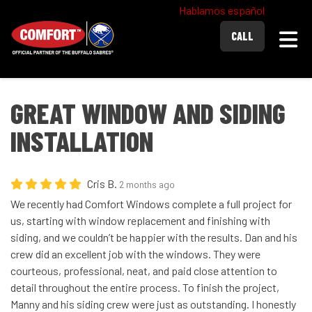
Hablamos español
Togg
CALL
GREAT WINDOW AND SIDING
INSTALLATION
Cris B.
2 months ago
We recently had Comfort Windows complete a full project for
us, starting with window replacement and finishing with
siding, and we couldn’t be happier with the results. Dan and his
crew did an excellent job with the windows. They were
courteous, professional, neat, and paid close attention to
detail throughout the entire process. To finish the project,
Manny and his siding crew were just as outstanding. I honestly