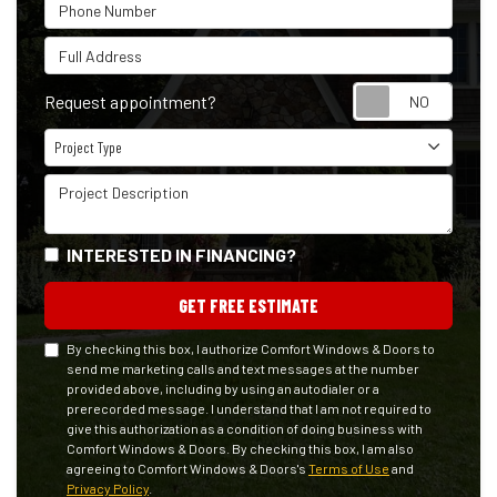
Phone Number
Full Address
Reque
Request appointment?
Project Type
Project Type
Project Description
INTERESTED IN FINANCING?
GET FREE ESTIMATE
By checking this box, I authorize Comfort Windows & Doors to
send me marketing calls and text messages at the number
provided above, including by using an autodialer or a
prerecorded message. I understand that I am not required to
give this authorization as a condition of doing business with
Comfort Windows & Doors. By checking this box, I am also
agreeing to Comfort Windows & Doors's
Terms of Use
and
Privacy Policy
.