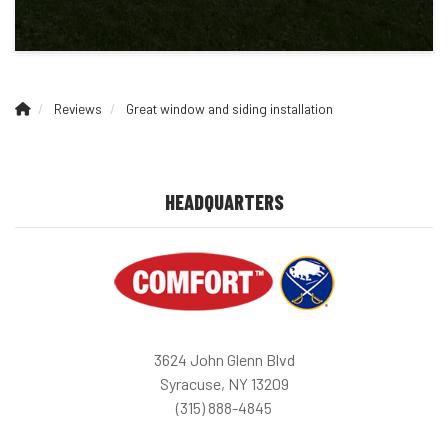
Reviews
Great window and siding installation
HEADQUARTERS
3624 John Glenn Blvd
Syracuse, NY 13209
(315) 888-4845