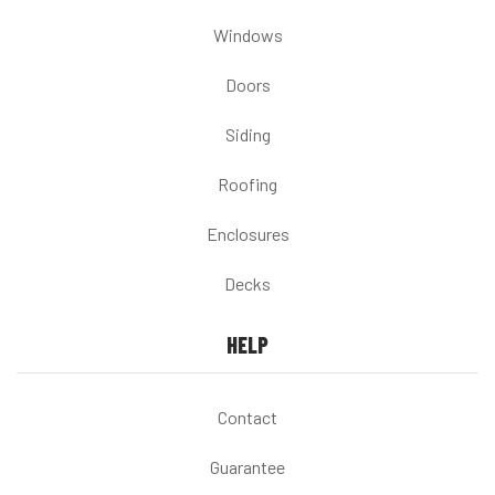
Windows
Doors
Siding
Roofing
Enclosures
Decks
HELP
Contact
Guarantee