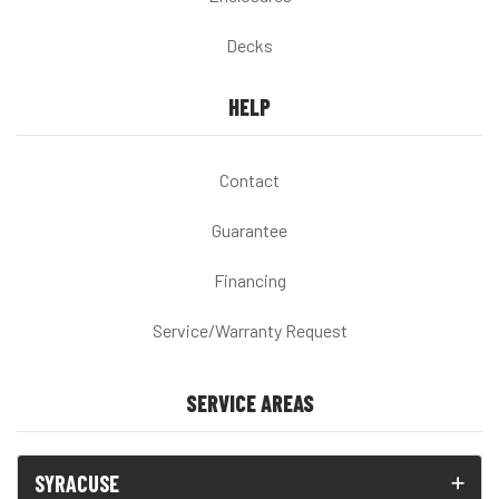
Decks
HELP
Contact
Guarantee
Financing
Service/Warranty Request
SERVICE AREAS
SYRACUSE