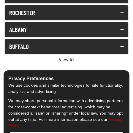
ROCHESTER
ALBANY
BUFFALO
View All
Privacy Preferences
We use cookies and similar technologies for site functionality,
analytics, and advertising.
5.0
out of
5
We may share personal information with advertising partners
Out of
1539
Reviews
for cross-context behavioral advertising, which may be
considered a "sale" or "sharing" under local law. You may opt
out at any time. For more information please see our
Privacy
Like us on Facebook
Follow us on Twitter
Subscribe on YouTube
Follow us on Pinterest
Follow us on Houzz
View Us On Insta
Policy
.