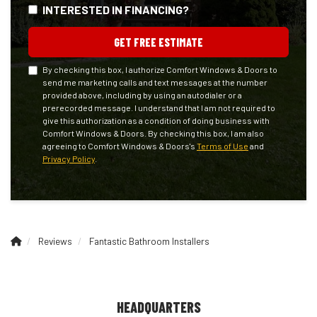
INTERESTED IN FINANCING?
GET FREE ESTIMATE
By checking this box, I authorize Comfort Windows & Doors to
send me marketing calls and text messages at the number
provided above, including by using an autodialer or a
prerecorded message. I understand that I am not required to
give this authorization as a condition of doing business with
Comfort Windows & Doors. By checking this box, I am also
agreeing to Comfort Windows & Doors's
Terms of Use
and
Privacy Policy
.
Reviews
Fantastic Bathroom Installers
HEADQUARTERS