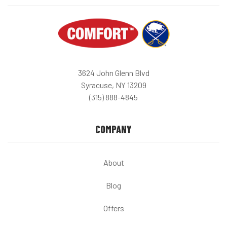
3624 John Glenn Blvd
Syracuse, NY 13209
(315) 888-4845
COMPANY
About
Blog
Offers