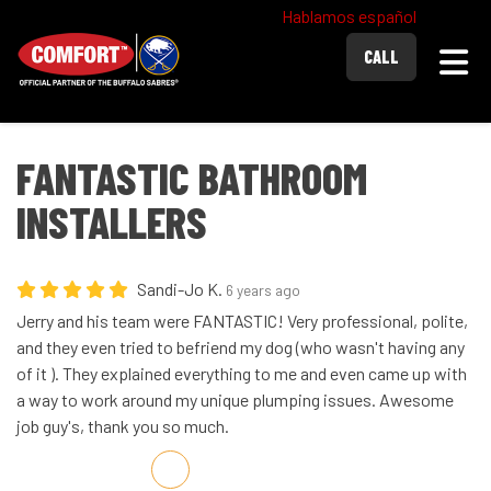
Hablamos español
Togg
CALL
FANTASTIC BATHROOM
INSTALLERS
Sandi-Jo K.
6 years ago
Jerry and his team were FANTASTIC! Very professional, polite,
and they even tried to befriend my dog (who wasn't having any
of it ). They explained everything to me and even came up with
a way to work around my unique plumping issues. Awesome
job guy's, thank you so much.
Share on Facebook
Share on Twitter
Share on LinkedIn
Share via Email