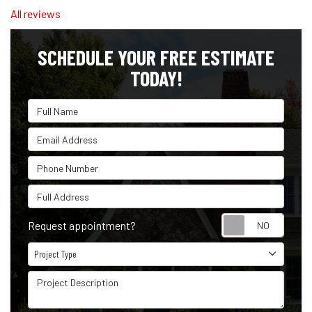
All reviews
SCHEDULE YOUR FREE ESTIMATE
TODAY!
Full Name
Email Address
Phone Number
Full Address
Reque
Request appointment?
Project Type
Project Type
Project Description