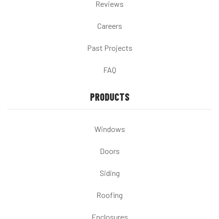
Reviews
Careers
Past Projects
FAQ
PRODUCTS
Windows
Doors
Siding
Roofing
Enclosures