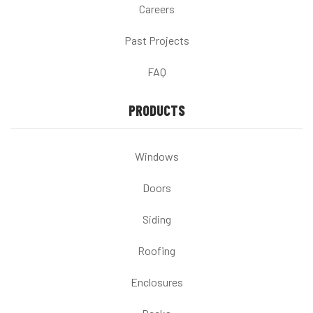
Careers
Past Projects
FAQ
PRODUCTS
Windows
Doors
Siding
Roofing
Enclosures