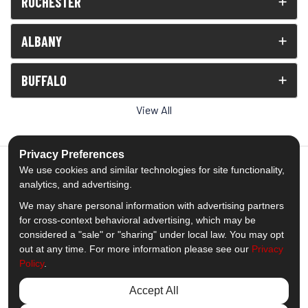
ROCHESTER
ALBANY
BUFFALO
View All
Privacy Preferences
We use cookies and similar technologies for site functionality,
analytics, and advertising.
5.0
out of
5
We may share personal information with advertising partners
Out of
1539
Reviews
for cross-context behavioral advertising, which may be
considered a "sale" or "sharing" under local law. You may opt
out at any time. For more information please see our
Privacy
Like us on Facebook
Follow us on Twitter
Subscribe on YouTube
Follow us on Pinterest
Follow us on Houzz
View Us On Insta
Policy
.
Privacy Policy
·
Site Map
·
Privacy Choices
Accept All
© 2013 - 2026 Comfort Windows & Doors