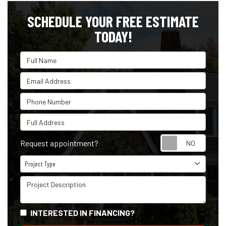
SCHEDULE YOUR FREE ESTIMATE
TODAY!
Full Name
Email Address
Phone Number
Full Address
Reque
Request appointment?
Project Type
Project Type
Project Description
INTERESTED IN FINANCING?