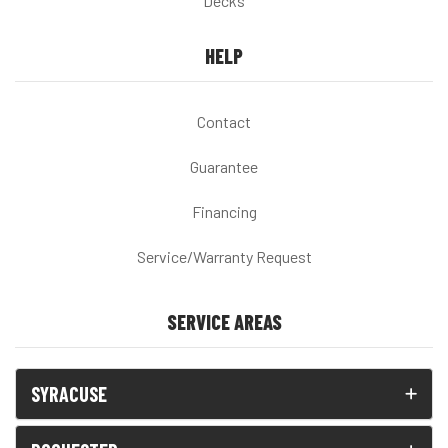
Decks
HELP
Contact
Guarantee
Financing
Service/Warranty Request
SERVICE AREAS
SYRACUSE