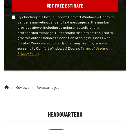
GET FREE ESTIMATE
By checking this box, I authorize Comfort Windows & Doors to
send me marketing calls and text messages at the number
provided above, including by using an autodialer or a
prerecorded message. I understand that I am not required to
give this authorization as a condition of doing business with
Comfort Windows & Doors. By checking this box, I am also
agreeing to Comfort Windows & Doors's
Terms of Use
and
Privacy Policy
.
Reviews
Awesome job!!
HEADQUARTERS