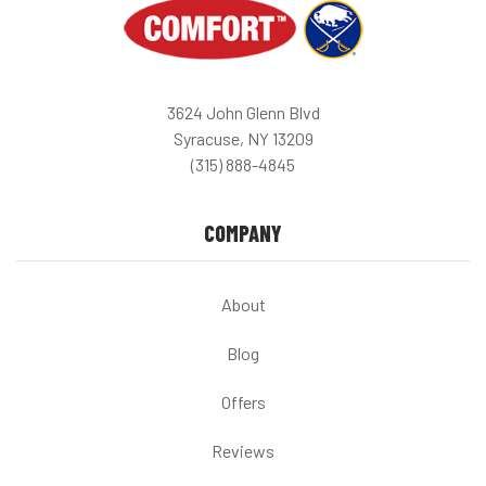
3624 John Glenn Blvd
Syracuse, NY 13209
(315) 888-4845
COMPANY
About
Blog
Offers
Reviews