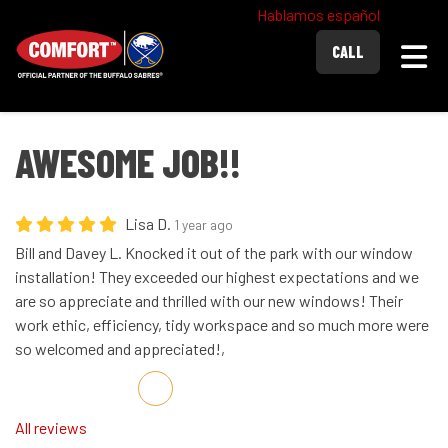
Hablamos español
Togg
CALL
AWESOME JOB!!
Lisa D.
1 year ago
Bill and Davey L. Knocked it out of the park with our window
installation! They exceeded our highest expectations and we
are so appreciate and thrilled with our new windows! Their
work ethic, efficiency, tidy workspace and so much more were
so welcomed and appreciated!,
Share on Facebook
Share on Twitter
Share on LinkedIn
Share via Email
All reviews