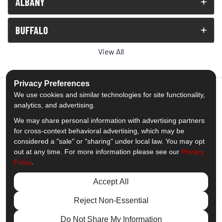
ALBANY
BUFFALO
View All
Privacy Preferences
We use cookies and similar technologies for site functionality,
analytics, and advertising.
5.0
out of
5
We may share personal information with advertising partners
Out of
1539
Reviews
for cross-context behavioral advertising, which may be
considered a "sale" or "sharing" under local law. You may opt
out at any time. For more information please see our
Privacy
Like us on Facebook
Follow us on Twitter
Subscribe on YouTube
Follow us on Pinterest
Follow us on Houzz
View Us On Insta
Policy
.
Privacy Policy
·
Site Map
·
Privacy Choices
Accept All
© 2013 - 2026 Comfort Windows & Doors
Reject Non-Essential
Do Not Share My Information