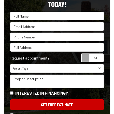
TODAY!
Full Name
Email Address
Phone Number
Full Address
Reque
Request appointment?
Project Type
Project Type
Project Description
INTERESTED IN FINANCING?
GET FREE ESTIMATE