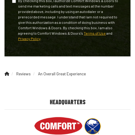
By checking this box, I authorize Comfort Windows & Doors to
send me marketing calls and text messages at the number
provided above, including by using an autodialer or a
prerecorded message. I understand that I am not required to
give this authorization as a condition of doing business with
Comfort Windows & Doors. By checking this box, I am also
agreeing to Comfort Windows & Doors's
Terms of Use
and
Privacy Policy
.
Reviews
An Overall Great Experience
HEADQUARTERS