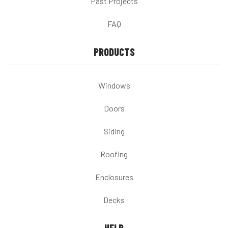
Past Projects
FAQ
PRODUCTS
Windows
Doors
Siding
Roofing
Enclosures
Decks