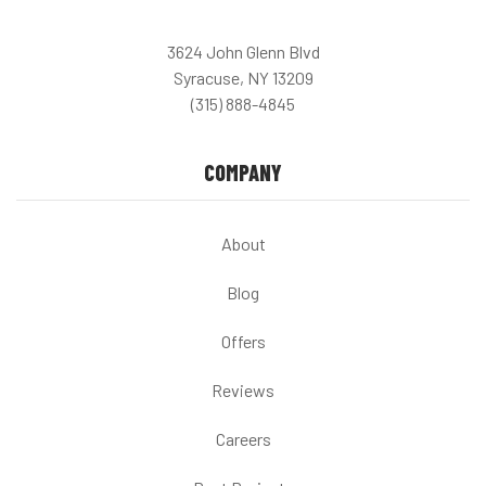
3624 John Glenn Blvd
Syracuse, NY 13209
(315) 888-4845
COMPANY
About
Blog
Offers
Reviews
Careers