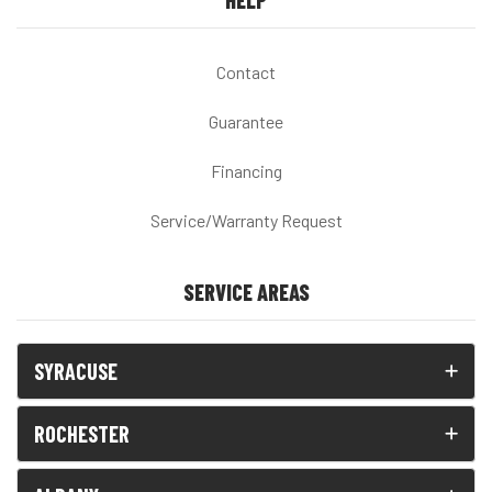
HELP
Contact
Guarantee
Financing
Service/Warranty Request
SERVICE AREAS
SYRACUSE
ROCHESTER