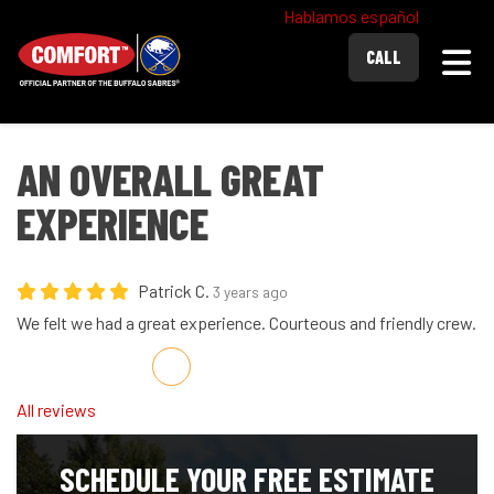
Hablamos español
Togg
CALL
AN OVERALL GREAT
EXPERIENCE
Patrick C.
3 years ago
We felt we had a great experience. Courteous and friendly crew.
Share on Facebook
Share on Twitter
Share on LinkedIn
Share via Email
All reviews
SCHEDULE YOUR FREE ESTIMATE