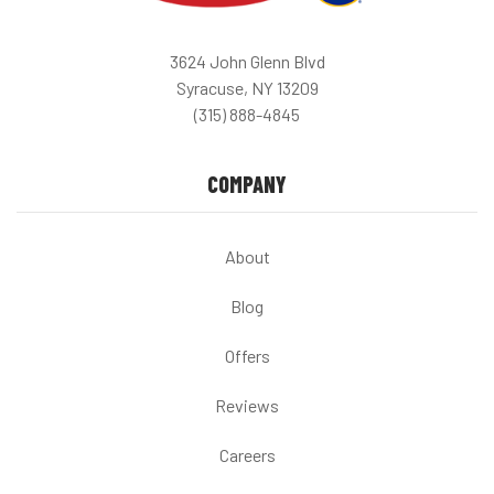
3624 John Glenn Blvd
Syracuse, NY 13209
(315) 888-4845
COMPANY
About
Blog
Offers
Reviews
Careers