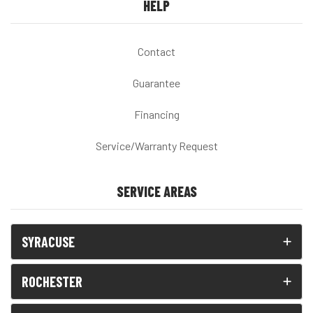
HELP
Contact
Guarantee
Financing
Service/Warranty Request
SERVICE AREAS
SYRACUSE
ROCHESTER