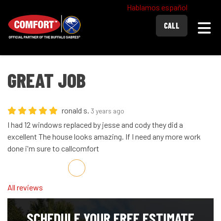
Hablamos español
Togg
CALL
GREAT JOB
ronald s.
3 years ago
I had 12 windows replaced by jesse and cody they did a
excellent The house looks amazing. If I need any more work
done i'm sure to callcomfort
Share on Facebook
Share on Twitter
Share on LinkedIn
Share via Email
All reviews
SCHEDULE YOUR FREE ESTIMATE