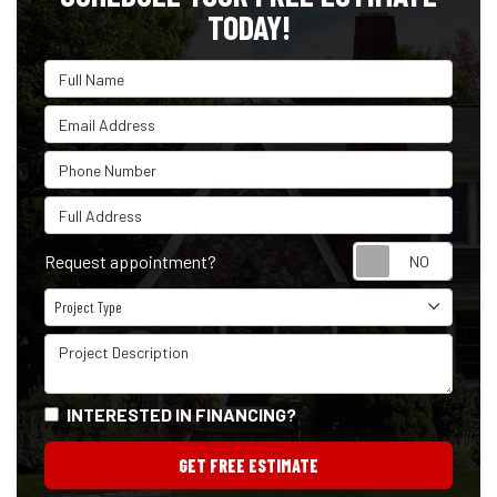
TODAY!
Full Name
Email Address
Phone Number
Full Address
Reque
Request appointment?
Project Type
Project Type
Project Description
INTERESTED IN FINANCING?
GET FREE ESTIMATE