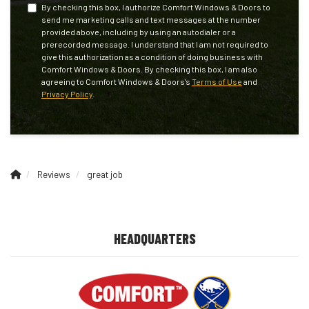
By checking this box, I authorize Comfort Windows & Doors to
send me marketing calls and text messages at the number
provided above, including by using an autodialer or a
prerecorded message. I understand that I am not required to
give this authorization as a condition of doing business with
Comfort Windows & Doors. By checking this box, I am also
agreeing to Comfort Windows & Doors's
Terms of Use
and
Privacy Policy
.
Reviews
great job
HEADQUARTERS