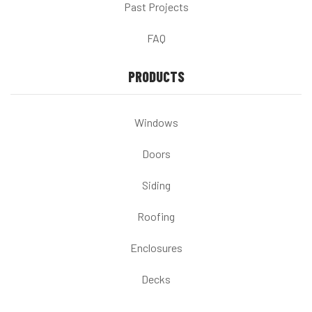
Past Projects
FAQ
PRODUCTS
Windows
Doors
Siding
Roofing
Enclosures
Decks