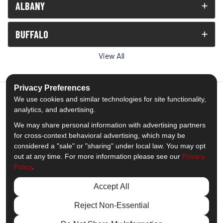
ALBANY
BUFFALO
View All
Privacy Preferences
We use cookies and similar technologies for site functionality,
analytics, and advertising.
5.0
out of
5
We may share personal information with advertising partners
Out of
1539
Reviews
for cross-context behavioral advertising, which may be
considered a "sale" or "sharing" under local law. You may opt
out at any time. For more information please see our
Privacy
Like us on Facebook
Follow us on Twitter
Subscribe on YouTube
Follow us on Pinterest
Follow us on Houzz
View Us On Insta
Policy
.
Privacy Policy
·
Site Map
·
Privacy Choices
Accept All
© 2013 - 2026 Comfort Windows & Doors
Reject Non-Essential