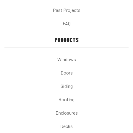
Past Projects
FAQ
PRODUCTS
Windows
Doors
Siding
Roofing
Enclosures
Decks