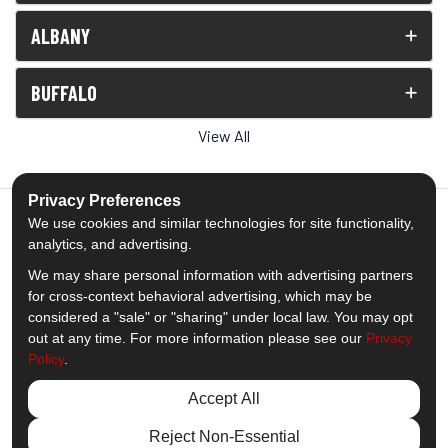
ALBANY
BUFFALO
View All
Privacy Preferences
We use cookies and similar technologies for site functionality,
analytics, and advertising.
5.0
out of
5
We may share personal information with advertising partners
Out of
1539
Reviews
for cross-context behavioral advertising, which may be
considered a "sale" or "sharing" under local law. You may opt
out at any time. For more information please see our
Privacy
Like us on Facebook
Follow us on Twitter
Subscribe on YouTube
Follow us on Pinterest
Follow us on Houzz
View Us On Insta
Policy
.
Privacy Policy
·
Site Map
·
Privacy Choices
Accept All
© 2013 - 2026 Comfort Windows & Doors
Reject Non-Essential