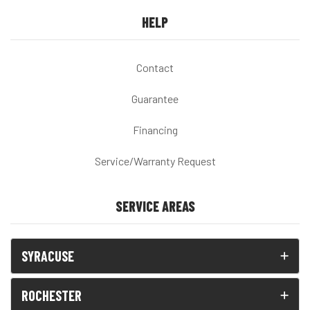
HELP
Contact
Guarantee
Financing
Service/Warranty Request
SERVICE AREAS
SYRACUSE
ROCHESTER