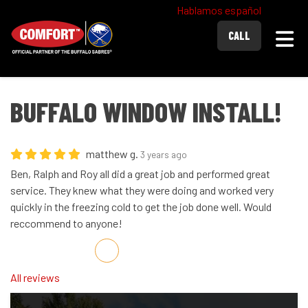
Hablamos español
Togg
CALL
BUFFALO WINDOW INSTALL!
matthew g.
3 years ago
Ben, Ralph and Roy all did a great job and performed great
service. They knew what they were doing and worked very
quickly in the freezing cold to get the job done well. Would
reccommend to anyone!
Share on Facebook
Share on Twitter
Share on LinkedIn
Share via Email
All reviews