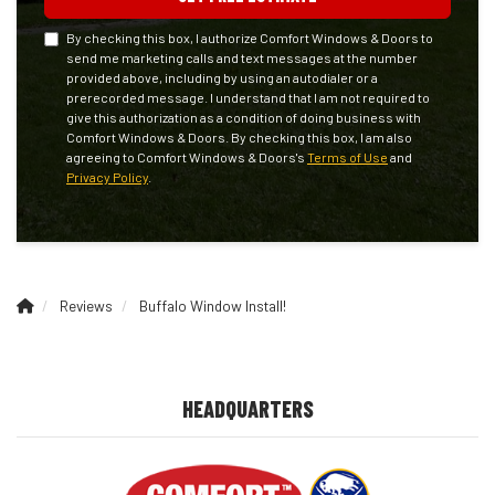
By checking this box, I authorize Comfort Windows & Doors to
send me marketing calls and text messages at the number
provided above, including by using an autodialer or a
prerecorded message. I understand that I am not required to
give this authorization as a condition of doing business with
Comfort Windows & Doors. By checking this box, I am also
agreeing to Comfort Windows & Doors's
Terms of Use
and
Privacy Policy
.
Reviews
Buffalo Window Install!
HEADQUARTERS