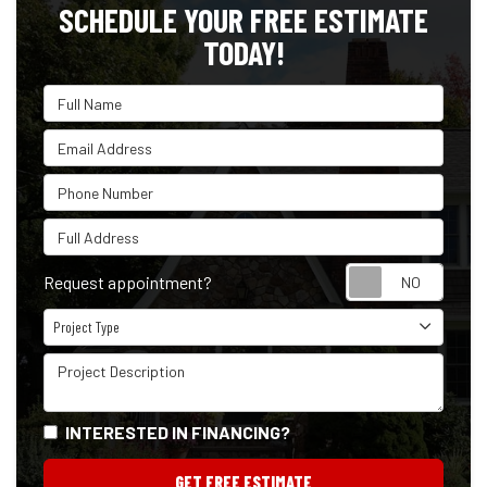
SCHEDULE YOUR FREE ESTIMATE
TODAY!
Full Name
Email Address
Phone Number
Full Address
Reque
Request appointment?
Project Type
Project Type
Project Description
INTERESTED IN FINANCING?
GET FREE ESTIMATE