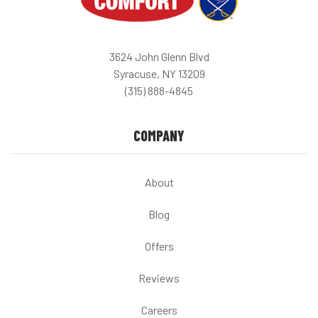
3624 John Glenn Blvd
Syracuse, NY 13209
(315) 888-4845
COMPANY
About
Blog
Offers
Reviews
Careers