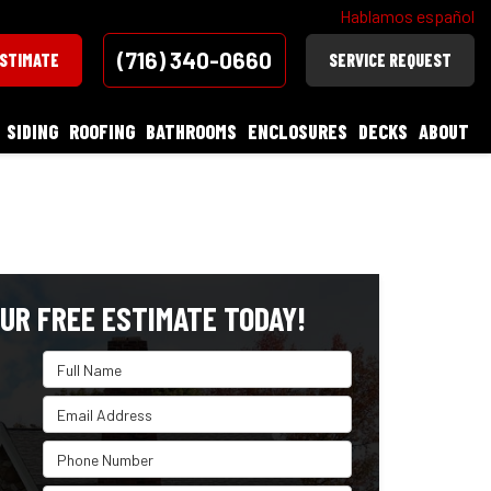
Hablamos español
(716) 340-0660
ESTIMATE
SERVICE REQUEST
SIDING
ROOFING
BATHROOMS
ENCLOSURES
DECKS
ABOUT
UR FREE ESTIMATE TODAY!
Full Name
Email Address
Phone Number