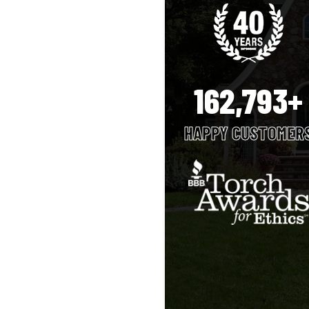
162,793+
HAPPY CUSTOMER