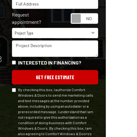
Full Address
Request
Request appointm
appointment?
Project Type
Project Type
Project Description
S
INTERESTED IN FINANCING?
GET FREE ESTIMATE
By checking this box, I authorize Comfort
Windows & Doors to send me marketing calls
and text messages at the number provided
above, including by using an autodialer or a
prerecorded message. I understand that I am
not required to give this authorization as a
condition of doing business with Comfort
Windows & Doors. By checking this box, I am
also agreeing to Comfort Windows & Doors's