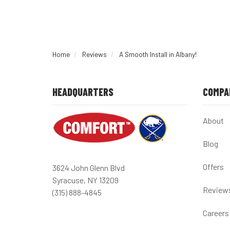
Home
Reviews
A Smooth Install in Albany!
HEADQUARTERS
COMPA
About
Blog
Offers
3624 John Glenn Blvd
Syracuse, NY 13209
Review
(315) 888-4845
Careers