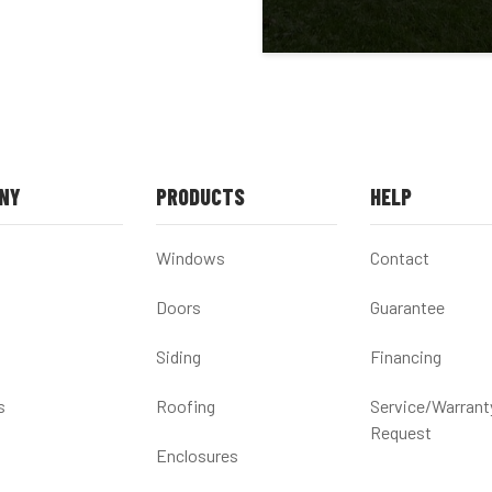
NY
PRODUCTS
HELP
Windows
Contact
Doors
Guarantee
Siding
Financing
s
Roofing
Service/Warrant
Request
Enclosures