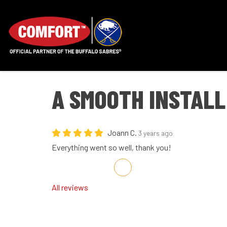
A SMOOTH INSTALL
Joann C.
3 years ago
Everything went so well, thank you!
Share on Facebook
Share on Twitter
Share on LinkedIn
Share via Email
All reviews