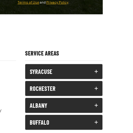
Terms of Use
and
Privacy Policy
.
SERVICE AREAS
SYRACUSE
ROCHESTER
ALBANY
y
BUFFALO