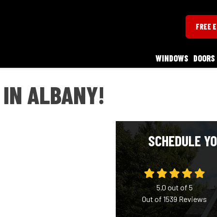
FREE 
WINDOWS
DOORS
 IN ALBANY!
SCHEDULE YO
5.0
out of
5
Out of
1539
Reviews