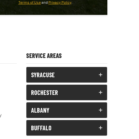
Terms of Use
and
Privacy Policy
.
SERVICE AREAS
SYRACUSE
ROCHESTER
ALBANY
y
BUFFALO