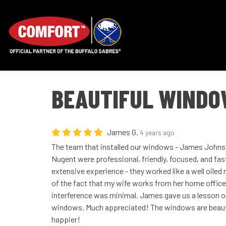
BEAUTIFUL WINDOW
James G.
4 years ago
The team that installed our windows - James Johnso
Nugent were professional, friendly, focused, and fas
extensive experience - they worked like a well oile
of the fact that my wife works from her home office
interference was minimal. James gave us a lesson o
windows. Much appreciated! The windows are beauti
happier!