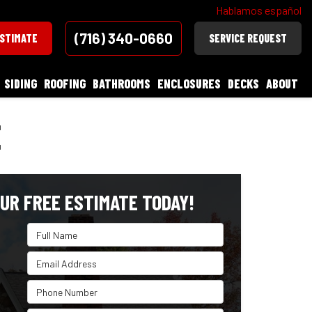
Hablamos español
(716) 340-0660
ESTIMATE
SERVICE REQUEST
SIDING
ROOFING
BATHROOMS
ENCLOSURES
DECKS
ABOUT
E
UR FREE ESTIMATE TODAY!
Full Name
Email Address
Phone Number