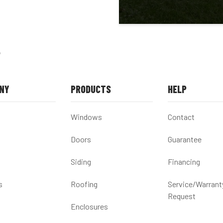
e
NY
PRODUCTS
HELP
Windows
Contact
Doors
Guarantee
Siding
Financing
s
Roofing
Service/Warrant
Request
Enclosures