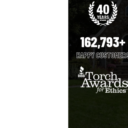
162,793+
HAPPY CUSTOMER