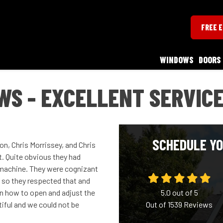
FREE 
WINDOWS
DOORS
S - EXCELLENT SERVIC
SCHEDULE YO
n, Chris Morrissey, and Chris
t. Quite obvious they had
d machine. They were cognizant
 so they respected that and
n how to open and adjust the
5.0
out of
5
ful and we could not be
Out of
1539
Reviews