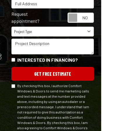
Full Address
Request
Request appointm
appointment?
Project Type
Project Type
Project Description
S
INTERESTED IN FINANCING?
GET FREE ESTIMATE
By checking this box, I authorize Comfort
Windows & Doors to send me marketing calls
and text messages at the number provided
above, including by using an autodialer or a
prerecorded message. I understand that I am
not required to give this authorization as a
condition of doing business with Comfort
Windows & Doors. By checking this box, I am
also agreeing to Comfort Windows & Doors's