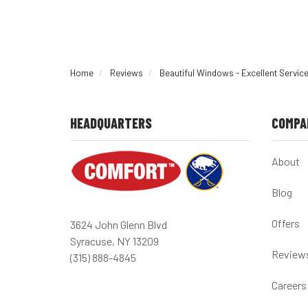
Home
Reviews
Beautiful Windows - Excellent Servic
HEADQUARTERS
COMPA
About
Blog
Offers
3624 John Glenn Blvd
Syracuse, NY 13209
Review
(315) 888-4845
Careers