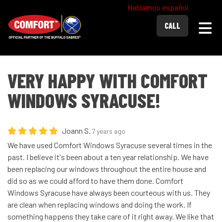
Hablamos español
Togg
CALL
VERY HAPPY WITH COMFORT
WINDOWS SYRACUSE!
Joann S.
7 years ago
We have used Comfort Windows Syracuse several times in the
past. I believe it's been about a ten year relationship. We have
been replacing our windows throughout the entire house and
did so as we could afford to have them done. Comfort
Windows Syracuse have always been courteous with us. They
are clean when replacing windows and doing the work. If
something happens they take care of it right away. We like that