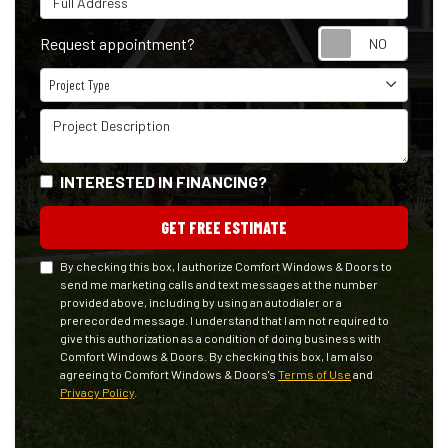
Reque
Request appointment?
Project Type
Project Type
Project Description
INTERESTED IN FINANCING?
GET FREE ESTIMATE
By checking this box, I authorize Comfort Windows & Doors to
send me marketing calls and text messages at the number
provided above, including by using an autodialer or a
prerecorded message. I understand that I am not required to
give this authorization as a condition of doing business with
Comfort Windows & Doors. By checking this box, I am also
agreeing to Comfort Windows & Doors's
Terms of Use
and
Privacy Policy
.