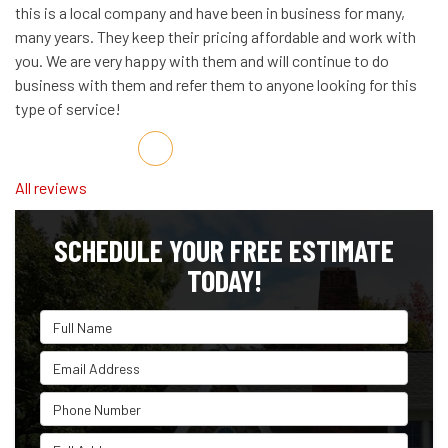
this is a local company and have been in business for many,
many years. They keep their pricing affordable and work with
you. We are very happy with them and will continue to do
business with them and refer them to anyone looking for this
type of service!
Share on Facebook
Share on Twitter
Share on LinkedIn
Share via Email
All reviews
SCHEDULE YOUR FREE ESTIMATE
TODAY!
Full Name
Email Address
Phone Number
Full Address