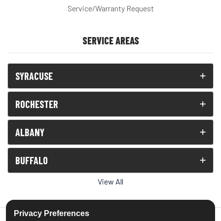
Service/Warranty Request
SERVICE AREAS
SYRACUSE
ROCHESTER
ALBANY
BUFFALO
View All
Privacy Preferences