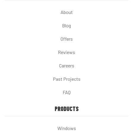
About
Blog
Offers
Reviews
Careers
Past Projects
FAQ
PRODUCTS
Windows