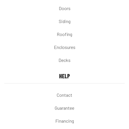
Doors
Siding
Roofing
Enclosures
Decks
HELP
Contact
Guarantee
Financing