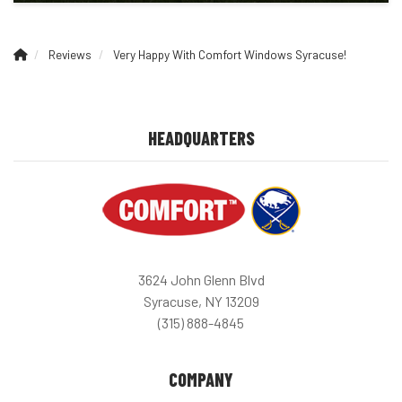
Reviews
Very Happy With Comfort Windows Syracuse!
HEADQUARTERS
3624 John Glenn Blvd
Syracuse, NY 13209
(315) 888-4845
COMPANY