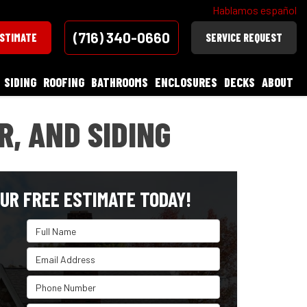
Hablamos español
(716) 340-0660
ESTIMATE
SERVICE REQUEST
SIDING
ROOFING
BATHROOMS
ENCLOSURES
DECKS
ABOUT
, AND SIDING
UR FREE ESTIMATE TODAY!
Full Name
Email Address
Phone Number