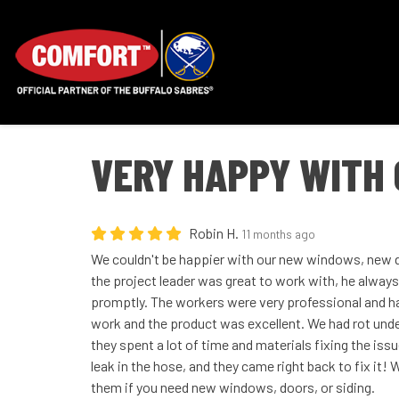
VERY HAPPY WITH 
Robin H.
11 months ago
We couldn't be happier with our new windows, new d
the project leader was great to work with, he always
promptly. The workers were very professional and har
work and the product was excellent. We had rot und
they spent a lot of time and materials fixing the issu
leak in the hose, and they came right back to fix it
them if you need new windows, doors, or siding.