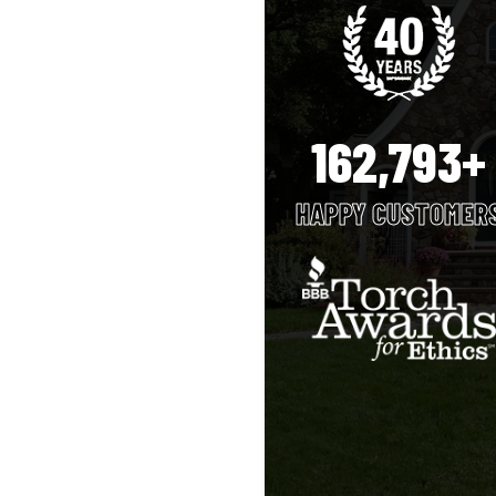
162,793+
HAPPY CUSTOMER