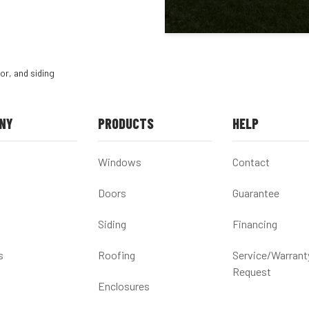
or, and siding
NY
PRODUCTS
HELP
Windows
Contact
Doors
Guarantee
Siding
Financing
s
Roofing
Service/Warrant
Request
Enclosures