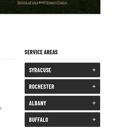
Terms of Use
and
Privacy Policy
.
SERVICE AREAS
SYRACUSE
ROCHESTER
ALBANY
y
BUFFALO