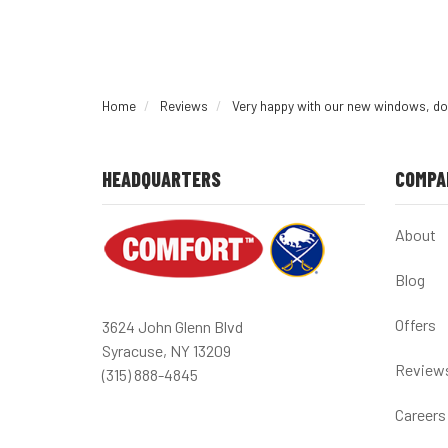
Home
Reviews
Very happy with our new windows, do
HEADQUARTERS
COMPA
About
Blog
Offers
3624 John Glenn Blvd
Syracuse, NY 13209
Review
(315) 888-4845
Careers