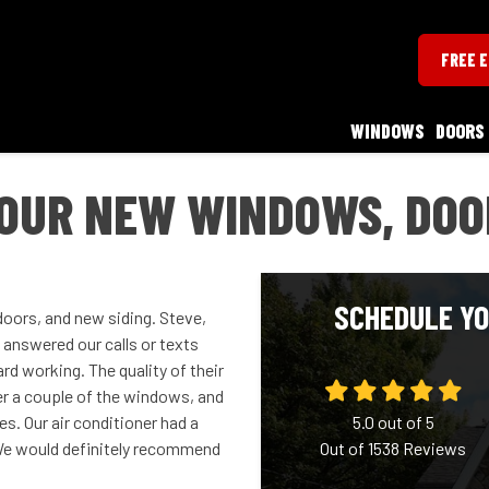
FREE 
WINDOWS
DOORS
OUR NEW WINDOWS, DOOR
SCHEDULE YO
oors, and new siding. Steve,
 answered our calls or texts
d working. The quality of their
er a couple of the windows, and
es. Our air conditioner had a
5.0
out of
5
! We would definitely recommend
Out of
1538
Reviews