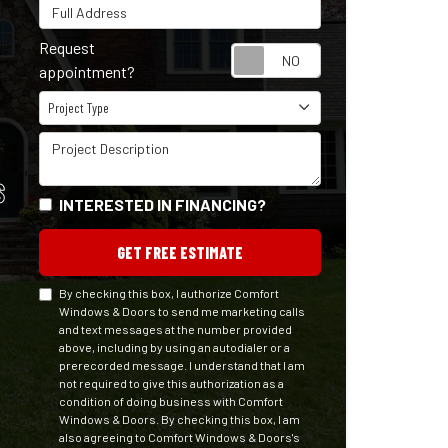
Full Address
Request
Request appointm
appointment?
Project Type
Project Type
Project Description
S
INTERESTED IN FINANCING?
GET FREE ESTIMATE
By checking this box, I authorize Comfort
Windows & Doors to send me marketing calls
and text messages at the number provided
above, including by using an autodialer or a
prerecorded message. I understand that I am
not required to give this authorization as a
condition of doing business with Comfort
Windows & Doors. By checking this box, I am
also agreeing to Comfort Windows & Doors's