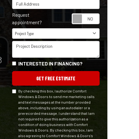
Full Address
Request
Request appointm
appointment?
Project Type
Project Type
Project Description
S
INTERESTED IN FINANCING?
GET FREE ESTIMATE
By checking this box, I authorize Comfort
Windows & Doors to send me marketing calls
and text messages at the number provided
above, including by using an autodialer or a
prerecorded message. I understand that I am
not required to give this authorization as a
condition of doing business with Comfort
Windows & Doors. By checking this box, I am
also agreeing to Comfort Windows & Doors's