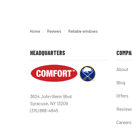
Home
Reviews
Reliable windows
HEADQUARTERS
COMPA
About
Blog
Offers
3624 John Glenn Blvd
Syracuse, NY 13209
Review
(315) 888-4845
Careers