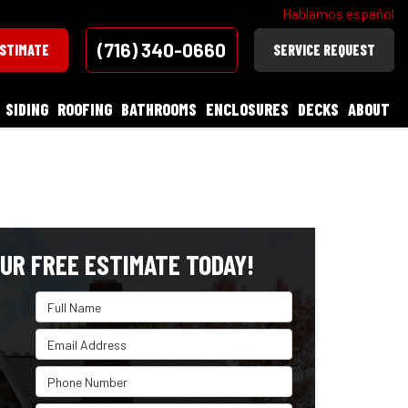
Hablamos español
(716) 340-0660
ESTIMATE
SERVICE REQUEST
SIDING
ROOFING
BATHROOMS
ENCLOSURES
DECKS
ABOUT
UR FREE ESTIMATE TODAY!
Full Name
Email Address
Phone Number