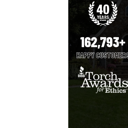
162,793+
HAPPY CUSTOMER