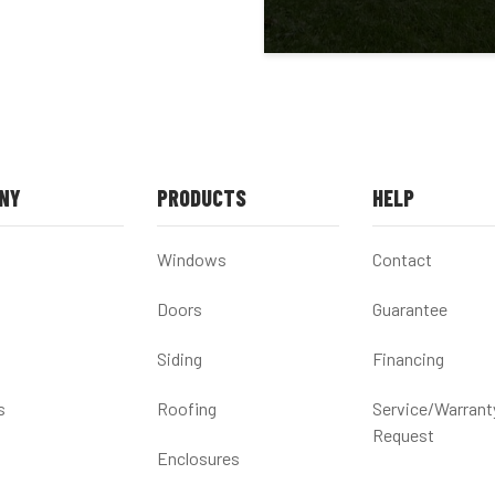
NY
PRODUCTS
HELP
Windows
Contact
Doors
Guarantee
Siding
Financing
s
Roofing
Service/Warrant
Request
Enclosures