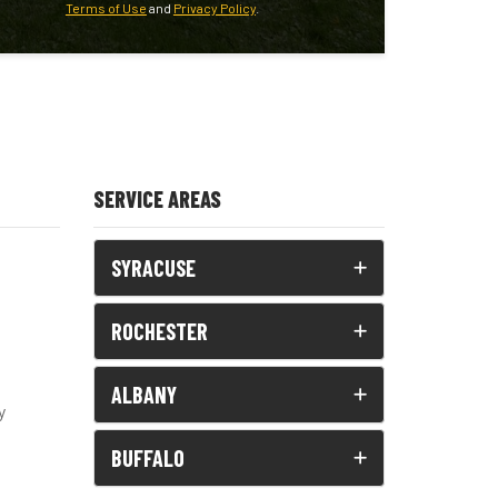
Terms of Use
and
Privacy Policy
.
SERVICE AREAS
SYRACUSE
ROCHESTER
ALBANY
y
BUFFALO