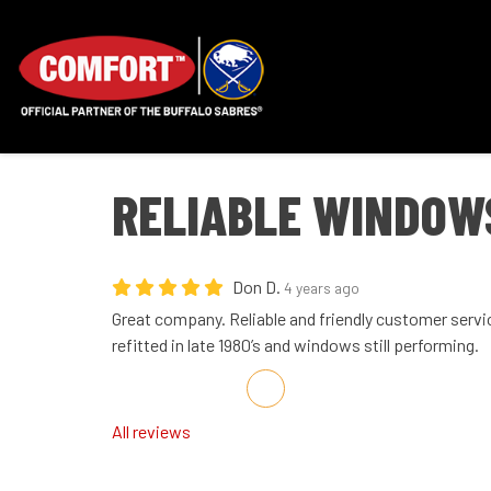
RELIABLE WINDOW
Don D.
4 years ago
Great company. Reliable and friendly customer servi
refitted in late 1980’s and windows still performing.
Share on Facebook
Share on Twitter
Share on LinkedIn
Share via Email
All reviews