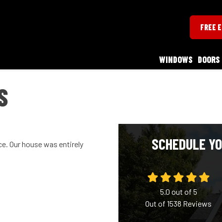
FREE 
WINDOWS
DOORS
S
SCHEDULE YO
ce. Our house was entirely
5.0
out of
5
Out of
1538
Reviews