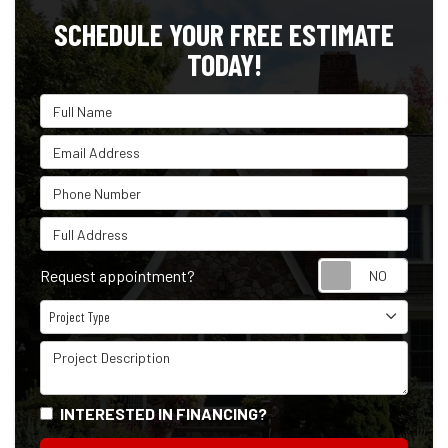
SCHEDULE YOUR FREE ESTIMATE
TODAY!
Full Name
Email Address
Phone Number
Full Address
Reque
Request appointment?
Project Type
Project Type
Project Description
INTERESTED IN FINANCING?