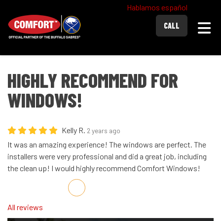
Hablamos español
Togg
CALL
HIGHLY RECOMMEND FOR
WINDOWS!
Kelly R.
2 years ago
It was an amazing experience! The windows are perfect. The
installers were very professional and did a great job, including
the clean up! I would highly recommend Comfort Windows!
Share on Facebook
Share on Twitter
Share on LinkedIn
Share via Email
All reviews