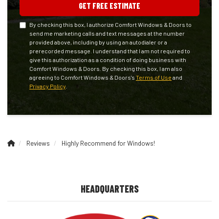
GET FREE ESTIMATE
By checking this box, I authorize Comfort Windows & Doors to
send me marketing calls and text messages at the number
provided above, including by using an autodialer or a
prerecorded message. I understand that I am not required to
give this authorization as a condition of doing business with
Comfort Windows & Doors. By checking this box, I am also
agreeing to Comfort Windows & Doors's
Terms of Use
and
Privacy Policy
.
Reviews
Highly Recommend for Windows!
HEADQUARTERS