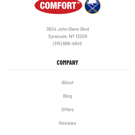
3624 John Glenn Blvd
Syracuse, NY 13209
(315) 888-4845
COMPANY
About
Blog
Offers
Reviews