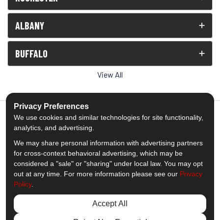
ALBANY
BUFFALO
View All
Privacy Preferences
We use cookies and similar technologies for site functionality,
analytics, and advertising.
5.0
out of
5
We may share personal information with advertising partners
Out of
1539
Reviews
for cross-context behavioral advertising, which may be
considered a "sale" or "sharing" under local law. You may opt
out at any time. For more information please see our
Privacy
Like us on Facebook
Follow us on Twitter
Subscribe on YouTube
Follow us on Pinterest
Follow us on Houzz
View Us On Insta
Policy
.
Privacy Policy
·
Site Map
·
Privacy Choices
Accept All
© 2013 - 2026 Comfort Windows & Doors