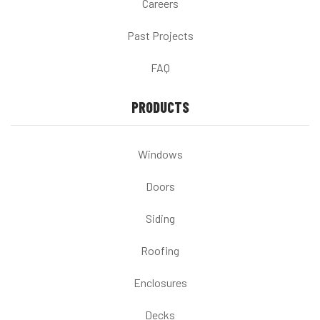
Careers
Past Projects
FAQ
PRODUCTS
Windows
Doors
Siding
Roofing
Enclosures
Decks