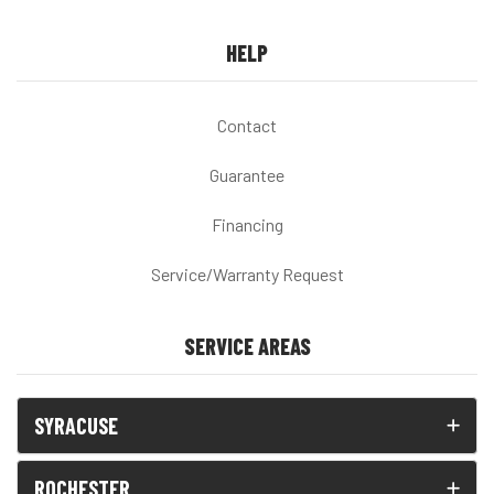
HELP
Contact
Guarantee
Financing
Service/Warranty Request
SERVICE AREAS
SYRACUSE
ROCHESTER