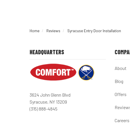
Home
Reviews
Syracuse Entry Door Installation
HEADQUARTERS
COMPA
About
Blog
Offers
3624 John Glenn Blvd
Syracuse, NY 13209
Review
(315) 888-4845
Careers