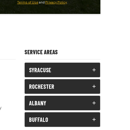
Terms of Use
and
Privacy Policy
.
SERVICE AREAS
SYRACUSE
ROCHESTER
ALBANY
y
BUFFALO