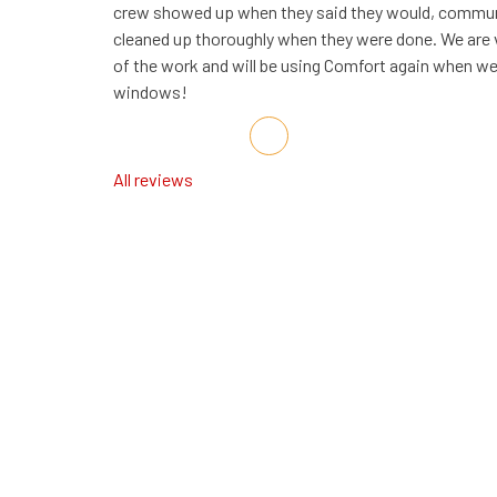
crew showed up when they said they would, communi
cleaned up thoroughly when they were done. We are v
of the work and will be using Comfort again when we 
windows!
Share on Facebook
Share on Twitter
Share on LinkedIn
Share via Email
All reviews