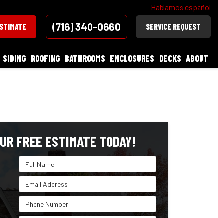
Hablamos español
(716) 340-0660
ESTIMATE
SERVICE REQUEST
SIDING
ROOFING
BATHROOMS
ENCLOSURES
DECKS
ABOUT
UR FREE ESTIMATE TODAY!
Full Name
Email Address
Phone Number