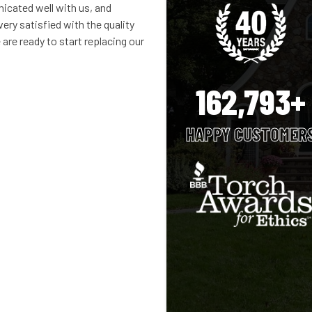
cated well with us, and
ery satisfied with the quality
are ready to start replacing our
162,793+
HAPPY CUSTOMER