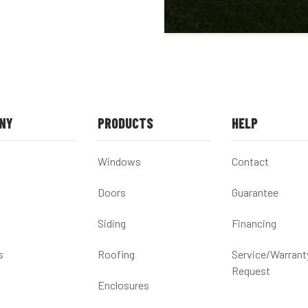
NY
PRODUCTS
HELP
Windows
Contact
Doors
Guarantee
Siding
Financing
s
Roofing
Service/Warrant
Request
Enclosures