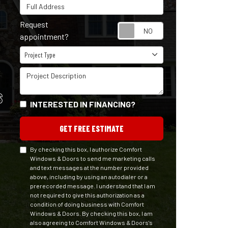
Full Address
Request
Request appointm
appointment?
Project Type
Project Type
Project Description
S
INTERESTED IN FINANCING?
GET FREE ESTIMATE
By checking this box, I authorize Comfort
Windows & Doors to send me marketing calls
and text messages at the number provided
above, including by using an autodialer or a
prerecorded message. I understand that I am
not required to give this authorization as a
condition of doing business with Comfort
Windows & Doors. By checking this box, I am
also agreeing to Comfort Windows & Doors's