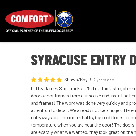
SYRACUSE ENTRY D
Shawn/Kay B.
2 years ago
Cliff & James S. in Truck #179 did a fantastic job r
doors/door frames from our house and installing beau
and frames! The work was done very quickly and prof
attention to detail. We already notice a huge differe
entryways are - no more drafts, icy cold floors, or no
temperature when you are near the door! The doors 
are exactly what we wanted, they look great on the h