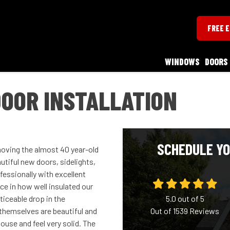
FREE 
WINDOWS
DOORS
OOR INSTALLATION
SCHEDULE YO
emoving the almost 40 year-old
tiful new doors, sidelights,
essionally with excellent
nce in how well insulated our
ticeable drop in the
5.0
out of
5
themselves are beautiful and
Out of
1539
Reviews
ouse and feel very solid. The