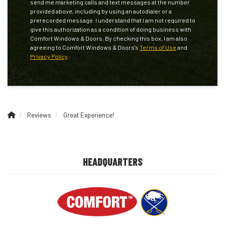
send me marketing calls and text messages at the number
provided above, including by using an autodialer or a
prerecorded message. I understand that I am not required to
give this authorization as a condition of doing business with
Comfort Windows & Doors. By checking this box, I am also
agreeing to Comfort Windows & Doors's
Terms of Use
and
Privacy Policy
.
Reviews
Great Experience!
HEADQUARTERS