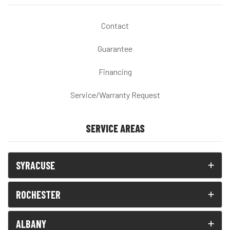
Contact
Guarantee
Financing
Service/Warranty Request
SERVICE AREAS
SYRACUSE
ROCHESTER
ALBANY