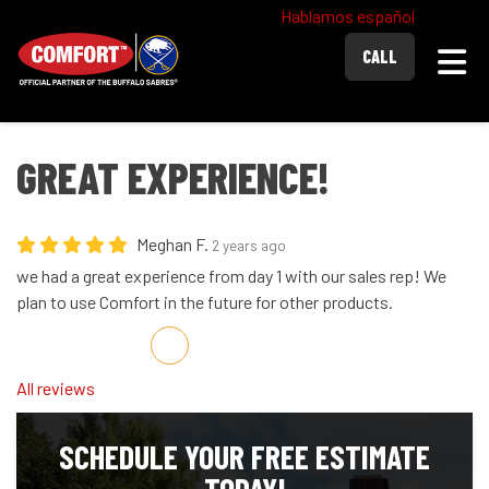
Hablamos español
Togg
CALL
GREAT EXPERIENCE!
Meghan F.
2 years ago
we had a great experience from day 1 with our sales rep! We
plan to use Comfort in the future for other products.
Share on Facebook
Share on Twitter
Share on LinkedIn
Share via Email
All reviews
SCHEDULE YOUR FREE ESTIMATE