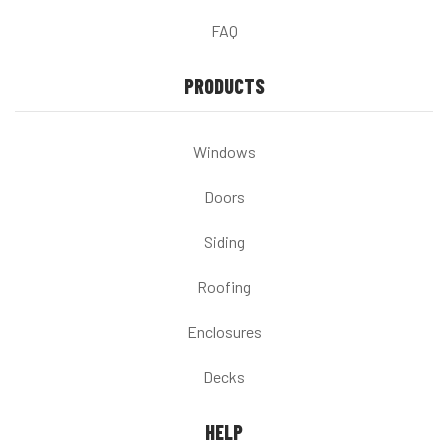
FAQ
PRODUCTS
Windows
Doors
Siding
Roofing
Enclosures
Decks
HELP