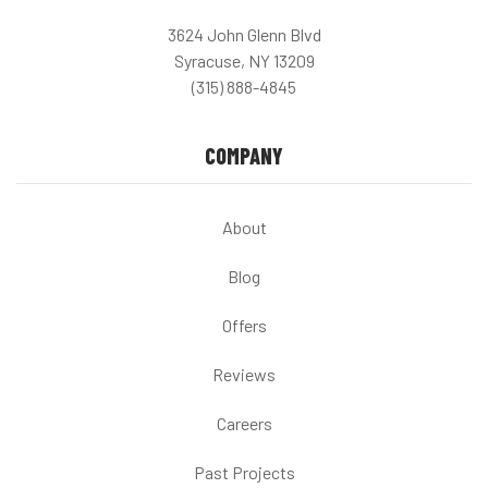
3624 John Glenn Blvd
Syracuse, NY 13209
(315) 888-4845
COMPANY
About
Blog
Offers
Reviews
Careers
Past Projects