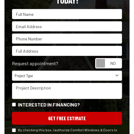
TODAY!
Full Name
Email Address
Phone Number
Full Address
Reque
Request appointment?
Project Type
Project Type
Project Description
INTERESTED IN FINANCING?
GET FREE ESTIMATE
By checking this box, I authorize Comfort Windows & Doors to