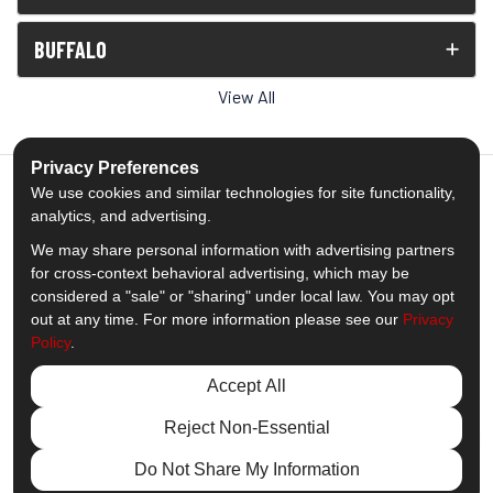
BUFFALO
View All
Privacy Preferences
We use cookies and similar technologies for site functionality,
analytics, and advertising.
5.0
out of
5
We may share personal information with advertising partners
Out of
1539
Reviews
for cross-context behavioral advertising, which may be
considered a "sale" or "sharing" under local law. You may opt
out at any time. For more information please see our
Privacy
Like us on Facebook
Follow us on Twitter
Subscribe on YouTube
Follow us on Pinterest
Follow us on Houzz
View Us On Insta
Policy
.
Privacy Policy
·
Site Map
·
Privacy Choices
Accept All
© 2013 - 2026 Comfort Windows & Doors
Reject Non-Essential
Do Not Share My Information