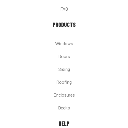
FAQ
PRODUCTS
Windows
Doors
Siding
Roofing
Enclosures
Decks
HELP