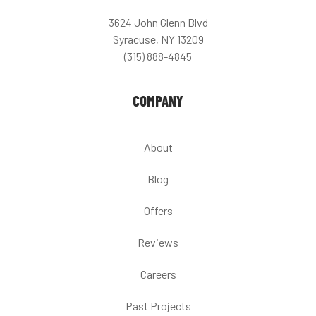
3624 John Glenn Blvd
Syracuse, NY 13209
(315) 888-4845
COMPANY
About
Blog
Offers
Reviews
Careers
Past Projects