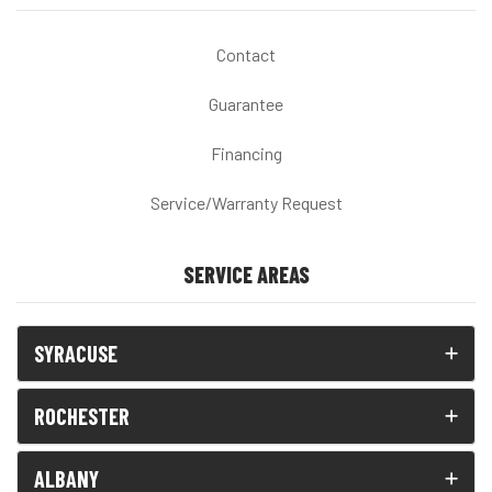
Contact
Guarantee
Financing
Service/Warranty Request
SERVICE AREAS
SYRACUSE
ROCHESTER
ALBANY