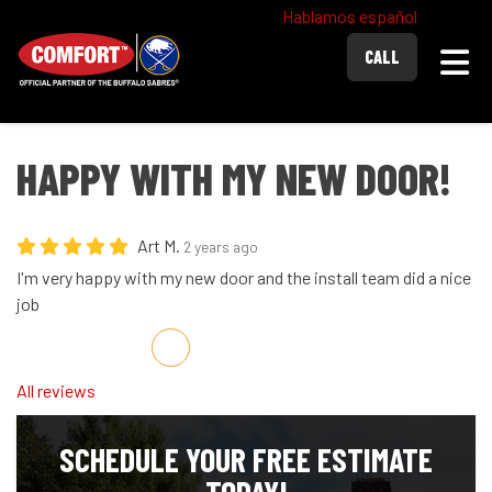
Hablamos español
Togg
CALL
HAPPY WITH MY NEW DOOR!
Art M.
2 years ago
I'm very happy with my new door and the install team did a nice
job
Share on Facebook
Share on Twitter
Share on LinkedIn
Share via Email
All reviews
SCHEDULE YOUR FREE ESTIMATE