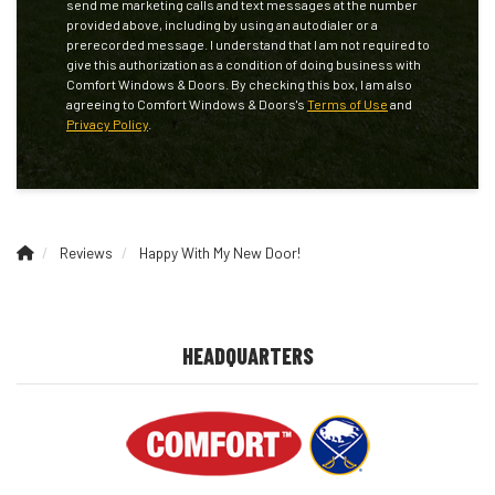
send me marketing calls and text messages at the number
provided above, including by using an autodialer or a
prerecorded message. I understand that I am not required to
give this authorization as a condition of doing business with
Comfort Windows & Doors. By checking this box, I am also
agreeing to Comfort Windows & Doors's
Terms of Use
and
Privacy Policy
.
Reviews
Happy With My New Door!
HEADQUARTERS