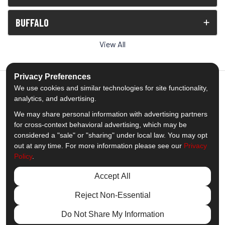
BUFFALO
View All
Privacy Preferences
We use cookies and similar technologies for site functionality,
analytics, and advertising.
5.0
out of
5
We may share personal information with advertising partners
Out of
1539
Reviews
for cross-context behavioral advertising, which may be
considered a "sale" or "sharing" under local law. You may opt
out at any time. For more information please see our
Privacy
Like us on Facebook
Follow us on Twitter
Subscribe on YouTube
Follow us on Pinterest
Follow us on Houzz
View Us On Insta
Policy
.
Privacy Policy
·
Site Map
·
Privacy Choices
Accept All
© 2013 - 2026 Comfort Windows & Doors
Reject Non-Essential
Do Not Share My Information