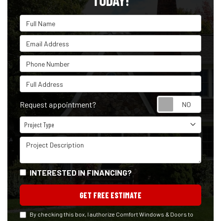
TODAY!
Full Name
Email Address
Phone Number
Full Address
Reque
Request appointment?
Project Type
Project Type
Project Description
INTERESTED IN FINANCING?
GET FREE ESTIMATE
By checking this box, I authorize Comfort Windows & Doors to