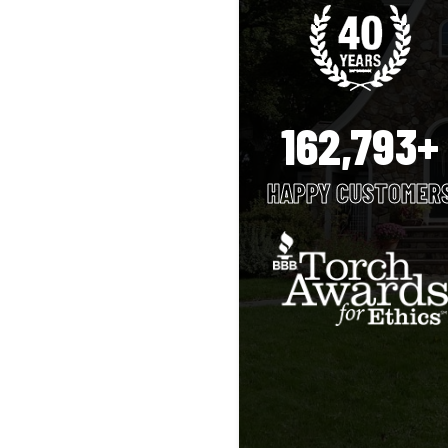
162,793+
HAPPY CUSTOMER