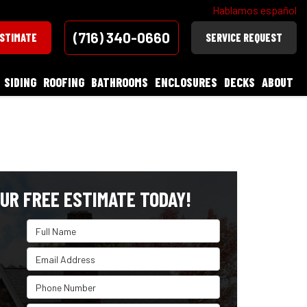
Hablamos español
(716) 340-0660
ESTIMATE
SERVICE REQUEST
SIDING
ROOFING
BATHROOMS
ENCLOSURES
DECKS
ABOUT
UR FREE ESTIMATE TODAY!
Full Name
Email Address
Phone Number