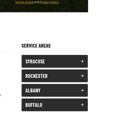
Terms of Use
and
Privacy Policy
.
SERVICE AREAS
SYRACUSE
ROCHESTER
ALBANY
y
BUFFALO