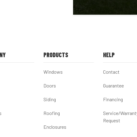
NY
PRODUCTS
HELP
Windows
Contact
Doors
Guarantee
Siding
Financing
s
Roofing
Service/Warrant
Request
Enclosures