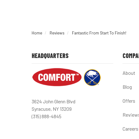
Home
Reviews
Fantastic From Start To Finish!
HEADQUARTERS
COMPA
About
Blog
Offers
3624 John Glenn Blvd
Syracuse, NY 13209
Review
(315) 888-4845
Careers