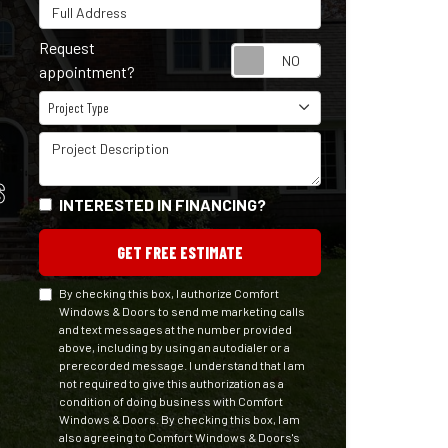
Full Address
Request
Request appointm
appointment?
Project Type
Project Type
Project Description
S
INTERESTED IN FINANCING?
GET FREE ESTIMATE
By checking this box, I authorize Comfort
Windows & Doors to send me marketing calls
and text messages at the number provided
above, including by using an autodialer or a
prerecorded message. I understand that I am
not required to give this authorization as a
condition of doing business with Comfort
Windows & Doors. By checking this box, I am
also agreeing to Comfort Windows & Doors's