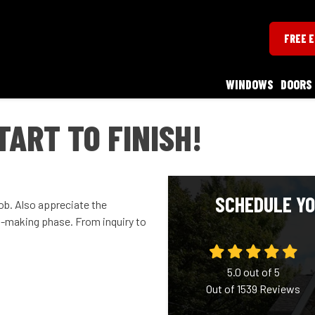
FREE 
WINDOWS
DOORS
TART TO FINISH!
SCHEDULE YO
job. Also appreciate the
n-making phase. From inquiry to
5.0
out of
5
Out of
1539
Reviews