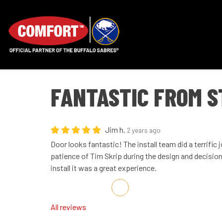
FANTASTIC FROM S
Jim h.
2 years ago
Door looks fantastic! The install team did a terrific 
patience of Tim Skrip during the design and decisio
install it was a great experience.
Share on Facebook
Share on Twitter
Share on LinkedIn
Share via Email
All reviews