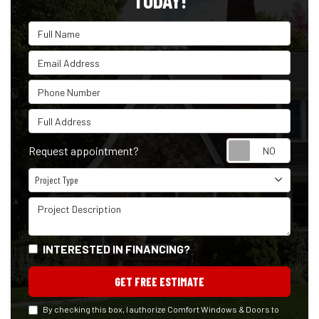
TODAY!
Full Name
Email Address
Phone Number
Full Address
Reque
Request appointment?
Project Type
Project Type
Project Description
INTERESTED IN FINANCING?
GET FREE ESTIMATE
By checking this box, I authorize Comfort Windows & Doors to