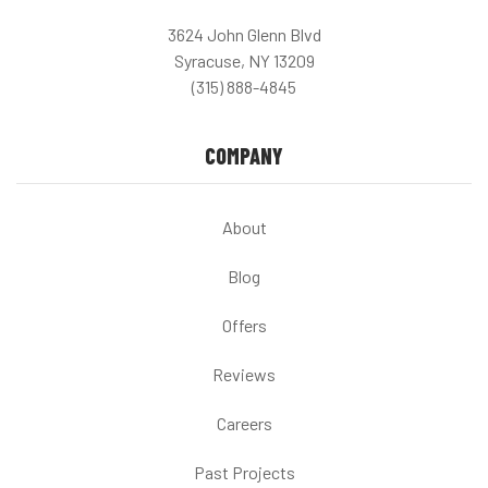
3624 John Glenn Blvd
Syracuse, NY 13209
(315) 888-4845
COMPANY
About
Blog
Offers
Reviews
Careers
Past Projects