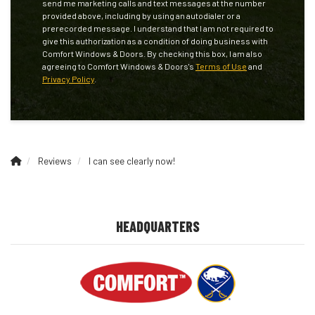
send me marketing calls and text messages at the number
provided above, including by using an autodialer or a
prerecorded message. I understand that I am not required to
give this authorization as a condition of doing business with
Comfort Windows & Doors. By checking this box, I am also
agreeing to Comfort Windows & Doors's
Terms of Use
and
Privacy Policy
.
Reviews
I can see clearly now!
HEADQUARTERS