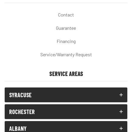
Contact
Guarantee
Financing
Service/Warranty Request
SERVICE AREAS
SYRACUSE
ROCHESTER
ALBANY