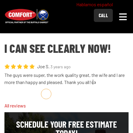
Hablamos español
Togg
CALL
I CAN SEE CLEARLY NOW!
Joe S.
3 years ago
The guys were super, the work quality great, the wife and I are
more than happy and pleased. Thank you all!👍
Share on Facebook
Share on Twitter
Share on LinkedIn
Share via Email
All reviews
SCHEDULE YOUR FREE ESTIMATE