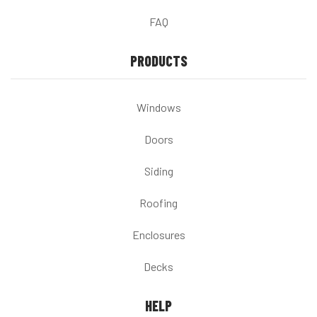
FAQ
PRODUCTS
Windows
Doors
Siding
Roofing
Enclosures
Decks
HELP