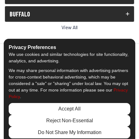
BUFFALO
View All
Privacy Preferences
We use cookies and similar technologies for site functionality,
analytics, and advertising.
5.0
out of
5
We may share personal information with advertising partners
Out of
1539
Reviews
for cross-context behavioral advertising, which may be
considered a "sale" or "sharing" under local law. You may opt
out at any time. For more information please see our
Privacy
Like us on Facebook
Follow us on Twitter
Subscribe on YouTube
Follow us on Pinterest
Follow us on Houzz
View Us On Insta
Policy
.
Privacy Policy
·
Site Map
·
Privacy Choices
Accept All
© 2013 - 2026 Comfort Windows & Doors
Reject Non-Essential
Do Not Share My Information