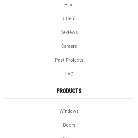
Blog
Offers
Reviews
Careers
Past Projects
FAQ
PRODUCTS
Windows
Doors