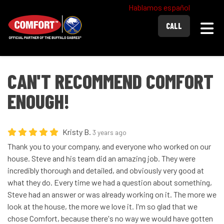
Hablamos español
Togg
CALL
CAN'T RECOMMEND COMFORT
ENOUGH!
Kristy B.
3 years ago
Thank you to your company, and everyone who worked on our
house. Steve and his team did an amazing job. They were
incredibly thorough and detailed, and obviously very good at
what they do. Every time we had a question about something,
Steve had an answer or was already working on it. The more we
look at the house, the more we love it. I'm so glad that we
chose Comfort, because there's no way we would have gotten