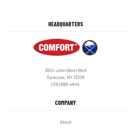
HEADQUARTERS
3624 John Glenn Blvd
Syracuse, NY 13209
(315) 888-4845
COMPANY
About