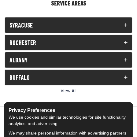
SERVICE AREAS
SYRACUSE
ROCHESTER
ALBANY
BUFFALO
View All
Privacy Preferences
We use cookies and similar technologies for site functionality,
analytics, and advertising.
5.0
out of
5
We may share personal information with advertising partners