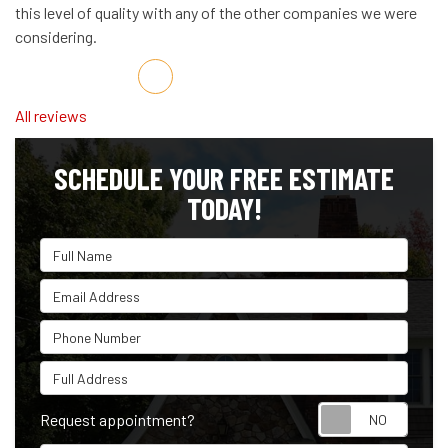
this level of quality with any of the other companies we were
considering.
Share on Facebook
Share on Twitter
Share on LinkedIn
Share via Email
All reviews
SCHEDULE YOUR FREE ESTIMATE
TODAY!
Full Name
Email Address
Phone Number
Full Address
Reque
Request appointment?