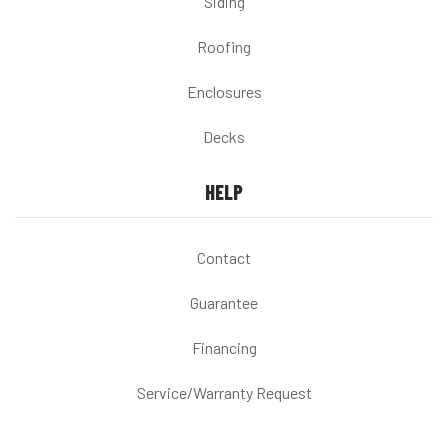
Siding
Roofing
Enclosures
Decks
HELP
Contact
Guarantee
Financing
Service/Warranty Request