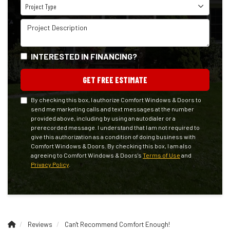
Project Type
Project Type
Project Description
INTERESTED IN FINANCING?
GET FREE ESTIMATE
By checking this box, I authorize Comfort Windows & Doors to
send me marketing calls and text messages at the number
provided above, including by using an autodialer or a
prerecorded message. I understand that I am not required to
give this authorization as a condition of doing business with
Comfort Windows & Doors. By checking this box, I am also
agreeing to Comfort Windows & Doors's
Terms of Use
and
Privacy Policy
.
Reviews
Can't Recommend Comfort Enough!