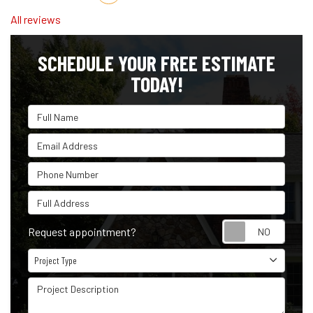
All reviews
SCHEDULE YOUR FREE ESTIMATE
TODAY!
Full Name
Email Address
Phone Number
Full Address
Reque
Request appointment?
Project Type
Project Type
Project Description