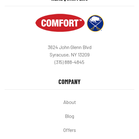
3624 John Glenn Blvd
Syracuse, NY 13209
(315) 888-4845
COMPANY
About
Blog
Offers