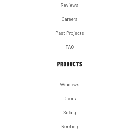
Reviews
Careers
Past Projects
FAQ
PRODUCTS
Windows
Doors
Siding
Roofing