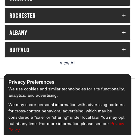
ROCHESTER
ALBANY
BUFFALO
View All
Privacy Preferences
We use cookies and similar technologies for site functionality,
analytics, and advertising.
5.0
out of
5
We may share personal information with advertising partners
Out of
1539
Reviews
for cross-context behavioral advertising, which may be
considered a "sale" or "sharing" under local law. You may opt
out at any time. For more information please see our
Privacy
Like us on Facebook
Follow us on Twitter
Subscribe on YouTube
Follow us on Pinterest
Follow us on Houzz
View Us On Insta
Policy
.