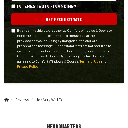
INTERESTED IN FINANCING?
GET FREE ESTIMATE
By checking this box, I authorize Comfort Windows & Doors to
send me marketing calls and text messages at the number
provided above, including by using an autodialer or a
prerecorded message. I understand that I am not required to
give this authorization as a condition of doing business with
Comfort Windows & Doors. By checking this box, I am also
agreeing to Comfort Windows & Doors's
Terms of Use
and
Privacy Policy
.
Reviews
Job Very Well Done
HEADQUARTERS