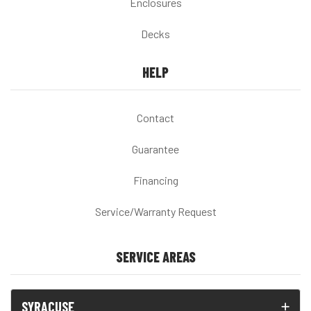
Enclosures
Decks
HELP
Contact
Guarantee
Financing
Service/Warranty Request
SERVICE AREAS
SYRACUSE