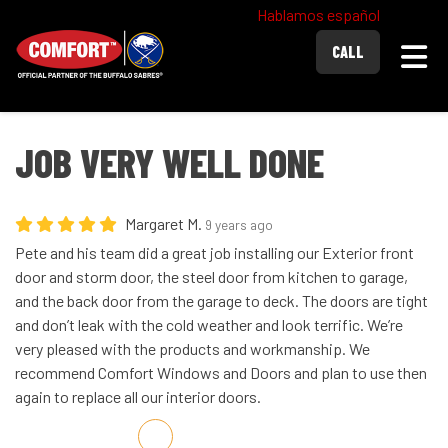
Hablamos español
Togg
CALL
JOB VERY WELL DONE
Margaret M.
9 years ago
Pete and his team did a great job installing our Exterior front
door and storm door, the steel door from kitchen to garage,
and the back door from the garage to deck. The doors are tight
and don’t leak with the cold weather and look terrific. We’re
very pleased with the products and workmanship. We
recommend Comfort Windows and Doors and plan to use then
again to replace all our interior doors.
Share on Facebook
Share on Twitter
Share on LinkedIn
Share via Email