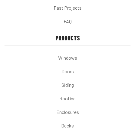
Past Projects
FAQ
PRODUCTS
Windows
Doors
Siding
Roofing
Enclosures
Decks