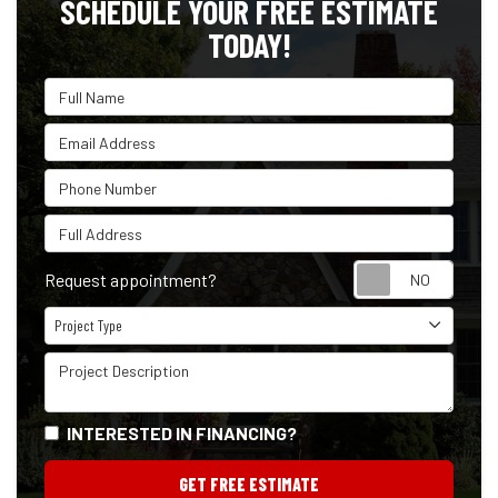
SCHEDULE YOUR FREE ESTIMATE
TODAY!
Full Name
Email Address
Phone Number
Full Address
Reque
Request appointment?
Project Type
Project Type
Project Description
INTERESTED IN FINANCING?
GET FREE ESTIMATE