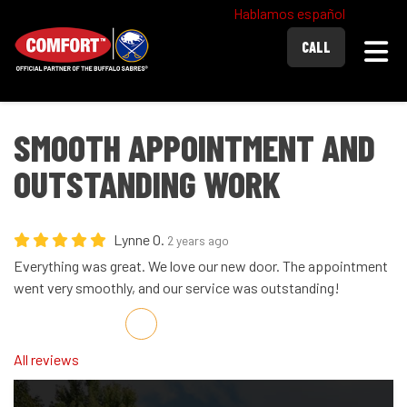
Hablamos español
Togg
CALL
SMOOTH APPOINTMENT AND
OUTSTANDING WORK
Lynne O.
2 years ago
Everything was great. We love our new door. The appointment
went very smoothly, and our service was outstanding!
Share on Facebook
Share on Twitter
Share on LinkedIn
Share via Email
All reviews