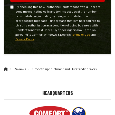
By checking this box, I authorize Comfort Windows & Doors to
send me marketing calls and text messages at the number
provided above, including by using an autodialer or a
prerecorded message. I understand that I am not required to
give this authorization as a condition of doing business with
Comfort Windows & Doors. By checking this box, I am also
agreeing to Comfort Windows & Doors's
Terms of Use
and
Privacy Policy
.
Reviews
Smooth Appointment and Outstanding Work
HEADQUARTERS