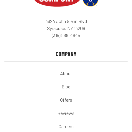
3624 John Glenn Blvd
Syracuse, NY 13209
(315) 888-4845
COMPANY
About
Blog
Offers
Reviews
Careers