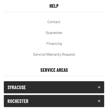
HELP
Contact
Guarantee
Financing
Service/Warranty Request
SERVICE AREAS
SYRACUSE
ROCHESTER