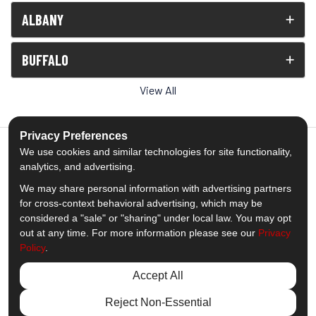
ALBANY
BUFFALO
View All
Privacy Preferences
We use cookies and similar technologies for site functionality,
analytics, and advertising.
5.0
out of
5
We may share personal information with advertising partners
Out of
1539
Reviews
for cross-context behavioral advertising, which may be
considered a "sale" or "sharing" under local law. You may opt
out at any time. For more information please see our
Privacy
Like us on Facebook
Follow us on Twitter
Subscribe on YouTube
Follow us on Pinterest
Follow us on Houzz
View Us On Insta
Policy
.
Privacy Policy
·
Site Map
·
Privacy Choices
Accept All
© 2013 - 2026 Comfort Windows & Doors
Reject Non-Essential