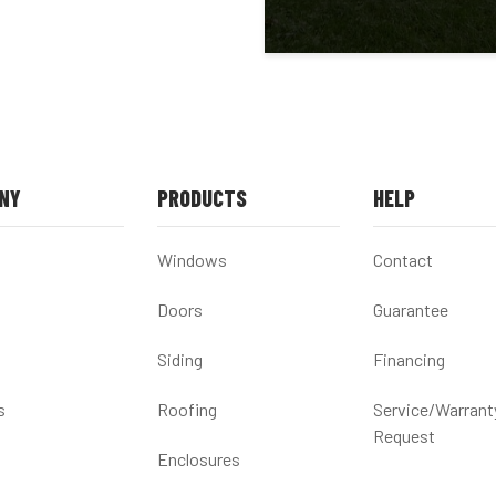
NY
PRODUCTS
HELP
Windows
Contact
Doors
Guarantee
Siding
Financing
s
Roofing
Service/Warrant
Request
Enclosures