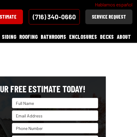
Hablamos español
(716) 340-0660
ESTIMATE
SERVICE REQUEST
SIDING
ROOFING
BATHROOMS
ENCLOSURES
DECKS
ABOUT
UR FREE ESTIMATE TODAY!
Full Name
Email Address
Phone Number