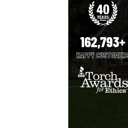
162,793+
HAPPY CUSTOMER