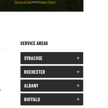
Terms of Use
and
Privacy Policy
.
SERVICE AREAS
SYRACUSE
ROCHESTER
ALBANY
y
BUFFALO