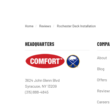
Home
Reviews
Rochester Deck Installation
HEADQUARTERS
COMPA
About
Blog
Offers
3624 John Glenn Blvd
Syracuse, NY 13209
Review
(315) 888-4845
Careers