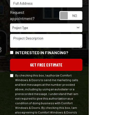
Full Address
Request
Request appointm
appointment?
Project Type
Project Type
Project Description
S
INTERESTED IN FINANCING?
GET FREE ESTIMATE
By checking this box, I authorize Comfort
Windows & Doors to send me marketing calls
and text messages at the number provided
above, including by using an autodialer or a
prerecorded message. I understand that I am
not required to give this authorization as a
condition of doing business with Comfort
Windows & Doors. By checking this box, I am
also agreeing to Comfort Windows & Doors's