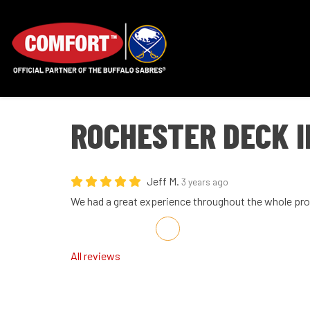
ROCHESTER DECK 
Jeff M.
3 years ago
We had a great experience throughout the whole pro
Share on Facebook
Share on Twitter
Share on LinkedIn
Share via Email
All reviews