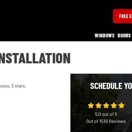
FREE 
WINDOWS
DOORS
INSTALLATION
SCHEDULE YO
cess, 5 stars.
5.0
out of
5
Out of
1539
Reviews