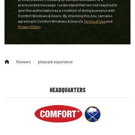
prerecorded message. I understand that I am not required to
give this authorization as a condition of doing business with
Comfort Windows & Doors. By checking this box, I am also
agreeing to Comfort Windows & Doors's
Terms of Use
and
Privacy Policy
.
Reviews
pleasant experience
HEADQUARTERS