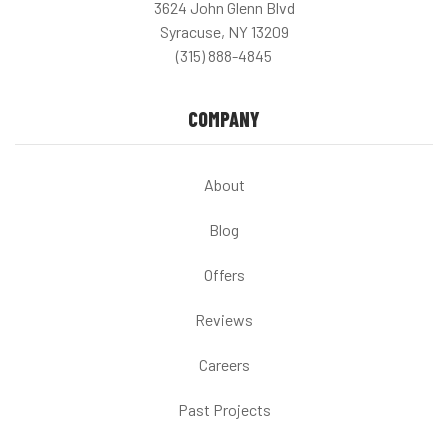
3624 John Glenn Blvd
Syracuse, NY 13209
(315) 888-4845
COMPANY
About
Blog
Offers
Reviews
Careers
Past Projects