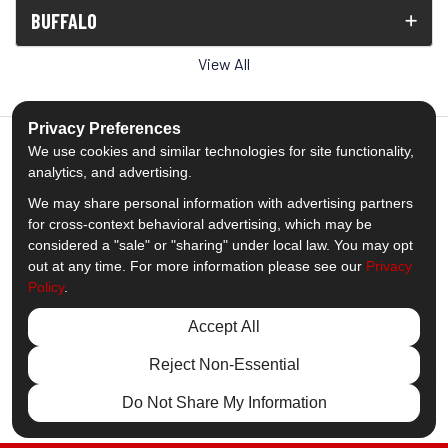
BUFFALO
View All
Privacy Preferences
We use cookies and similar technologies for site functionality,
analytics, and advertising.
5.0
out of
5
We may share personal information with advertising partners
Out of
1539
Reviews
for cross-context behavioral advertising, which may be
considered a "sale" or "sharing" under local law. You may opt
out at any time. For more information please see our
Privacy
Like us on Facebook
Follow us on Twitter
Subscribe on YouTube
Follow us on Pinterest
Follow us on Houzz
View Us On Insta
Policy
.
Privacy Policy
·
Site Map
·
Privacy Choices
Accept All
© 2013 - 2026 Comfort Windows & Doors
Reject Non-Essential
Do Not Share My Information