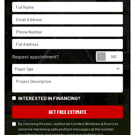
Full Name
Email Address
Phone Number
Full Address
Reque
Request appointment?
Project Type
Project Type
Project Description
INTERESTED IN FINANCING?
GET FREE ESTIMATE
By checking this box, I authorize Comfort Windows & Doors to
send me marketing calls and text messages at the number
provided above, including by using an autodialer or a