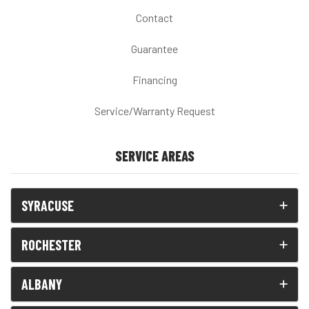
Contact
Guarantee
Financing
Service/Warranty Request
SERVICE AREAS
SYRACUSE
ROCHESTER
ALBANY