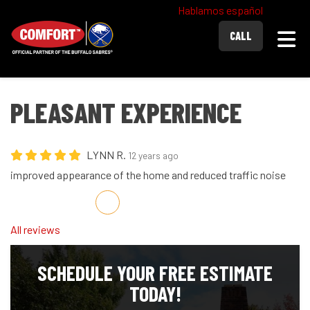
Hablamos español
Togg
CALL
PLEASANT EXPERIENCE
LYNN R.
12 years ago
improved appearance of the home and reduced traffic noise
Share on Facebook
Share on Twitter
Share on LinkedIn
Share via Email
All reviews
SCHEDULE YOUR FREE ESTIMATE
TODAY!