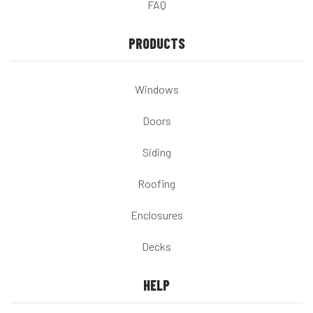
FAQ
PRODUCTS
Windows
Doors
Siding
Roofing
Enclosures
Decks
HELP