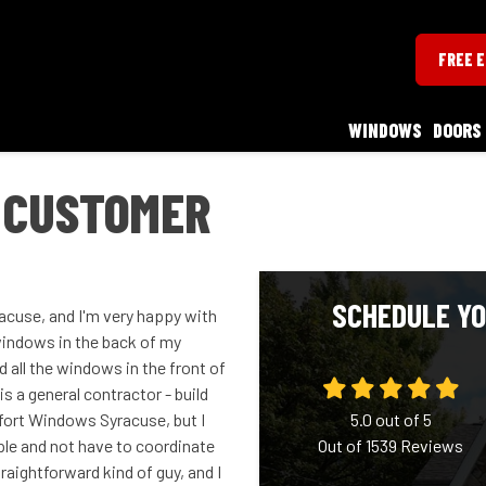
FREE 
WINDOWS
DOORS
 CUSTOMER
SCHEDULE YO
cuse, and I'm very happy with
 windows in the back of my
 all the windows in the front of
s a general contractor - build
ort Windows Syracuse, but I
5.0
out of
5
mple and not have to coordinate
Out of
1539
Reviews
aightforward kind of guy, and I