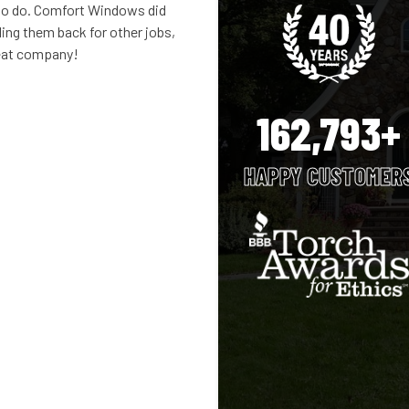
 to do. Comfort Windows did
ling them back for other jobs,
reat company!
162,793+
HAPPY CUSTOMER