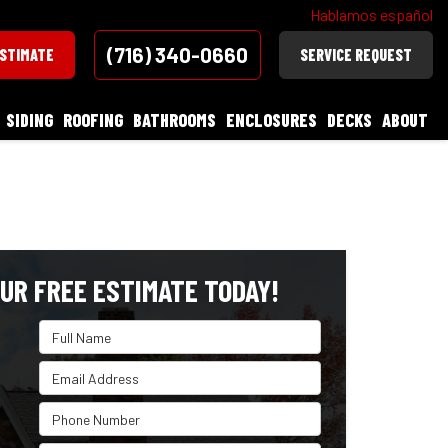
Hablamos español
(716) 340-0660
ESTIMATE
SERVICE REQUEST
SIDING
ROOFING
BATHROOMS
ENCLOSURES
DECKS
ABOUT
UR FREE ESTIMATE TODAY!
Full Name
Email Address
Phone Number