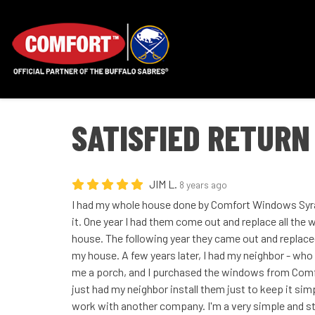
SATISFIED RETURN
JIM L.
8 years ago
I had my whole house done by Comfort Windows Syra
it. One year I had them come out and replace all the
house. The following year they came out and replaced
my house. A few years later, I had my neighbor - who i
me a porch, and I purchased the windows from Comf
just had my neighbor install them just to keep it si
work with another company. I'm a very simple and str