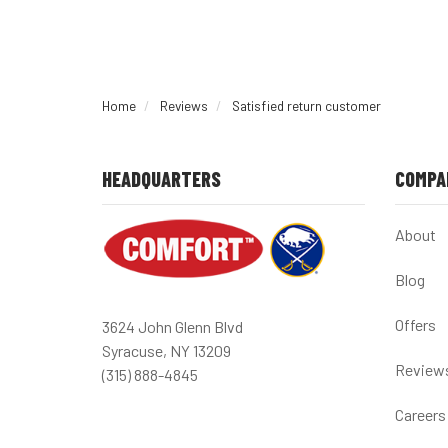
Home
Reviews
Satisfied return customer
HEADQUARTERS
COMPA
About
Blog
Offers
3624 John Glenn Blvd
Syracuse, NY 13209
Review
(315) 888-4845
Careers