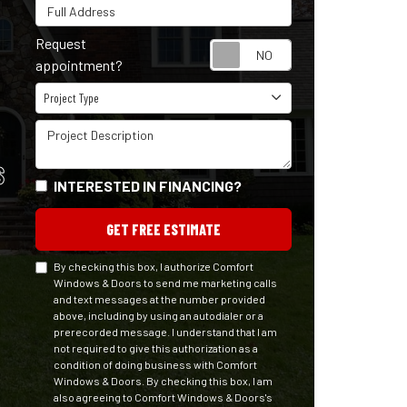
Full Address
Request
Request appointm
appointment?
Project Type
Project Type
Project Description
S
INTERESTED IN FINANCING?
GET FREE ESTIMATE
By checking this box, I authorize Comfort
Windows & Doors to send me marketing calls
and text messages at the number provided
above, including by using an autodialer or a
prerecorded message. I understand that I am
not required to give this authorization as a
condition of doing business with Comfort
Windows & Doors. By checking this box, I am
also agreeing to Comfort Windows & Doors's