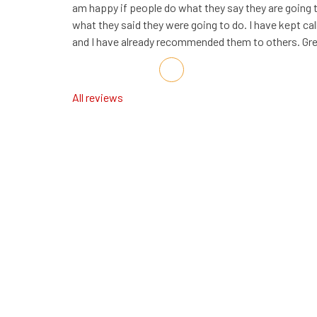
am happy if people do what they say they are going
what they said they were going to do. I have kept cal
and I have already recommended them to others. G
Share on Facebook
Share on Twitter
Share on LinkedIn
Share via Email
All reviews