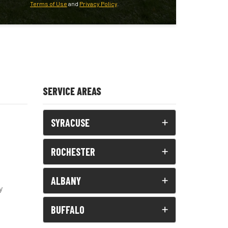
Terms of Use
and
Privacy Policy
.
SERVICE AREAS
SYRACUSE
ROCHESTER
ALBANY
y
BUFFALO