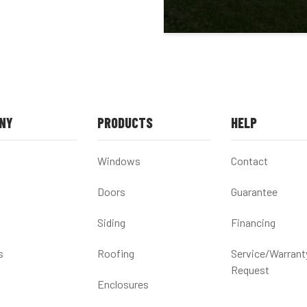
NY
PRODUCTS
HELP
Windows
Contact
Doors
Guarantee
Siding
Financing
s
Roofing
Service/Warrant
Request
Enclosures